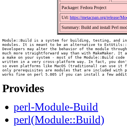
Packager: Fedora Project
Url:
https://metacpan.org/release/Mo
Summary: Build and install Perl mo
Module::Build is a system for building, testing, and in
modules. It is meant to be an alternative to ExtUtils::
Developers may alter the behavior of the module through
much more straightforward way than with MakeMaker. It a
a make on your system - most of the Module::Build code 
written in a very cross-platform way. In fact, you don'
so even platforms like MacOS (traditional) can use it f
only prerequisites are modules that are included with p
Provides
perl-Module-Build
perl(Module::Build)