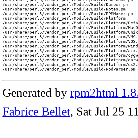
/usr/share/perl5/vendor_perl/Module/Build/Dumper.pm

/usr/share/perl5/vendor_perl/Module/Build/Notes.pm

/usr/share/perl5/vendor_perl/Module/Build/PPMMaker.pm

/usr/share/perl5/vendor_perl/Module/Build/Platform

/usr/share/perl5/vendor_perl/Module/Build/Platform/Defa
/usr/share/perl5/vendor_perl/Module/Build/Platform/MacO
/usr/share/perl5/vendor_perl/Module/Build/Platform/Unix
/usr/share/perl5/vendor_perl/Module/Build/Platform/VMS.
/usr/share/perl5/vendor_perl/Module/Build/Platform/VOS.
/usr/share/perl5/vendor_perl/Module/Build/Platform/Wind
/usr/share/perl5/vendor_perl/Module/Build/Platform/aix.
/usr/share/perl5/vendor_perl/Module/Build/Platform/cygw
/usr/share/perl5/vendor_perl/Module/Build/Platform/darw
/usr/share/perl5/vendor_perl/Module/Build/Platform/os2.
/usr/share/perl5/vendor_perl/Module/Build/PodParser.pm

Generated by
rpm2html 1.8
Fabrice Bellet
, Sat Jul 25 