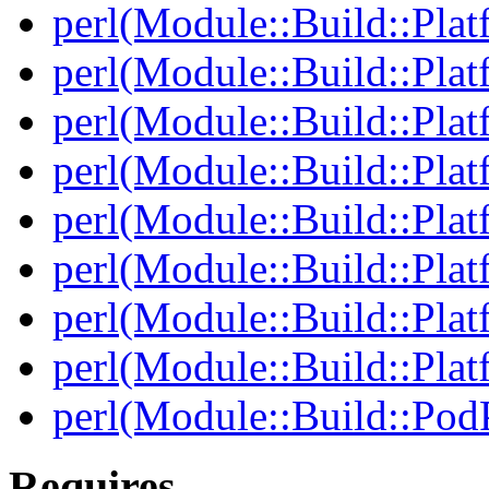
perl(Module::Build::Plat
perl(Module::Build::Pla
perl(Module::Build::Pla
perl(Module::Build::Pla
perl(Module::Build::Plat
perl(Module::Build::Pla
perl(Module::Build::Plat
perl(Module::Build::Plat
perl(Module::Build::Pod
Requires