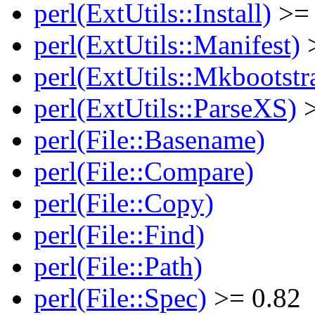
perl(ExtUtils::Install)
>= 
perl(ExtUtils::Manifest)
>
perl(ExtUtils::Mkbootstr
perl(ExtUtils::ParseXS)
>
perl(File::Basename)
perl(File::Compare)
perl(File::Copy)
perl(File::Find)
perl(File::Path)
perl(File::Spec)
>= 0.82