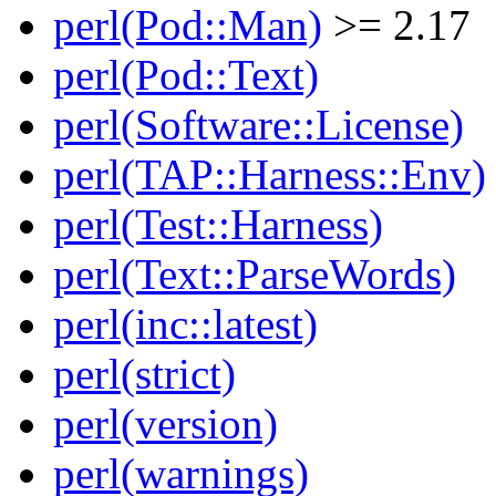
perl(Pod::Man)
>= 2.17
perl(Pod::Text)
perl(Software::License)
perl(TAP::Harness::Env)
perl(Test::Harness)
perl(Text::ParseWords)
perl(inc::latest)
perl(strict)
perl(version)
perl(warnings)