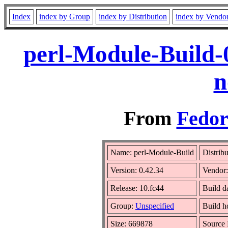
Index
index by Group
index by Distribution
index by Vendo
perl-Module-Build-
n
From
Fedor
Name: perl-Module-Build
Distrib
Version: 0.42.34
Vendor
Release: 10.fc44
Build d
Group:
Unspecified
Build h
Size: 669878
Source