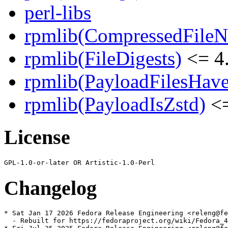
perl-libs
rpmlib(CompressedFile
rpmlib(FileDigests)
<= 4.
rpmlib(PayloadFilesHave
rpmlib(PayloadIsZstd)
<=
License
Changelog
* Sat Jan 17 2026 Fedora Release Engineering <releng@fe
  - Rebuilt for https://fedoraproject.org/wiki/Fedora_4