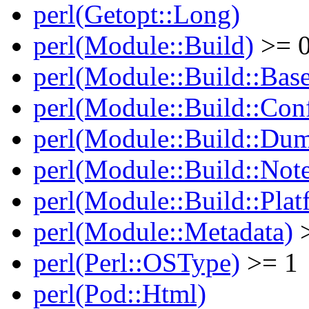
perl(Getopt::Long)
perl(Module::Build)
>= 0
perl(Module::Build::Bas
perl(Module::Build::Con
perl(Module::Build::Du
perl(Module::Build::Note
perl(Module::Build::Plat
perl(Module::Metadata)
>
perl(Perl::OSType)
>= 1
perl(Pod::Html)