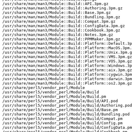
/usr/share/man/man3/Module::Build::API.3pm.gz

/usr/share/man/man3/Module::Build::Authoring.3pm.gz

/usr/share/man/man3/Module::Build::Base.3pm.gz

/usr/share/man/man3/Module::Build::Bundling.3pm.gz

/usr/share/man/man3/Module::Build::Compat.3pm.gz

/usr/share/man/man3/Module::Build::ConfigData.3pm.gz

/usr/share/man/man3/Module::Build::Cookbook.3pm.gz

/usr/share/man/man3/Module::Build::Notes.3pm.gz

/usr/share/man/man3/Module::Build::PPMMaker.3pm.gz

/usr/share/man/man3/Module::Build::Platform::Default.3p
/usr/share/man/man3/Module::Build::Platform::MacOS.3pm.
/usr/share/man/man3/Module::Build::Platform::Unix.3pm.g
/usr/share/man/man3/Module::Build::Platform::VMS.3pm.gz

/usr/share/man/man3/Module::Build::Platform::VOS.3pm.gz

/usr/share/man/man3/Module::Build::Platform::Windows.3p
/usr/share/man/man3/Module::Build::Platform::aix.3pm.gz

/usr/share/man/man3/Module::Build::Platform::cygwin.3pm
/usr/share/man/man3/Module::Build::Platform::darwin.3pm
/usr/share/man/man3/Module::Build::Platform::os2.3pm.gz

/usr/share/perl5/vendor_perl/Module

/usr/share/perl5/vendor_perl/Module/Build

/usr/share/perl5/vendor_perl/Module/Build.pm

/usr/share/perl5/vendor_perl/Module/Build/API.pod

/usr/share/perl5/vendor_perl/Module/Build/Authoring.pod

/usr/share/perl5/vendor_perl/Module/Build/Base.pm

/usr/share/perl5/vendor_perl/Module/Build/Bundling.pod

/usr/share/perl5/vendor_perl/Module/Build/Compat.pm

/usr/share/perl5/vendor_perl/Module/Build/Config.pm

/usr/share/perl5/vendor_perl/Module/Build/ConfigData.pm

/usr/share/perl5/vendor_perl/Module/Build/Cookbook.pm
