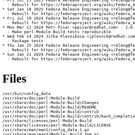
* Fri Jul 25 2025 Fedora Release Engineering <releng@fe
  - Rebuilt for https://fedoraproject.org/wiki/Fedora_4
* Sat Jan 18 2025 Fedora Release Engineering <releng@fe
  - Rebuilt for https://fedoraproject.org/wiki/Fedora_4
* Fri Jul 19 2024 Fedora Release Engineering <releng@fe
  - Rebuilt for https://fedoraproject.org/wiki/Fedora_4
* Mon Mar 11 2024 Petr Pisar <ppisar@redhat.com> - 2:0.
  - Make perl-Module-Build-tests reproducible

* Wed Feb 14 2024 Jitka Plesnikova <jplesnik@redhat.com
  - Package tests

* Thu Jan 25 2024 Fedora Release Engineering <releng@fe
  - Rebuilt for https://fedoraproject.org/wiki/Fedora_4
* Sun Jan 21 2024 Fedora Release Engineering <releng@fe
  - Rebuilt for https://fedoraproject.org/wiki/Fedora_4
Files
/usr/bin/config_data

/usr/share/doc/perl-Module-Build

/usr/share/doc/perl-Module-Build/Changes

/usr/share/doc/perl-Module-Build/README

/usr/share/doc/perl-Module-Build/contrib

/usr/share/doc/perl-Module-Build/contrib/bash_completio
/usr/share/licenses/perl-Module-Build

/usr/share/licenses/perl-Module-Build/LICENSE

/usr/share/man/man1/config_data.1.gz

/usr/share/man/man3/Module::Build.3pm.gz
