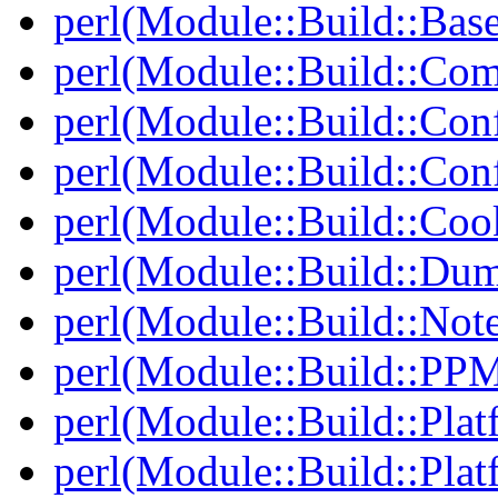
perl(Module::Build::Bas
perl(Module::Build::Com
perl(Module::Build::Con
perl(Module::Build::Con
perl(Module::Build::Co
perl(Module::Build::Du
perl(Module::Build::Note
perl(Module::Build::PP
perl(Module::Build::Plat
perl(Module::Build::Pla