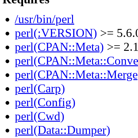
/usr/bin/perl
perl(:VERSION)
>= 5.6.
perl(CPAN::Meta)
>= 2.
perl(CPAN::Meta::Conver
perl(CPAN::Meta::Merge
perl(Carp)
perl(Config)
perl(Cwd)
perl(Data::Dumper)