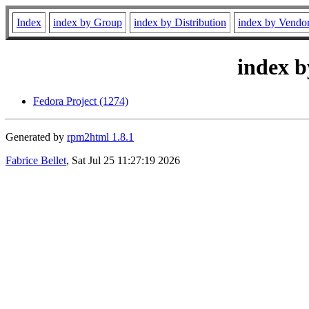
Index
index by Group
index by Distribution
index by Vendo
index b
Fedora Project (1274)
Generated by
rpm2html 1.8.1
Fabrice Bellet
, Sat Jul 25 11:27:19 2026