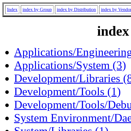
Index
index by Group
index by Distribution
index by Vendo
index
Applications/Engineering
Applications/System (3)
Development/Libraries (
Development/Tools (1)
Development/Tools/Debu
System Environment/Dae
System/Libraries (1)