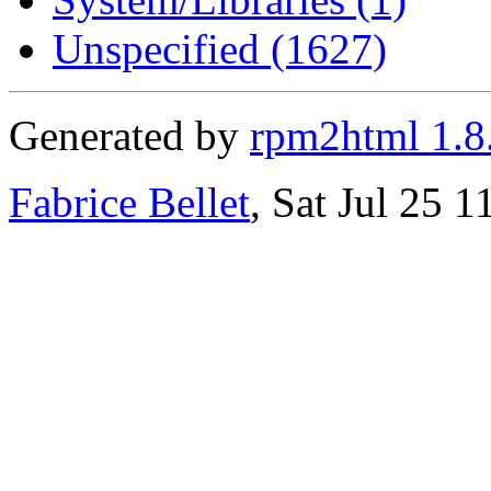
Unspecified (1627)
Generated by
rpm2html 1.8
Fabrice Bellet
, Sat Jul 25 