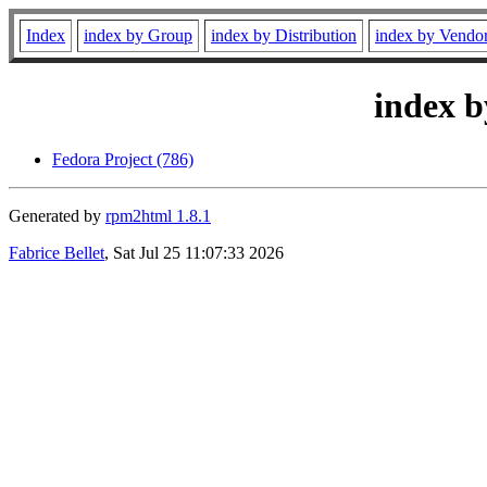
Index
index by Group
index by Distribution
index by Vendo
index b
Fedora Project (786)
Generated by
rpm2html 1.8.1
Fabrice Bellet
, Sat Jul 25 11:07:33 2026