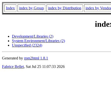
Index
index by Group
index by Distribution
index by Vendo
inde
Development/Libraries (2)
System Environment/Libraries (2)
Unspecified (2324)
Generated by
rpm2html 1.8.1
Fabrice Bellet
, Sat Jul 25 11:07:33 2026