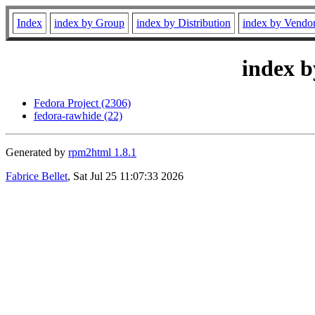
Index
index by Group
index by Distribution
index by Vendo
index b
Fedora Project (2306)
fedora-rawhide (22)
Generated by
rpm2html 1.8.1
Fabrice Bellet
, Sat Jul 25 11:07:33 2026