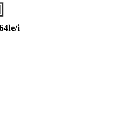
64le/i