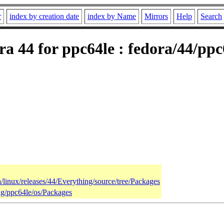
r
index by creation date
index by Name
Mirrors
Help
Search
a 44 for ppc64le : fedora/44/ppc
a/linux/releases/44/Everything/source/tree/Packages
ing/ppc64le/os/Packages