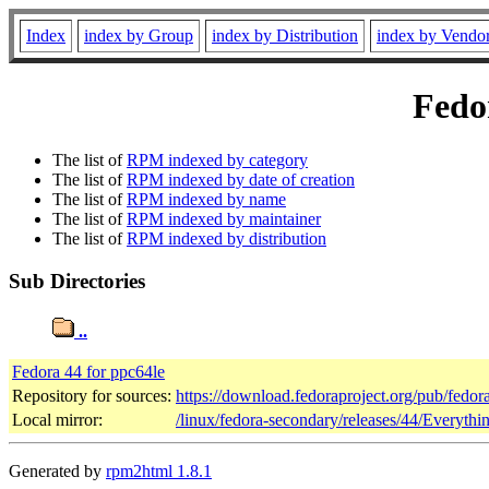
Index
index by Group
index by Distribution
index by Vendo
Fedor
The list of
RPM indexed by category
The list of
RPM indexed by date of creation
The list of
RPM indexed by name
The list of
RPM indexed by maintainer
The list of
RPM indexed by distribution
Sub Directories
..
Fedora 44 for ppc64le
Repository for sources:
https://download.fedoraproject.org/pub/fedor
Local mirror:
/linux/fedora-secondary/releases/44/Everyth
Generated by
rpm2html 1.8.1