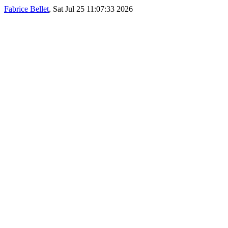
Fabrice Bellet
, Sat Jul 25 11:07:33 2026