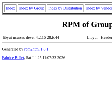
Index
index by Group
index by Distribution
index by Vendo
RPM of Group
libyui-ncurses-devel-4.2.16-28.fc44
Libyui - Header 
Generated by
rpm2html 1.8.1
Fabrice Bellet
, Sat Jul 25 11:07:33 2026