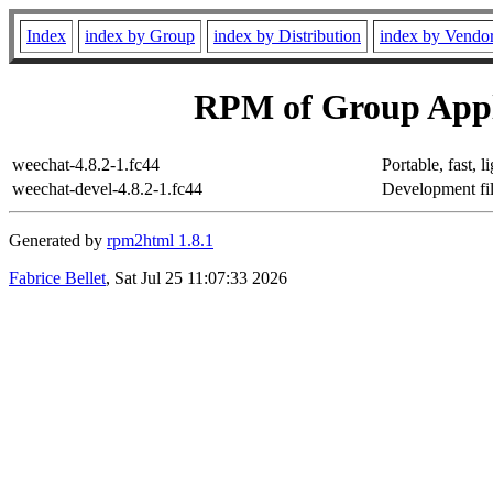
Index
index by Group
index by Distribution
index by Vendo
RPM of Group Appl
weechat-4.8.2-1.fc44
Portable, fast, 
weechat-devel-4.8.2-1.fc44
Development fil
Generated by
rpm2html 1.8.1
Fabrice Bellet
, Sat Jul 25 11:07:33 2026