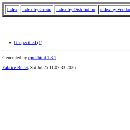
Index
index by Group
index by Distribution
index by Vendo
Unspecified (1)
Generated by
rpm2html 1.8.1
Fabrice Bellet
, Sat Jul 25 11:07:33 2026