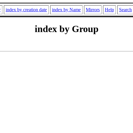
r
index by creation date
index by Name
Mirrors
Help
Search
index by Group