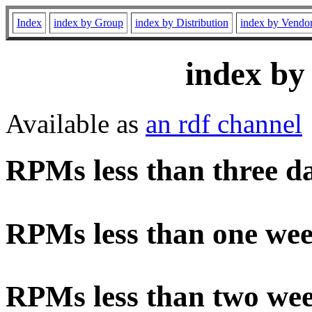
Index
index by Group
index by Distribution
index by Vendo
index by
Available as
an rdf channel
RPMs less than three d
RPMs less than one wee
RPMs less than two wee