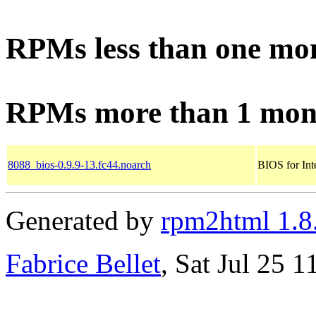
RPMs less than one mo
RPMs more than 1 mon
8088_bios-0.9.9-13.fc44.noarch
BIOS for Int
Generated by
rpm2html 1.8
Fabrice Bellet
, Sat Jul 25 