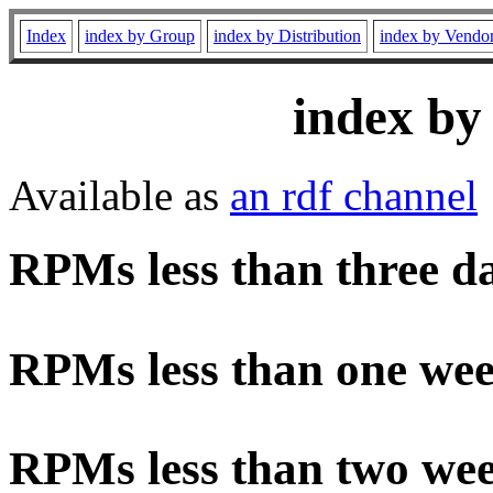
Index
index by Group
index by Distribution
index by Vendo
index by
Available as
an rdf channel
RPMs less than three d
RPMs less than one wee
RPMs less than two wee