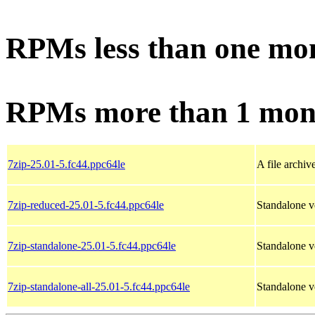
RPMs less than one mo
RPMs more than 1 mon
7zip-25.01-5.fc44.ppc64le
A file archiv
7zip-reduced-25.01-5.fc44.ppc64le
Standalone ve
7zip-standalone-25.01-5.fc44.ppc64le
Standalone v
7zip-standalone-all-25.01-5.fc44.ppc64le
Standalone ve