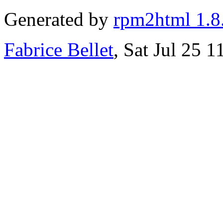
Generated by
rpm2html 1.8
Fabrice Bellet
, Sat Jul 25 