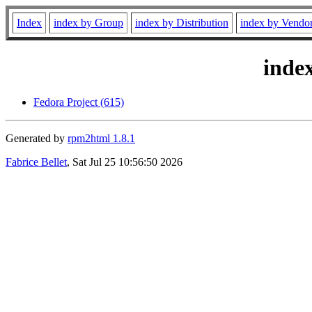
Index
index by Group
index by Distribution
index by Vendo
inde
Fedora Project (615)
Generated by
rpm2html 1.8.1
Fabrice Bellet
, Sat Jul 25 10:56:50 2026