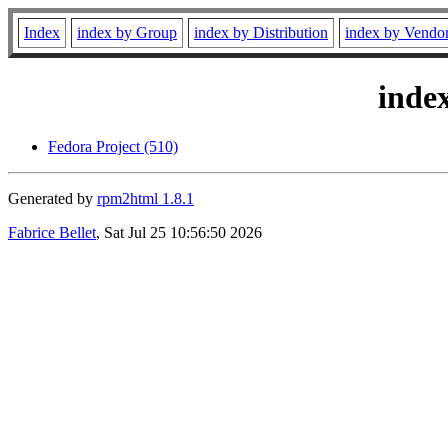
Index
index by Group
index by Distribution
index by Vendo
inde
Fedora Project (510)
Generated by
rpm2html 1.8.1
Fabrice Bellet
, Sat Jul 25 10:56:50 2026