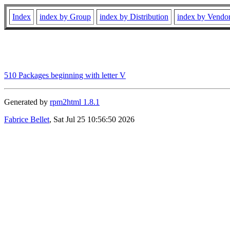
Index
index by Group
index by Distribution
index by Vendo
510 Packages beginning with letter V
Generated by
rpm2html 1.8.1
Fabrice Bellet
, Sat Jul 25 10:56:50 2026