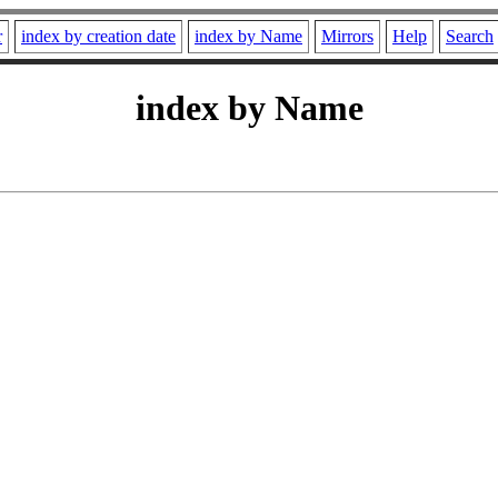
r
index by creation date
index by Name
Mirrors
Help
Search
index by Name