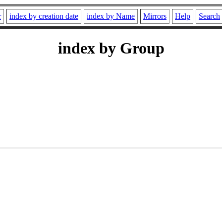
r
index by creation date
index by Name
Mirrors
Help
Search
index by Group