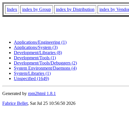
Index
index by Group
index by Distribution
index by Vendo
Applications/Engineering (1)
Applications/System (3)
Development/Libraries (8)
Development/Tools (1)
Development/Tools/Debuggers (2)
System Environment/Daemons (4)
System/Libraries (1)
Unspecified (1649)
Generated by
rpm2html 1.8.1
Fabrice Bellet
, Sat Jul 25 10:56:50 2026