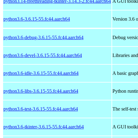
python3.14-freethreading-tkinter-3.14.3-2.fc44.aarch64
A GUI toolki
python3.6-3.6.15-55.fc44.aarch64
Version 3.6 o
python3.6-debug-3.6.15-55.fc44.aarch64
Debug versio
python3.6-devel-3.6.15-55.fc44.aarch64
Libraries an
python3.6-idle-3.6.15-55.fc44.aarch64
A basic grap
python3.6-libs-3.6.15-55.fc44.aarch64
Python runtim
python3.6-test-3.6.15-55.fc44.aarch64
The self-test
python3.6-tkinter-3.6.15-55.fc44.aarch64
A GUI toolki