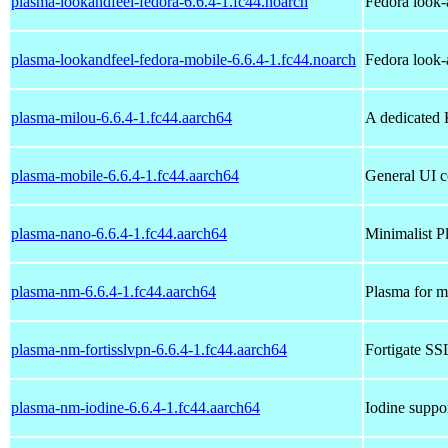
plasma-lookandfeel-fedora-6.6.4-1.fc44.noarch
Fedora look-
plasma-lookandfeel-fedora-mobile-6.6.4-1.fc44.noarch
Fedora look-
plasma-milou-6.6.4-1.fc44.aarch64
A dedicated 
plasma-mobile-6.6.4-1.fc44.aarch64
General UI c
plasma-nano-6.6.4-1.fc44.aarch64
Minimalist P
plasma-nm-6.6.4-1.fc44.aarch64
Plasma for m
plasma-nm-fortisslvpn-6.6.4-1.fc44.aarch64
Fortigate S
plasma-nm-iodine-6.6.4-1.fc44.aarch64
Iodine suppo