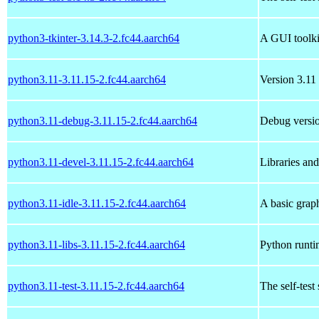
python3-tkinter-3.14.3-2.fc44.aarch64
A GUI toolki
python3.11-3.11.15-2.fc44.aarch64
Version 3.11 
python3.11-debug-3.11.15-2.fc44.aarch64
Debug versio
python3.11-devel-3.11.15-2.fc44.aarch64
Libraries an
python3.11-idle-3.11.15-2.fc44.aarch64
A basic grap
python3.11-libs-3.11.15-2.fc44.aarch64
Python runtim
python3.11-test-3.11.15-2.fc44.aarch64
The self-test