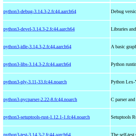
python3-debug-3.14.3-2.fc44.aarch64
Debug versio
python3-devel-3.14.3-2.fc44.aarch64
Libraries an
python3-idle-3.14.3-2.fc44.aarch64
A basic grap
python3-libs-3.14.3-2.fc44.aarch64
Python runtim
python3-ply-3.11-33.fc44.noarch
Python Lex-
python3-pycparser-2.22-8.fc44.noarch
C parser and
python3-setuptools-rust-1.12.1-1.fc44.noarch
Setuptools R
python3-test-3.14.3-2.fc44.aarch64
The self-test