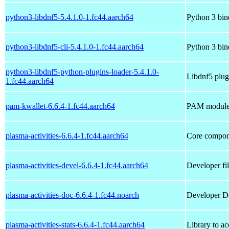
python3-libdnf5-5.4.1.0-1.fc44.aarch64
Python 3 bind
python3-libdnf5-cli-5.4.1.0-1.fc44.aarch64
Python 3 bind
python3-libdnf5-python-plugins-loader-5.4.1.0-
Libdnf5 plug
1.fc44.aarch64
pam-kwallet-6.6.4-1.fc44.aarch64
PAM module 
plasma-activities-6.6.4-1.fc44.aarch64
Core compone
plasma-activities-devel-6.6.4-1.fc44.aarch64
Developer fil
plasma-activities-doc-6.6.4-1.fc44.noarch
Developer Do
plasma-activities-stats-6.6.4-1.fc44.aarch64
Library to ac