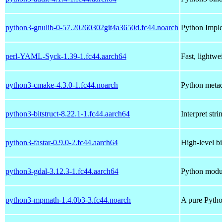
python3-gnulib-0-57.20260302git4a3650d.fc44.noarch
Python Impl
perl-YAML-Syck-1.39-1.fc44.aarch64
Fast, lightw
python3-cmake-4.3.0-1.fc44.noarch
Python metad
python3-bitstruct-8.22.1-1.fc44.aarch64
Interpret str
python3-fastar-0.9.0-2.fc44.aarch64
High-level bi
python3-gdal-3.12.3-1.fc44.aarch64
Python modul
python3-mpmath-1.4.0b3-3.fc44.noarch
A pure Python