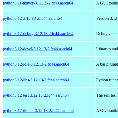
python3.11-tkinter-3.11.15-2.fc44.aarch64
A GUI toolki
python3.12-3.12.13-2.fc44.aarch64
Version 3.12 
python3.12-debug-3.12.13-2.fc44.aarch64
Debug versio
python3.12-devel-3.12.13-2.fc44.aarch64
Libraries an
python3.12-idle-3.12.13-2.fc44.aarch64
A basic grap
python3.12-libs-3.12.13-2.fc44.aarch64
Python runtim
python3.12-test-3.12.13-2.fc44.aarch64
The self-test
python3.12-tkinter-3.12.13-2.fc44.aarch64
A GUI toolki