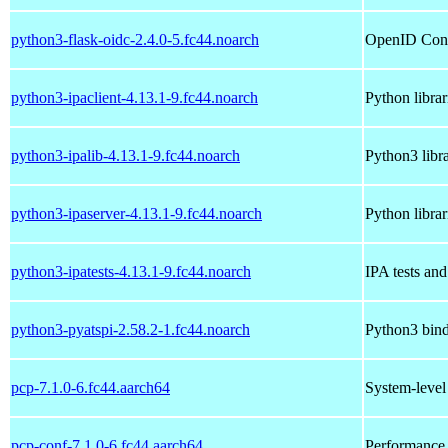
python3-flask-oidc-2.4.0-5.fc44.noarch
OpenID Conne
python3-ipaclient-4.13.1-9.fc44.noarch
Python librar
python3-ipalib-4.13.1-9.fc44.noarch
Python3 libr
python3-ipaserver-4.13.1-9.fc44.noarch
Python librar
python3-ipatests-4.13.1-9.fc44.noarch
IPA tests and 
python3-pyatspi-2.58.2-1.fc44.noarch
Python3 bindi
pcp-7.1.0-6.fc44.aarch64
System-leve
pcp-conf-7.1.0-6.fc44.aarch64
Performance 