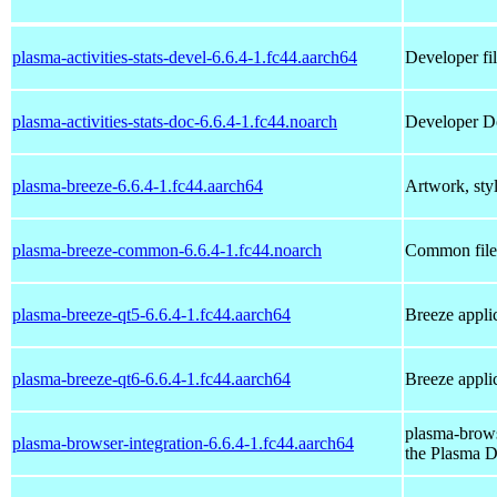
plasma-activities-stats-devel-6.6.4-1.fc44.aarch64
Developer fil
plasma-activities-stats-doc-6.6.4-1.fc44.noarch
Developer Doc
plasma-breeze-6.6.4-1.fc44.aarch64
Artwork, styl
plasma-breeze-common-6.6.4-1.fc44.noarch
Common files
plasma-breeze-qt5-6.6.4-1.fc44.aarch64
Breeze applic
plasma-breeze-qt6-6.6.4-1.fc44.aarch64
Breeze applic
plasma-brows
plasma-browser-integration-6.6.4-1.fc44.aarch64
the Plasma 