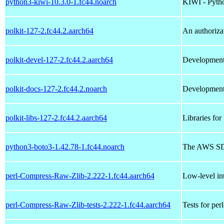
python3-kiwi-10.3.0-1.fc44.noarch
KIWI - Pyth
polkit-127-2.fc44.2.aarch64
An authoriza
polkit-devel-127-2.fc44.2.aarch64
Development f
polkit-docs-127-2.fc44.2.noarch
Development 
polkit-libs-127-2.fc44.2.aarch64
Libraries for 
python3-boto3-1.42.78-1.fc44.noarch
The AWS SD
perl-Compress-Raw-Zlib-2.222-1.fc44.aarch64
Low-level int
perl-Compress-Raw-Zlib-tests-2.222-1.fc44.aarch64
Tests for pe