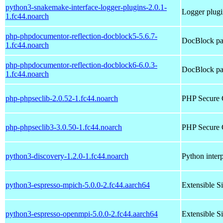
python3-snakemake-interface-logger-plugins-2.0.1-
Logger plugi
1.fc44.noarch
php-phpdocumentor-reflection-docblock5-5.6.7-
DocBlock pa
1.fc44.noarch
php-phpdocumentor-reflection-docblock6-6.0.3-
DocBlock pa
1.fc44.noarch
php-phpseclib-2.0.52-1.fc44.noarch
PHP Secure 
php-phpseclib3-3.0.50-1.fc44.noarch
PHP Secure 
python3-discovery-1.2.0-1.fc44.noarch
Python interp
python3-espresso-mpich-5.0.0-2.fc44.aarch64
Extensible S
python3-espresso-openmpi-5.0.0-2.fc44.aarch64
Extensible S