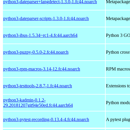
python3-dateparser+langdetect-1.3.0-1.fc44.noarch
Metapackage 
python3-dateparser-scripts-1.3.0-1.fc44.noarch
Metapackage 
python3-ibus-1.5.34~rc1-4.fc44.aarch64
Python 3 GOb
python3-puzpy-0.5.0-2.fc44.noarch
Python cross
python3-rpm-macros-3.14-12.fc44.noarch
RPM macros 
python3-testtools-2.8.7-1.fc44.noarch
Extensions to
python3-kadmin-0.1.2-
Python modul
29.20181207git94e50ed.fc44.aarch64
python3-pytest-recording-0.13.4-4.fc44.noarch
A pytest plu