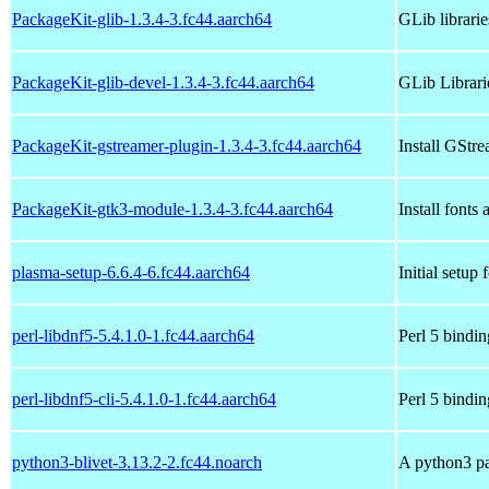
PackageKit-glib-1.3.4-3.fc44.aarch64
GLib librari
PackageKit-glib-devel-1.3.4-3.fc44.aarch64
GLib Librari
PackageKit-gstreamer-plugin-1.3.4-3.fc44.aarch64
Install GStr
PackageKit-gtk3-module-1.3.4-3.fc44.aarch64
Install fonts
plasma-setup-6.6.4-6.fc44.aarch64
Initial setu
perl-libdnf5-5.4.1.0-1.fc44.aarch64
Perl 5 bindin
perl-libdnf5-cli-5.4.1.0-1.fc44.aarch64
Perl 5 binding
python3-blivet-3.13.2-2.fc44.noarch
A python3 pa