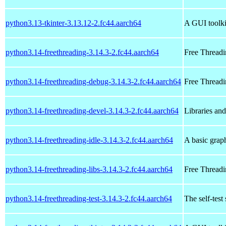
python3.13-tkinter-3.13.12-2.fc44.aarch64
A GUI toolki
python3.14-freethreading-3.14.3-2.fc44.aarch64
Free Threadi
python3.14-freethreading-debug-3.14.3-2.fc44.aarch64
Free Threadi
python3.14-freethreading-devel-3.14.3-2.fc44.aarch64
Libraries an
python3.14-freethreading-idle-3.14.3-2.fc44.aarch64
A basic grap
python3.14-freethreading-libs-3.14.3-2.fc44.aarch64
Free Threadi
python3.14-freethreading-test-3.14.3-2.fc44.aarch64
The self-test