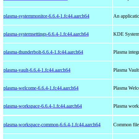
plasma-systemmonitor-6.6.4-1.fc44.aarch64
An applicati
plasma-systemsettings-6.6.4-1.fc44.aarch64
KDE System S
plasma-thunderbolt-6.6.4-1.fc44.aarch64
Plasma integr
plasma-vault-6.6.4-1.fc44.aarch64
Plasma Vault 
plasma-welcome-6.6.4-1.fc44.aarch64
Plasma Wel
plasma-workspace-6.6.4-1.fc44.aarch64
Plasma works
plasma-workspace-common-6.6.4-1.fc44.aarch64
Common file