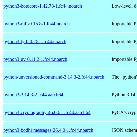
python3-botocore-1.42.78-1.fc44.noarch
Low-level, da
python3-ruff-0.15.8-1.fc44.noarch
Importable P
python3-ty-0.0.26-1.fc44.noarch
Importable P
python3-uv-0.11.2-1.fc44.noarch
Importable P
python-unversioned-command-3.14.3-2.fc44.noarch
The "python
python3-3.14.3-2.fc44.aarch64
Python 3.14 i
python3-cryptography-46.0.6-1.fc44.aarch64
PyCA's crypt
python3-bodhi-messages-26.4.0-1.fc44.noarch
JSON schema