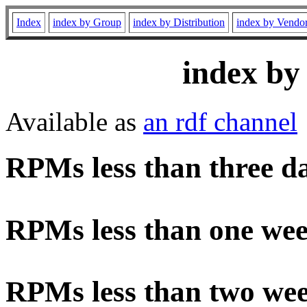
Index
index by Group
index by Distribution
index by Vendo
index by
Available as
an rdf channel
RPMs less than three d
RPMs less than one wee
RPMs less than two wee