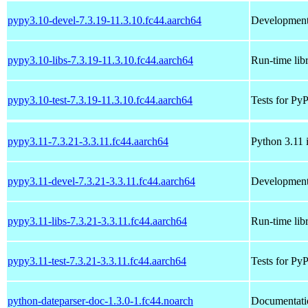
pypy3.10-devel-7.3.19-11.3.10.fc44.aarch64
Development 
pypy3.10-libs-7.3.19-11.3.10.fc44.aarch64
Run-time lib
pypy3.10-test-7.3.19-11.3.10.fc44.aarch64
Tests for Py
pypy3.11-7.3.21-3.3.11.fc44.aarch64
Python 3.11 
pypy3.11-devel-7.3.21-3.3.11.fc44.aarch64
Development 
pypy3.11-libs-7.3.21-3.3.11.fc44.aarch64
Run-time lib
pypy3.11-test-7.3.21-3.3.11.fc44.aarch64
Tests for Py
python-dateparser-doc-1.3.0-1.fc44.noarch
Documentatio