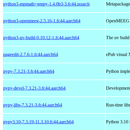
python3-mpmath+gmpy-1.4.0b3-3.fc44.noarch
Metapackage
python3-openmeeg-2.5.16-1.fc44.aarch64
OpenMEEG b
python3-uv-build-0.10.12-1.fc44.aarch64
The uv build
pageedit-2.7.6-1.fc44.aarch64
ePub visual
pypy-7.3.21-3.fc44.aarch64
Python imple
pypy-devel-7.3.21-3.fc44.aarch64
Development 
pypy-libs-7.3.21-3.fc44.aarch64
Run-time lib
pypy3.10-7.3.19-11.3.10.fc44.aarch64
Python 3.10 