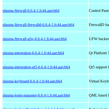
plasma-firewall-6.6.4-1.fc44.aarch64
Control Panel
plasma-firewall-firewalld-6.6.4-1.fc44.aarch64
FirewallD ba
plasma-firewall-ufw-6.6.4-1.fc44.aarch64
UFW backend
plasma-integration-6.6.4-1.fc44.aarch64
Qt Platform 
plasma-integration-qt5-6.6.4-1.fc44.aarch64
Qt5 support f
plasma-keyboard-6.6.4-1.fc44.aarch64
Virtual Keyb
plasma-login-manager-6.6.4-1.fc44.aarch64
QML based l