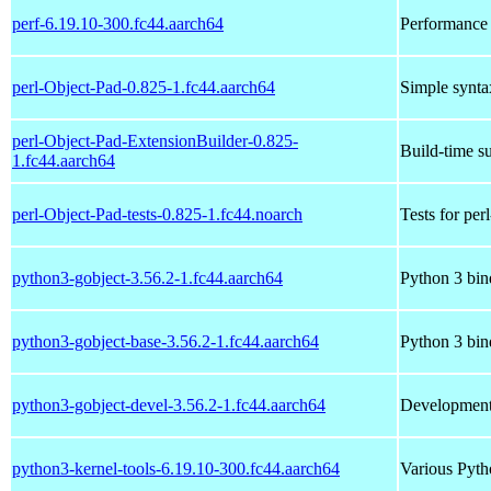
perf-6.19.10-300.fc44.aarch64
Performance 
perl-Object-Pad-0.825-1.fc44.aarch64
Simple syntax
perl-Object-Pad-ExtensionBuilder-0.825-
Build-time su
1.fc44.aarch64
perl-Object-Pad-tests-0.825-1.fc44.noarch
Tests for per
python3-gobject-3.56.2-1.fc44.aarch64
Python 3 bin
python3-gobject-base-3.56.2-1.fc44.aarch64
Python 3 bin
python3-gobject-devel-3.56.2-1.fc44.aarch64
Development 
python3-kernel-tools-6.19.10-300.fc44.aarch64
Various Pytho