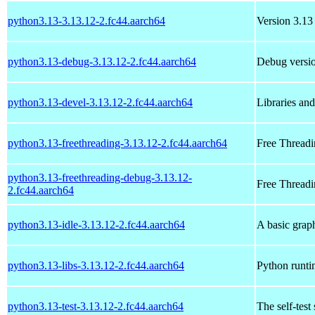
python3.13-3.13.12-2.fc44.aarch64
Version 3.13 
python3.13-debug-3.13.12-2.fc44.aarch64
Debug versio
python3.13-devel-3.13.12-2.fc44.aarch64
Libraries an
python3.13-freethreading-3.13.12-2.fc44.aarch64
Free Threadi
python3.13-freethreading-debug-3.13.12-
Free Threadi
2.fc44.aarch64
python3.13-idle-3.13.12-2.fc44.aarch64
A basic grap
python3.13-libs-3.13.12-2.fc44.aarch64
Python runtim
python3.13-test-3.13.12-2.fc44.aarch64
The self-test