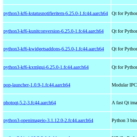
python3-kf6-kstatusnotifieritem-6.25.0-1.fc44.aarch64
Qt for Python
python3-kf6-kunitconversion-6.25.0-1.fc44.aarch64
Qt for Pytho
python3-kf6-kwidgetsaddons-6.25.0-1.fc44.aarch64
Qt for Pytho
python3-kf6-kxmlgui-6.25.0-1.fc44.aarch64
Qt for Pytho
pop-launcher-1.0.9-1.fc44.aarch64
Modular IPC-
photoqt-5.2-3.fc44.aarch64
A fast Qt im
python3-openimageio-3.1.12.0-2.fc44.aarch64
Python 3 bi