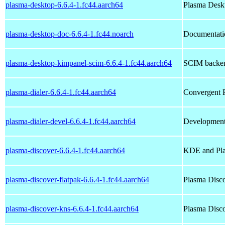
plasma-desktop-6.6.4-1.fc44.aarch64
Plasma Deskt
plasma-desktop-doc-6.6.4-1.fc44.noarch
Documentatio
plasma-desktop-kimpanel-scim-6.6.4-1.fc44.aarch64
SCIM backen
plasma-dialer-6.6.4-1.fc44.aarch64
Convergent P
plasma-dialer-devel-6.6.4-1.fc44.aarch64
Development 
plasma-discover-6.6.4-1.fc44.aarch64
KDE and Pla
plasma-discover-flatpak-6.6.4-1.fc44.aarch64
Plasma Disco
plasma-discover-kns-6.6.4-1.fc44.aarch64
Plasma Disc