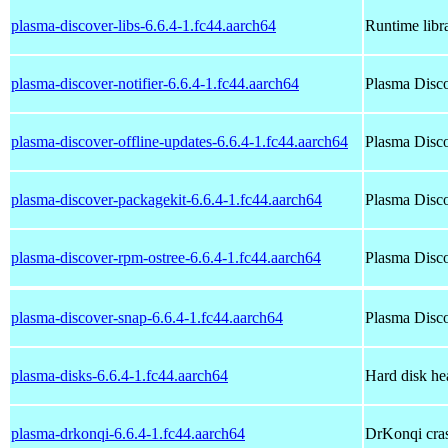
plasma-discover-libs-6.6.4-1.fc44.aarch64
Runtime libra
plasma-discover-notifier-6.6.4-1.fc44.aarch64
Plasma Disco
plasma-discover-offline-updates-6.6.4-1.fc44.aarch64
Plasma Disco
plasma-discover-packagekit-6.6.4-1.fc44.aarch64
Plasma Disco
plasma-discover-rpm-ostree-6.6.4-1.fc44.aarch64
Plasma Disco
plasma-discover-snap-6.6.4-1.fc44.aarch64
Plasma Disco
plasma-disks-6.6.4-1.fc44.aarch64
Hard disk he
plasma-drkonqi-6.6.4-1.fc44.aarch64
DrKonqi cra