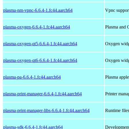
plasma-nm-vpnc-6.6.4-1.fc44.aarch64
Vpnc suppor
plasma-oxygen-6.6.4-1.fc44.aarch64
Plasma and Q
plasma-oxygen-qt5-6.6.4-1.fc44.aarch64
Oxygen widge
plasma-oxygen-qt6-6.6.4-1.fc44.aarch64
Oxygen widge
plasma-pa-6.6.4-1.fc44.aarch64
Plasma apple
plasma-print-manager-6.6.4-1.fc44.aarch64
Printer man
plasma-print-manager-libs-6.6.4-1.fc44.aarch64
Runtime file
plasma-sdk-6.6.4-1.fc44.aarch64
Development 