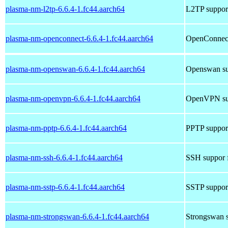
plasma-nm-l2tp-6.6.4-1.fc44.aarch64
L2TP suppor
plasma-nm-openconnect-6.6.4-1.fc44.aarch64
OpenConnect
plasma-nm-openswan-6.6.4-1.fc44.aarch64
Openswan su
plasma-nm-openvpn-6.6.4-1.fc44.aarch64
OpenVPN sup
plasma-nm-pptp-6.6.4-1.fc44.aarch64
PPTP suppor
plasma-nm-ssh-6.6.4-1.fc44.aarch64
SSH suppor 
plasma-nm-sstp-6.6.4-1.fc44.aarch64
SSTP suppor
plasma-nm-strongswan-6.6.4-1.fc44.aarch64
Strongswan s