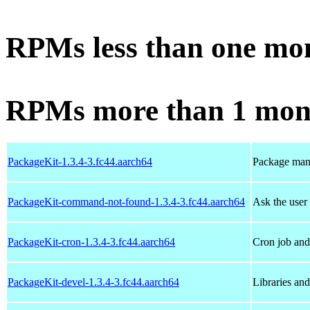
RPMs less than one mo
RPMs more than 1 mon
PackageKit-1.3.4-3.fc44.aarch64
Package man
PackageKit-command-not-found-1.3.4-3.fc44.aarch64
Ask the user
PackageKit-cron-1.3.4-3.fc44.aarch64
Cron job and 
PackageKit-devel-1.3.4-3.fc44.aarch64
Libraries an