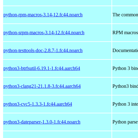
python-rpm-macros-3.14-12.fc44.noarch
The common
python-srpm-macros-3.14-12.fc44.noarch
RPM macros f
python-testtools-doc-2.8.7-1.fc44.noarch
Documentatio
python3-btrfsutil-6.19.1-1.fc44.aarch64
Python 3 bind
python3-clang21-21.1.8-3.fc44.aarch64
Python3 bind
python3-cvc5-1.3.3-1.fc44.aarch64
Python 3 inte
python3-dateparser-1.3.0-1.fc44.noarch
Python parse