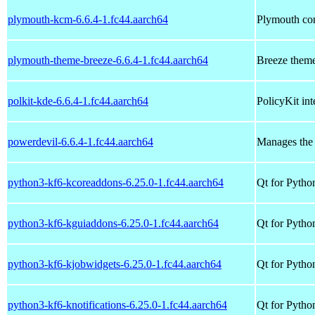
plymouth-kcm-6.6.4-1.fc44.aarch64
Plymouth con
plymouth-theme-breeze-6.6.4-1.fc44.aarch64
Breeze them
polkit-kde-6.6.4-1.fc44.aarch64
PolicyKit in
powerdevil-6.6.4-1.fc44.aarch64
Manages the 
python3-kf6-kcoreaddons-6.25.0-1.fc44.aarch64
Qt for Pytho
python3-kf6-kguiaddons-6.25.0-1.fc44.aarch64
Qt for Pytho
python3-kf6-kjobwidgets-6.25.0-1.fc44.aarch64
Qt for Pytho
python3-kf6-knotifications-6.25.0-1.fc44.aarch64
Qt for Python