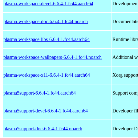
plasma-workspace-devel-6.6.4-1.fc44.aarch64
Development 
plasma-workspace-doc-6.6.4-1.fc44.noarch
Documentati
plasma-workspace-libs-6.6.4-1.fc44.aarch64
Runtime libr
plasma-workspace-wallpapers-6.6.4-1.fc44.noarch
Additional w
plasma-workspace-x11-6.6.4-1.fc44.aarch64
Xorg support
plasma5support-6.6.4-1.fc44.aarch64
Support comp
plasma5support-devel-6.6.4-1.fc44.aarch64
Developer fi
plasma5support-doc-6.6.4-1.fc44.noarch
Developer Do