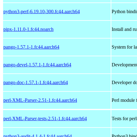
python3-perf-6.19.10-300.fc44.aarch64
Python bindi
pipx-1.11.0-1.fc44.noarch
Install and r
pango-1.57.1-1.fc44.aarch64
System for la
pango-devel-1.57.1-1.fc44.aarch64
Development 
pango-doc-1.57.1-1.fc44.aarch64
Developer do
perl-XML-Parser-2.51-1.fc44.aarch64
Perl module
perl-XML-Parser-tests-2.51-1.fc44.aarch64
Tests for pe
python3-audit-4.1.4-1.fc44.aarch64
Python3 bindi