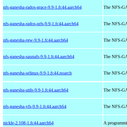
nfs-ganesha-rados-grace-9.9-1.fc44.aarch64
The NFS-GA
nfs-ganesha-rados-urls-9.9-1.fc44.aarch64
The NFS-GA
nfs-ganesha-rgw-9.9-1.fc44.aarch64
The NFS-G
nfs-ganesha-saunafs-9.9-1.fc44.aarch64
The NFS-
nfs-ganesha-selinux-9.9-1.fc44.noarch
The NFS-GA
nfs-ganesha-utils-9.9-1.fc44.aarch64
The NFS-GAN
nfs-ganesha-vfs-9.9-1.fc44.aarch64
The NFS-G
nickle-2.108-1.fc44.aarch64
A programmi