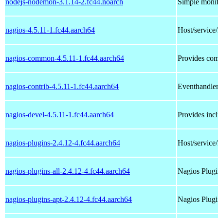
nodejs-nodemon-3.1.14-2.fc44.noarch
Simple monit
nagios-4.5.11-1.fc44.aarch64
Host/service
nagios-common-4.5.11-1.fc44.aarch64
Provides com
nagios-contrib-4.5.11-1.fc44.aarch64
Eventhandler
nagios-devel-4.5.11-1.fc44.aarch64
Provides incl
nagios-plugins-2.4.12-4.fc44.aarch64
Host/service
nagios-plugins-all-2.4.12-4.fc44.aarch64
Nagios Plugin
nagios-plugins-apt-2.4.12-4.fc44.aarch64
Nagios Plugi