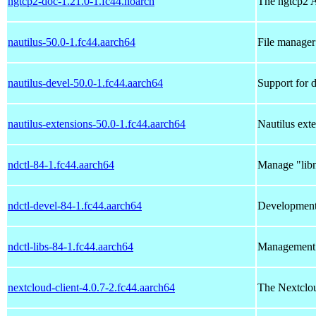
ngtcp2-doc-1.21.0-1.fc44.noarch
The ngtcp2 
nautilus-50.0-1.fc44.aarch64
File manag
nautilus-devel-50.0-1.fc44.aarch64
Support for 
nautilus-extensions-50.0-1.fc44.aarch64
Nautilus exte
ndctl-84-1.fc44.aarch64
Manage "lib
ndctl-devel-84-1.fc44.aarch64
Development f
ndctl-libs-84-1.fc44.aarch64
Management l
nextcloud-client-4.0.7-2.fc44.aarch64
The Nextclou