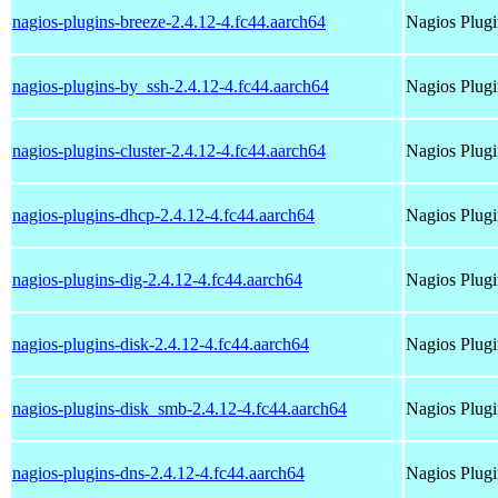
nagios-plugins-breeze-2.4.12-4.fc44.aarch64
Nagios Plugi
nagios-plugins-by_ssh-2.4.12-4.fc44.aarch64
Nagios Plugi
nagios-plugins-cluster-2.4.12-4.fc44.aarch64
Nagios Plugi
nagios-plugins-dhcp-2.4.12-4.fc44.aarch64
Nagios Plugi
nagios-plugins-dig-2.4.12-4.fc44.aarch64
Nagios Plugi
nagios-plugins-disk-2.4.12-4.fc44.aarch64
Nagios Plugi
nagios-plugins-disk_smb-2.4.12-4.fc44.aarch64
Nagios Plug
nagios-plugins-dns-2.4.12-4.fc44.aarch64
Nagios Plugi