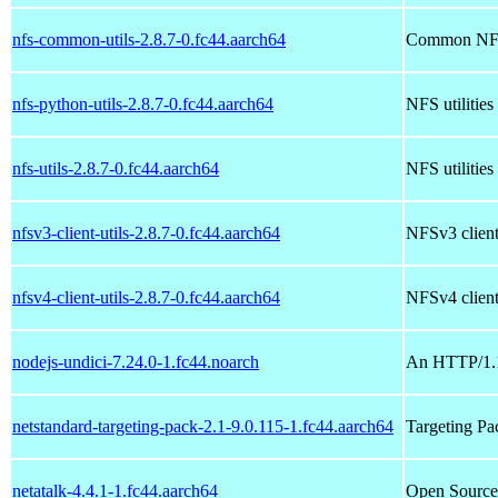
nfs-common-utils-2.8.7-0.fc44.aarch64
Common NFS 
nfs-python-utils-2.8.7-0.fc44.aarch64
NFS utilities
nfs-utils-2.8.7-0.fc44.aarch64
NFS utilities
nfsv3-client-utils-2.8.7-0.fc44.aarch64
NFSv3 client 
nfsv4-client-utils-2.8.7-0.fc44.aarch64
NFSv4 client 
nodejs-undici-7.24.0-1.fc44.noarch
An HTTP/1.1 
netstandard-targeting-pack-2.1-9.0.115-1.fc44.aarch64
Targeting Pa
netatalk-4.4.1-1.fc44.aarch64
Open Source 