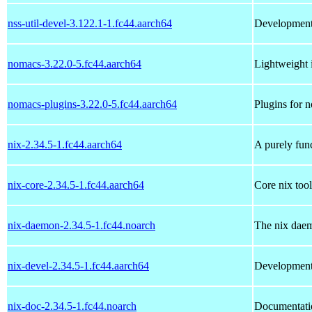
nss-util-devel-3.122.1-1.fc44.aarch64
Development l
nomacs-3.22.0-5.fc44.aarch64
Lightweight 
nomacs-plugins-3.22.0-5.fc44.aarch64
Plugins for 
nix-2.34.5-1.fc44.aarch64
A purely fun
nix-core-2.34.5-1.fc44.aarch64
Core nix tool
nix-daemon-2.34.5-1.fc44.noarch
The nix daem
nix-devel-2.34.5-1.fc44.aarch64
Development 
nix-doc-2.34.5-1.fc44.noarch
Documentatio