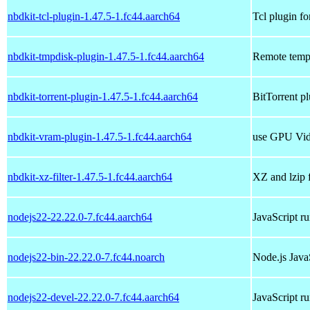
nbdkit-tcl-plugin-1.47.5-1.fc44.aarch64
Tcl plugin fo
nbdkit-tmpdisk-plugin-1.47.5-1.fc44.aarch64
Remote tempo
nbdkit-torrent-plugin-1.47.5-1.fc44.aarch64
BitTorrent pl
nbdkit-vram-plugin-1.47.5-1.fc44.aarch64
use GPU Vid
nbdkit-xz-filter-1.47.5-1.fc44.aarch64
XZ and lzip f
nodejs22-22.22.0-7.fc44.aarch64
JavaScript r
nodejs22-bin-22.22.0-7.fc44.noarch
Node.js Java
nodejs22-devel-22.22.0-7.fc44.aarch64
JavaScript r