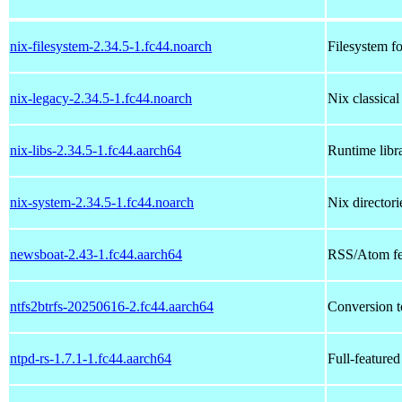
nix-filesystem-2.34.5-1.fc44.noarch
Filesystem fo
nix-legacy-2.34.5-1.fc44.noarch
Nix classica
nix-libs-2.34.5-1.fc44.aarch64
Runtime libra
nix-system-2.34.5-1.fc44.noarch
Nix directori
newsboat-2.43-1.fc44.aarch64
RSS/Atom fee
ntfs2btrfs-20250616-2.fc44.aarch64
Conversion t
ntpd-rs-1.7.1-1.fc44.aarch64
Full-feature