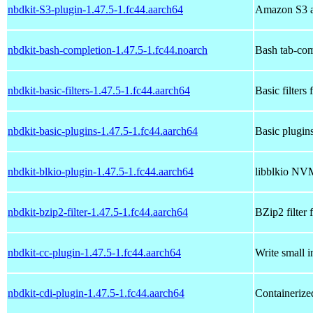
nbdkit-S3-plugin-1.47.5-1.fc44.aarch64
Amazon S3 a
nbdkit-bash-completion-1.47.5-1.fc44.noarch
Bash tab-com
nbdkit-basic-filters-1.47.5-1.fc44.aarch64
Basic filters 
nbdkit-basic-plugins-1.47.5-1.fc44.aarch64
Basic plugins
nbdkit-blkio-plugin-1.47.5-1.fc44.aarch64
libblkio NVM
nbdkit-bzip2-filter-1.47.5-1.fc44.aarch64
BZip2 filter 
nbdkit-cc-plugin-1.47.5-1.fc44.aarch64
Write small i
nbdkit-cdi-plugin-1.47.5-1.fc44.aarch64
Containerize