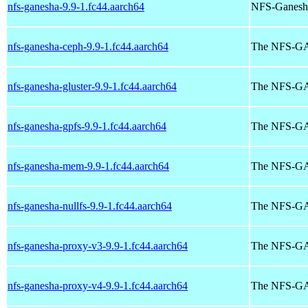
nfs-ganesha-9.9-1.fc44.aarch64
NFS-Ganesha 
nfs-ganesha-ceph-9.9-1.fc44.aarch64
The NFS-G
nfs-ganesha-gluster-9.9-1.fc44.aarch64
The NFS-
nfs-ganesha-gpfs-9.9-1.fc44.aarch64
The NFS-G
nfs-ganesha-mem-9.9-1.fc44.aarch64
The NFS-GA
nfs-ganesha-nullfs-9.9-1.fc44.aarch64
The NFS-G
nfs-ganesha-proxy-v3-9.9-1.fc44.aarch64
The NFS-
nfs-ganesha-proxy-v4-9.9-1.fc44.aarch64
The NFS-