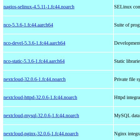
nagios-selinux-4.5.11-1.fc44.noarch
SELinux cont
nco-5.3.6-1.fc44.aarch64
Suite of pro
nco-devel-5.3.6-1.fc44.aarch64
Development
nco-static-5.3.6-1.fc44.aarch64
Static librar
nextcloud-32.0.6-1.fc44.noarch
Private file 
nextcloud-httpd-32.0.6-1.fc44.noarch
Httpd integr
nextcloud-mysql-32.0.6-1.fc44.noarch
MySQL datab
nextcloud-nginx-32.0.6-1.fc44.noarch
Nginx integr