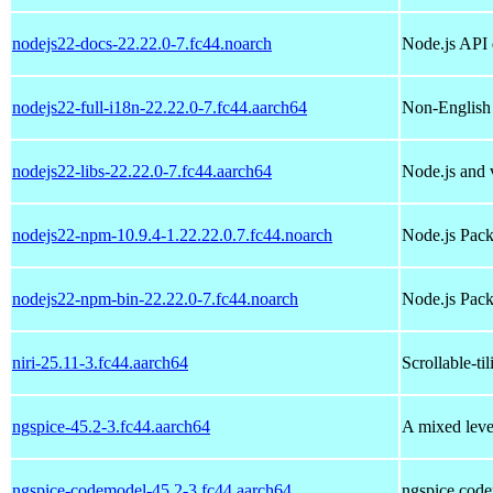
nodejs22-docs-22.22.0-7.fc44.noarch
Node.js API
nodejs22-full-i18n-22.22.0-7.fc44.aarch64
Non-English 
nodejs22-libs-22.22.0-7.fc44.aarch64
Node.js and v
nodejs22-npm-10.9.4-1.22.22.0.7.fc44.noarch
Node.js Pac
nodejs22-npm-bin-22.22.0-7.fc44.noarch
Node.js Pack
niri-25.11-3.fc44.aarch64
Scrollable-t
ngspice-45.2-3.fc44.aarch64
A mixed level
ngspice-codemodel-45.2-3.fc44.aarch64
ngspice code