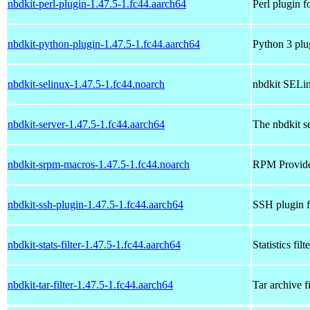
nbdkit-perl-plugin-1.47.5-1.fc44.aarch64
Perl plugin f
nbdkit-python-plugin-1.47.5-1.fc44.aarch64
Python 3 plu
nbdkit-selinux-1.47.5-1.fc44.noarch
nbdkit SELin
nbdkit-server-1.47.5-1.fc44.aarch64
The nbdkit s
nbdkit-srpm-macros-1.47.5-1.fc44.noarch
RPM Provides 
nbdkit-ssh-plugin-1.47.5-1.fc44.aarch64
SSH plugin f
nbdkit-stats-filter-1.47.5-1.fc44.aarch64
Statistics filt
nbdkit-tar-filter-1.47.5-1.fc44.aarch64
Tar archive fi