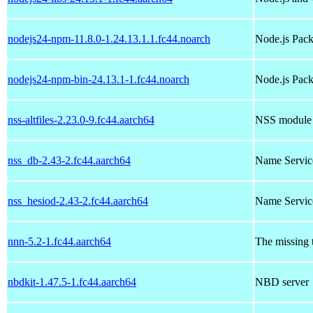
nodejs24-npm-11.8.0-1.24.13.1.1.fc44.noarch
Node.js Pac
nodejs24-npm-bin-24.13.1-1.fc44.noarch
Node.js Pack
nss-altfiles-2.23.0-9.fc44.aarch64
NSS module to
nss_db-2.43-2.fc44.aarch64
Name Service
nss_hesiod-2.43-2.fc44.aarch64
Name Servic
nnn-5.2-1.fc44.aarch64
The missing t
nbdkit-1.47.5-1.fc44.aarch64
NBD server