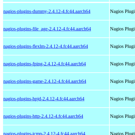
nagios-plugins-dummy-2.4.12-4.fc44.aarch64
Nagios Plug
nagios-plugins-file_age-2.4.12-4.fc44.aarch64
Nagios Plugi
nagios-plugins-flexlm-2.4.12-4.fc44.aarch64
Nagios Plugi
nagios-plugins-fping-2.4.12-4.fc44.aarch64
Nagios Plugi
nagios-plugins-game-2.4.12-4.fc44.aarch64
Nagios Plug
nagios-plugins-hpjd-2.4.12-4.fc44.aarch64
Nagios Plugi
nagios-plugins-http-2.4.12-4.fc44.aarch64
Nagios Plugi
nagios-plugins-icmp-2.4.12-4.fc44.aarch64
Nagios Plugi