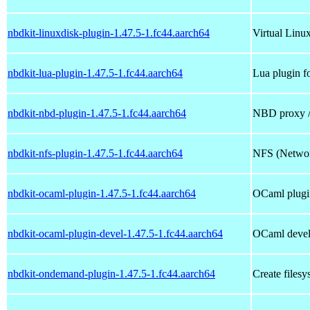
nbdkit-linuxdisk-plugin-1.47.5-1.fc44.aarch64
Virtual Linux
nbdkit-lua-plugin-1.47.5-1.fc44.aarch64
Lua plugin f
nbdkit-nbd-plugin-1.47.5-1.fc44.aarch64
NBD proxy / 
nbdkit-nfs-plugin-1.47.5-1.fc44.aarch64
NFS (Network
nbdkit-ocaml-plugin-1.47.5-1.fc44.aarch64
OCaml plugin
nbdkit-ocaml-plugin-devel-1.47.5-1.fc44.aarch64
OCaml devel
nbdkit-ondemand-plugin-1.47.5-1.fc44.aarch64
Create files