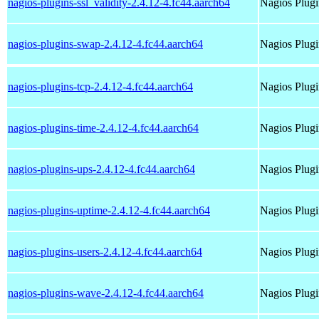
nagios-plugins-ssl_validity-2.4.12-4.fc44.aarch64
Nagios Plugi
nagios-plugins-swap-2.4.12-4.fc44.aarch64
Nagios Plug
nagios-plugins-tcp-2.4.12-4.fc44.aarch64
Nagios Plugi
nagios-plugins-time-2.4.12-4.fc44.aarch64
Nagios Plugi
nagios-plugins-ups-2.4.12-4.fc44.aarch64
Nagios Plugi
nagios-plugins-uptime-2.4.12-4.fc44.aarch64
Nagios Plugi
nagios-plugins-users-2.4.12-4.fc44.aarch64
Nagios Plugi
nagios-plugins-wave-2.4.12-4.fc44.aarch64
Nagios Plug