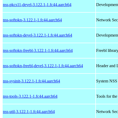
nss-pkcs11-devel-3.122.1-1.fc44.aarch64
Development 
nss-softokn-3.122.1-1.fc44.aarch64
Network Secu
nss-softokn-devel-3.122.1-1.fc44.aarch64
Development 
nss-softokn-freebl-3.122.1-1.fc44.aarch64
Freebl librar
nss-softokn-freebl-devel-3.122.1-1.fc44.aarch64
Header and L
nss-sysinit-3.122.1-1.fc44.aarch64
System NSS I
nss-tools-3.122.1-1.fc44.aarch64
Tools for th
nss-util-3.122.1-1.fc44.aarch64
Network Secur