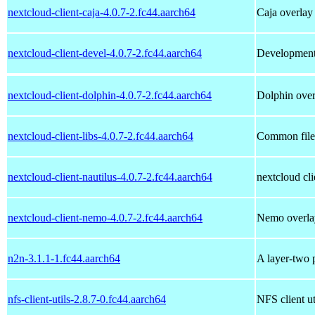
nextcloud-client-caja-4.0.7-2.fc44.aarch64
Caja overlay
nextcloud-client-devel-4.0.7-2.fc44.aarch64
Development f
nextcloud-client-dolphin-4.0.7-2.fc44.aarch64
Dolphin over
nextcloud-client-libs-4.0.7-2.fc44.aarch64
Common files
nextcloud-client-nautilus-4.0.7-2.fc44.aarch64
nextcloud cli
nextcloud-client-nemo-4.0.7-2.fc44.aarch64
Nemo overla
n2n-3.1.1-1.fc44.aarch64
A layer-two p
nfs-client-utils-2.8.7-0.fc44.aarch64
NFS client uti