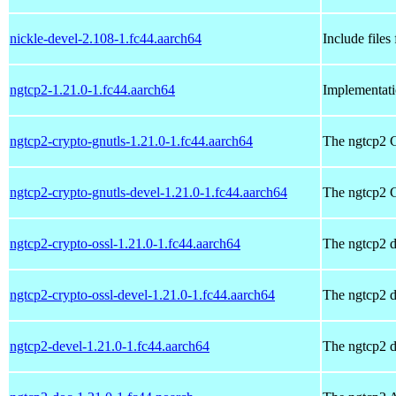
nickle-devel-2.108-1.fc44.aarch64
Include files
ngtcp2-1.21.0-1.fc44.aarch64
Implementat
ngtcp2-crypto-gnutls-1.21.0-1.fc44.aarch64
The ngtcp2 
ngtcp2-crypto-gnutls-devel-1.21.0-1.fc44.aarch64
The ngtcp2 
ngtcp2-crypto-ossl-1.21.0-1.fc44.aarch64
The ngtcp2 
ngtcp2-crypto-ossl-devel-1.21.0-1.fc44.aarch64
The ngtcp2 
ngtcp2-devel-1.21.0-1.fc44.aarch64
The ngtcp2 d