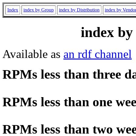
Index
index by Group
index by Distribution
index by Vendo
index by
Available as
an rdf channel
RPMs less than three d
RPMs less than one wee
RPMs less than two wee