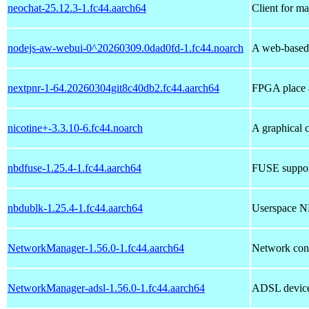
neochat-25.12.3-1.fc44.aarch64
Client for ma
nodejs-aw-webui-0^20260309.0dad0fd-1.fc44.noarch
A web-based 
nextpnr-1-64.20260304git8c40db2.fc44.aarch64
FPGA place a
nicotine+-3.3.10-6.fc44.noarch
A graphical c
nbdfuse-1.25.4-1.fc44.aarch64
FUSE support
nbdublk-1.25.4-1.fc44.aarch64
Userspace N
NetworkManager-1.56.0-1.fc44.aarch64
Network conn
NetworkManager-adsl-1.56.0-1.fc44.aarch64
ADSL device