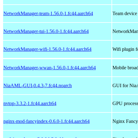
NetworkManager-team-1.56.0-1.fc44.aarch64
Team device
NetworkManager-tui-1.56.0-1.fc44.aarch64
NetworkMana
NetworkManager-wifi-1.56.0-1.fc44.aarch64
Wifi plugin
NetworkManager-wwan-1.56.0-1.fc44.aarch64
Mobile broa
NiaAML-GUI-0.4.3-7.fc44.noarch
GUI for Nia
nvtop-3.3.2-1.fc44.aarch64
GPU process 
nginx-mod-fancyindex-0.6.0-1.fc44.aarch64
Nginx Fancy