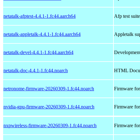
netatalk-afptest-4.4.1-1.fc44.aarch64
Afp test suite
netatalk-appletalk-4.4.1-1.fc44.aarch64
Appletalk sup
netatalk-devel-4.4.1-1.fc44.aarch64
Development f
netatalk-doc-4.4.1-1.fc44.noarch
HTML Docume
netronome-firmware-20260309-1.fc44.noarch
Firmware fo
nvidia-gpu-firmware-20260309-1.fc44.noarch
Firmware f
nxpwireless-firmware-20260309-1.fc44.noarch
Firmware fo