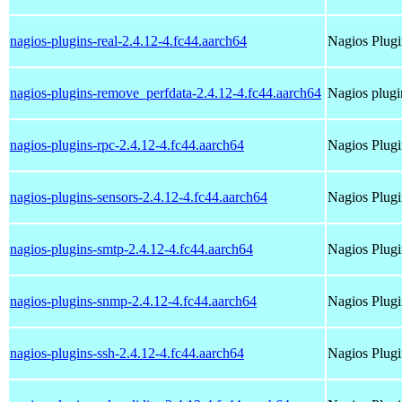
nagios-plugins-real-2.4.12-4.fc44.aarch64
Nagios Plugi
nagios-plugins-remove_perfdata-2.4.12-4.fc44.aarch64
Nagios plugi
nagios-plugins-rpc-2.4.12-4.fc44.aarch64
Nagios Plugi
nagios-plugins-sensors-2.4.12-4.fc44.aarch64
Nagios Plugi
nagios-plugins-smtp-2.4.12-4.fc44.aarch64
Nagios Plugi
nagios-plugins-snmp-2.4.12-4.fc44.aarch64
Nagios Plug
nagios-plugins-ssh-2.4.12-4.fc44.aarch64
Nagios Plugi