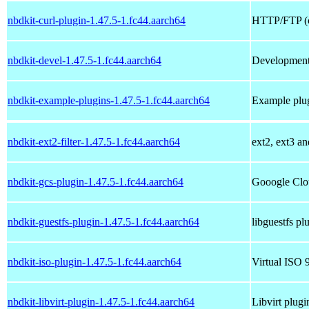
nbdkit-curl-plugin-1.47.5-1.fc44.aarch64
HTTP/FTP (c
nbdkit-devel-1.47.5-1.fc44.aarch64
Development 
nbdkit-example-plugins-1.47.5-1.fc44.aarch64
Example plug
nbdkit-ext2-filter-1.47.5-1.fc44.aarch64
ext2, ext3 an
nbdkit-gcs-plugin-1.47.5-1.fc44.aarch64
Gooogle Clou
nbdkit-guestfs-plugin-1.47.5-1.fc44.aarch64
libguestfs pl
nbdkit-iso-plugin-1.47.5-1.fc44.aarch64
Virtual ISO 
nbdkit-libvirt-plugin-1.47.5-1.fc44.aarch64
Libvirt plugi