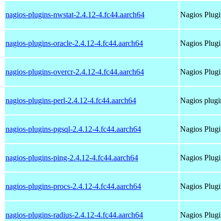
nagios-plugins-nwstat-2.4.12-4.fc44.aarch64
Nagios Plugi
nagios-plugins-oracle-2.4.12-4.fc44.aarch64
Nagios Plugi
nagios-plugins-overcr-2.4.12-4.fc44.aarch64
Nagios Plugi
nagios-plugins-perl-2.4.12-4.fc44.aarch64
Nagios plugi
nagios-plugins-pgsql-2.4.12-4.fc44.aarch64
Nagios Plugi
nagios-plugins-ping-2.4.12-4.fc44.aarch64
Nagios Plugi
nagios-plugins-procs-2.4.12-4.fc44.aarch64
Nagios Plugi
nagios-plugins-radius-2.4.12-4.fc44.aarch64
Nagios Plugi