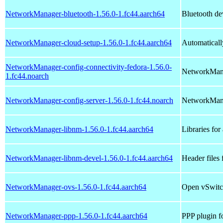
NetworkManager-bluetooth-1.56.0-1.fc44.aarch64
Bluetooth de
NetworkManager-cloud-setup-1.56.0-1.fc44.aarch64
Automaticall
NetworkManager-config-connectivity-fedora-1.56.0-
NetworkManag
1.fc44.noarch
NetworkManager-config-server-1.56.0-1.fc44.noarch
NetworkManag
NetworkManager-libnm-1.56.0-1.fc44.aarch64
Libraries fo
NetworkManager-libnm-devel-1.56.0-1.fc44.aarch64
Header files
NetworkManager-ovs-1.56.0-1.fc44.aarch64
Open vSwitc
NetworkManager-ppp-1.56.0-1.fc44.aarch64
PPP plugin 