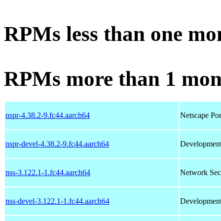
RPMs less than one mo
RPMs more than 1 mon
nspr-4.38.2-9.fc44.aarch64
Netscape Por
nspr-devel-4.38.2-9.fc44.aarch64
Development 
nss-3.122.1-1.fc44.aarch64
Network Secu
nss-devel-3.122.1-1.fc44.aarch64
Development 