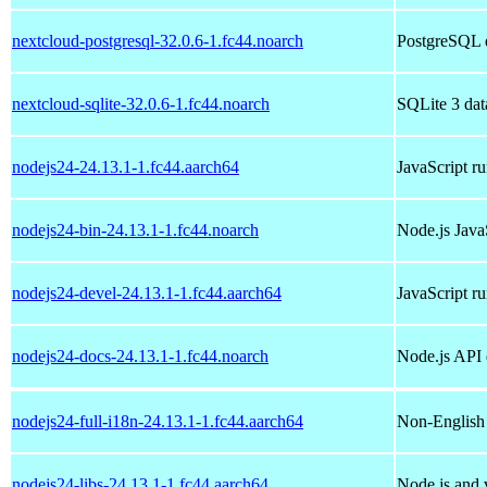
nextcloud-postgresql-32.0.6-1.fc44.noarch
PostgreSQL d
nextcloud-sqlite-32.0.6-1.fc44.noarch
SQLite 3 dat
nodejs24-24.13.1-1.fc44.aarch64
JavaScript r
nodejs24-bin-24.13.1-1.fc44.noarch
Node.js Java
nodejs24-devel-24.13.1-1.fc44.aarch64
JavaScript r
nodejs24-docs-24.13.1-1.fc44.noarch
Node.js API
nodejs24-full-i18n-24.13.1-1.fc44.aarch64
Non-English 
nodejs24-libs-24.13.1-1.fc44.aarch64
Node.js and v