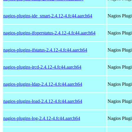
nagios-plugins-ide_smart-2.4.12-4.fc44.aarch64
Nagios Plugi
nagios-plugins-ifoperstatus-2.4.12-4.fc44.aarch64
Nagios Plugi
nagios-plugins-ifstatus-2.4.12-4.fc44.aarch64
Nagios Plugi
nagios-plugins-ircd-2.4.12-4.fc44.aarch64
Nagios Plugi
nagios-plugins-ldap-2.4.12-4.fc44.aarch64
Nagios Plugi
nagios-plugins-load-2.4.12-4.fc44.aarch64
Nagios Plugi
nagios-plugins-log-2.4.12-4.fc44.aarch64
Nagios Plugi