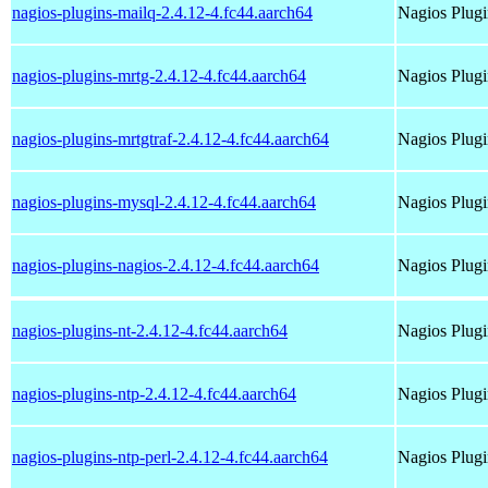
nagios-plugins-mailq-2.4.12-4.fc44.aarch64
Nagios Plugi
nagios-plugins-mrtg-2.4.12-4.fc44.aarch64
Nagios Plugi
nagios-plugins-mrtgtraf-2.4.12-4.fc44.aarch64
Nagios Plugi
nagios-plugins-mysql-2.4.12-4.fc44.aarch64
Nagios Plugi
nagios-plugins-nagios-2.4.12-4.fc44.aarch64
Nagios Plugi
nagios-plugins-nt-2.4.12-4.fc44.aarch64
Nagios Plugi
nagios-plugins-ntp-2.4.12-4.fc44.aarch64
Nagios Plugi
nagios-plugins-ntp-perl-2.4.12-4.fc44.aarch64
Nagios Plugi