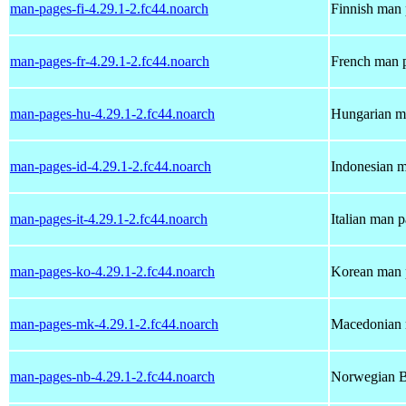
man-pages-fi-4.29.1-2.fc44.noarch
Finnish man 
man-pages-fr-4.29.1-2.fc44.noarch
French man p
man-pages-hu-4.29.1-2.fc44.noarch
Hungarian ma
man-pages-id-4.29.1-2.fc44.noarch
Indonesian m
man-pages-it-4.29.1-2.fc44.noarch
Italian man 
man-pages-ko-4.29.1-2.fc44.noarch
Korean man p
man-pages-mk-4.29.1-2.fc44.noarch
Macedonian 
man-pages-nb-4.29.1-2.fc44.noarch
Norwegian B