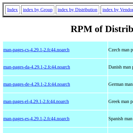
Index
index by Group
index by Distribution
index by Vendo
RPM of Distrib
man-pages-cs-4.29.1-2.fc44.noarch
Czech man pa
man-pages-da-4.29.1-2.fc44.noarch
Danish man p
man-pages-de-4.29.1-2.fc44.noarch
German man 
man-pages-el-4.29.1-2.fc44.noarch
Greek man pa
man-pages-es-4.29.1-2.fc44.noarch
Spanish man 