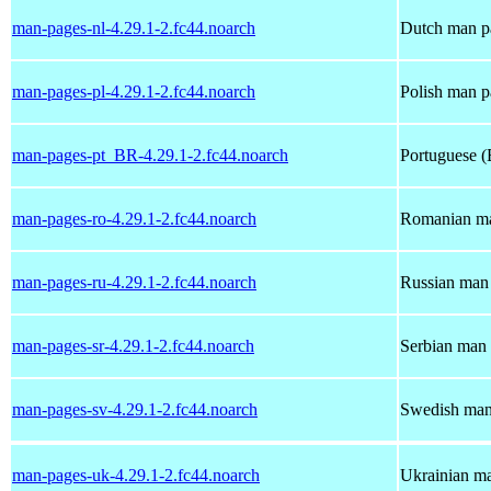
man-pages-nl-4.29.1-2.fc44.noarch
Dutch man pa
man-pages-pl-4.29.1-2.fc44.noarch
Polish man p
man-pages-pt_BR-4.29.1-2.fc44.noarch
Portuguese (
man-pages-ro-4.29.1-2.fc44.noarch
Romanian ma
man-pages-ru-4.29.1-2.fc44.noarch
Russian man 
man-pages-sr-4.29.1-2.fc44.noarch
Serbian man 
man-pages-sv-4.29.1-2.fc44.noarch
Swedish man 
man-pages-uk-4.29.1-2.fc44.noarch
Ukrainian ma