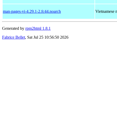
man-pages-vi-4.29.1-2.fc44.noarch
Vietnamese m
Generated by
rpm2html 1.8.1
Fabrice Bellet
, Sat Jul 25 10:56:50 2026