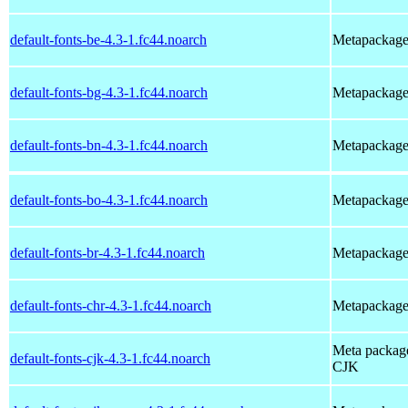
default-fonts-be-4.3-1.fc44.noarch
Metapackage t
default-fonts-bg-4.3-1.fc44.noarch
Metapackage t
default-fonts-bn-4.3-1.fc44.noarch
Metapackage t
default-fonts-bo-4.3-1.fc44.noarch
Metapackage t
default-fonts-br-4.3-1.fc44.noarch
Metapackage t
default-fonts-chr-4.3-1.fc44.noarch
Metapackage t
Meta package 
default-fonts-cjk-4.3-1.fc44.noarch
CJK