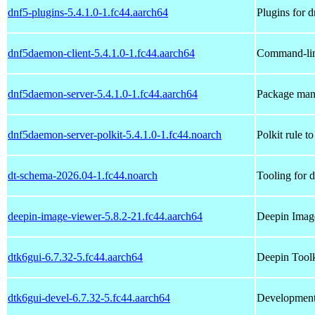
dnf5-plugins-5.4.1.0-1.fc44.aarch64
Plugins for d
dnf5daemon-client-5.4.1.0-1.fc44.aarch64
Command-line
dnf5daemon-server-5.4.1.0-1.fc44.aarch64
Package mana
dnf5daemon-server-polkit-5.4.1.0-1.fc44.noarch
Polkit rule t
dt-schema-2026.04-1.fc44.noarch
Tooling for 
deepin-image-viewer-5.8.2-21.fc44.aarch64
Deepin Imag
dtk6gui-6.7.32-5.fc44.aarch64
Deepin Toolk
dtk6gui-devel-6.7.32-5.fc44.aarch64
Development 