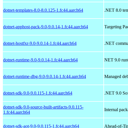
dotnet-templates-8.0-8.0.125-1.fc44.aarch64
.NET 8.0 tem
dotnet-apphost-pack-9.0-9.0.14-1.fc44.aarch64
Targeting P
dotnet-hostfxr-9.0-9.0.14-1.fc44.aarch64
.NET command
dotnet-runtime-9.0-9.0.14-1.fc44.aarch64
NET 9.0 run
dotnet-runtime-dbg-9.0-9.0.14-1.fc44.aarch64
Managed deb
dotnet-sdk-9.0-9.0.115-1.fc44.aarch64
.NET 9.0 So
dotnet-sdk-9.0-source-built-artifacts-9.0.115-
Internal pac
1.fc44.aarch64
dotnet-sdk-aot-9.0-9.0.115-1.fc44.aarch64
Ahead-of-Ti