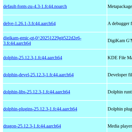
default-fonts-zu-4.3-1.fc44.noarch
Metapackage t
delve-1.26.1-3.fc44.aarch64
A debugger 
digikam-gmic-qt-0^20251229git522d2e6-
DigiKam G'
3.fc44.aarch64
dolphin-25.12.3-1.fc44.aarch64
KDE File M
dolphin-devel-25.12.3-1.fc44.aarch64
Developer fil
dolphin-libs-25.12.3-1.fc44.aarch64
Dolphin runti
dolphin-plugins-25.12.3-1.fc44.aarch64
Dolphin plug
dragon-25.12.3-1.fc44.aarch64
Media player