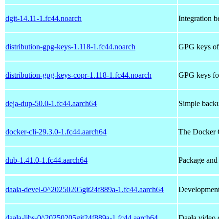
dgit-14.11-1.fc44.noarch
Integration b
distribution-gpg-keys-1.118-1.fc44.noarch
GPG keys of 
distribution-gpg-keys-copr-1.118-1.fc44.noarch
GPG keys for
deja-dup-50.0-1.fc44.aarch64
Simple backup
docker-cli-29.3.0-1.fc44.aarch64
The Docker
dub-1.41.0-1.fc44.aarch64
Package and
daala-devel-0^20250205git24f889a-1.fc44.aarch64
Development f
daala-libs-0^20250205git24f889a-1.fc44.aarch64
Daala video c