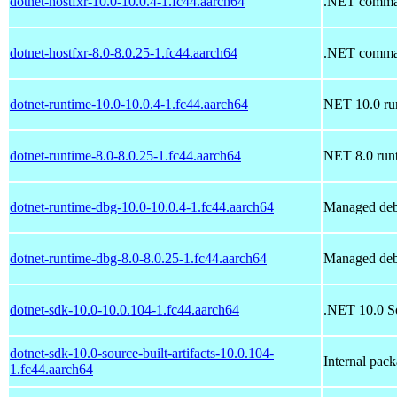
dotnet-hostfxr-10.0-10.0.4-1.fc44.aarch64
.NET command
dotnet-hostfxr-8.0-8.0.25-1.fc44.aarch64
.NET command
dotnet-runtime-10.0-10.0.4-1.fc44.aarch64
NET 10.0 ru
dotnet-runtime-8.0-8.0.25-1.fc44.aarch64
NET 8.0 run
dotnet-runtime-dbg-10.0-10.0.4-1.fc44.aarch64
Managed deb
dotnet-runtime-dbg-8.0-8.0.25-1.fc44.aarch64
Managed deb
dotnet-sdk-10.0-10.0.104-1.fc44.aarch64
.NET 10.0 S
dotnet-sdk-10.0-source-built-artifacts-10.0.104-
Internal pac
1.fc44.aarch64