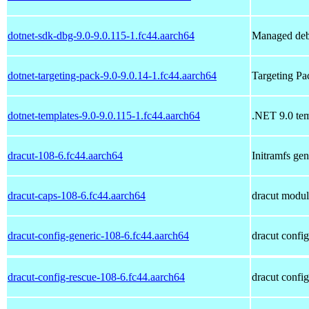
dotnet-sdk-dbg-9.0-9.0.115-1.fc44.aarch64
Managed deb
dotnet-targeting-pack-9.0-9.0.14-1.fc44.aarch64
Targeting P
dotnet-templates-9.0-9.0.115-1.fc44.aarch64
.NET 9.0 tem
dracut-108-6.fc44.aarch64
Initramfs ge
dracut-caps-108-6.fc44.aarch64
dracut module
dracut-config-generic-108-6.fc44.aarch64
dracut config
dracut-config-rescue-108-6.fc44.aarch64
dracut config