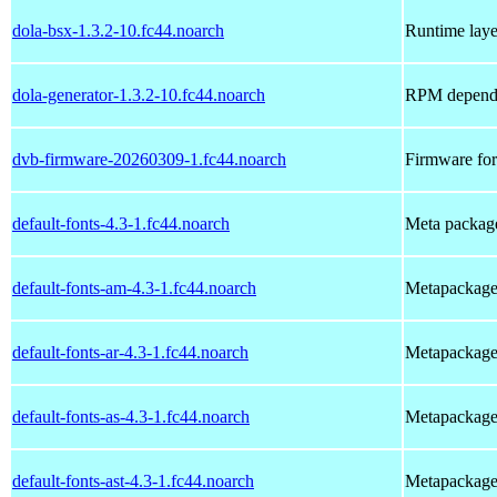
dola-bsx-1.3.2-10.fc44.noarch
Runtime laye
dola-generator-1.3.2-10.fc44.noarch
RPM depende
dvb-firmware-20260309-1.fc44.noarch
Firmware for
default-fonts-4.3-1.fc44.noarch
Meta package 
default-fonts-am-4.3-1.fc44.noarch
Metapackage t
default-fonts-ar-4.3-1.fc44.noarch
Metapackage t
default-fonts-as-4.3-1.fc44.noarch
Metapackage t
default-fonts-ast-4.3-1.fc44.noarch
Metapackage t