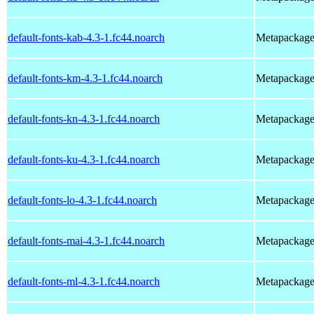
default-fonts-kab-4.3-1.fc44.noarch
Metapackage t
default-fonts-km-4.3-1.fc44.noarch
Metapackage t
default-fonts-kn-4.3-1.fc44.noarch
Metapackage t
default-fonts-ku-4.3-1.fc44.noarch
Metapackage t
default-fonts-lo-4.3-1.fc44.noarch
Metapackage t
default-fonts-mai-4.3-1.fc44.noarch
Metapackage t
default-fonts-ml-4.3-1.fc44.noarch
Metapackage t