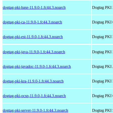
dogtag-pki-base-11.9.0-1.fc44.3.noarch
Dogtag PKI 
dogtag-pki-ca-11.9.0-1.fc44.3.noarch
Dogtag PKI
dogtag-pki-est-11.9.0-1.fc44.3.noarch
Dogtag PKI
dogtag-pki-java-11.9.0-1.fc44.3.noarch
Dogtag PKI 
dogtag-pki-javadoc-11.9.0-1.fc44.3.noarch
Dogtag PKI 
dogtag-pki-kra-11.9.0-1.fc44.3.noarch
Dogtag PKI
dogtag-pki-ocsp-11.9.0-1.fc44.3.noarch
Dogtag PKI
dogtag-pki-server-11.9.0-1.fc44.3.noarch
Dogtag PKI 