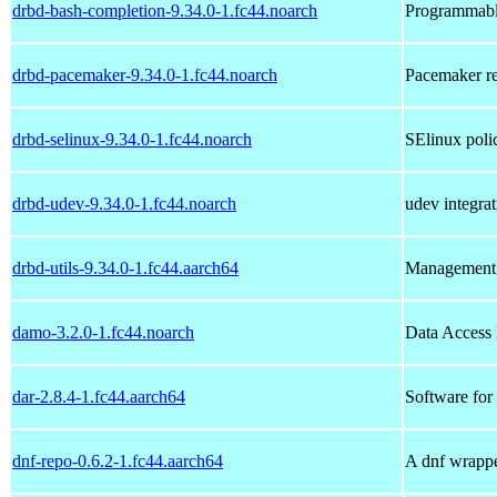
drbd-bash-completion-9.34.0-1.fc44.noarch
Programmable
drbd-pacemaker-9.34.0-1.fc44.noarch
Pacemaker r
drbd-selinux-9.34.0-1.fc44.noarch
SElinux pol
drbd-udev-9.34.0-1.fc44.noarch
udev integra
drbd-utils-9.34.0-1.fc44.aarch64
Management 
damo-3.2.0-1.fc44.noarch
Data Access 
dar-2.8.4-1.fc44.aarch64
Software fo
dnf-repo-0.6.2-1.fc44.aarch64
A dnf wrappe