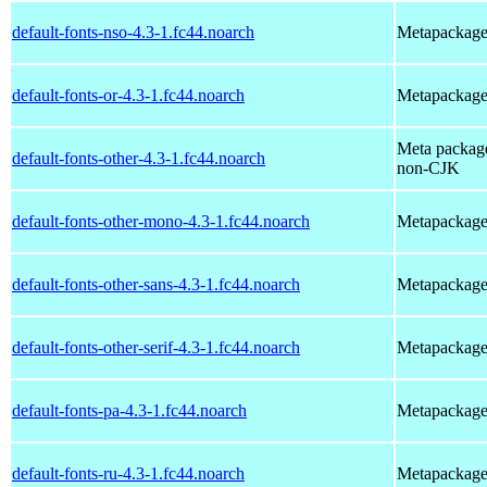
default-fonts-nso-4.3-1.fc44.noarch
Metapackage t
default-fonts-or-4.3-1.fc44.noarch
Metapackage t
Meta package 
default-fonts-other-4.3-1.fc44.noarch
non-CJK
default-fonts-other-mono-4.3-1.fc44.noarch
Metapackage 
default-fonts-other-sans-4.3-1.fc44.noarch
Metapackage 
default-fonts-other-serif-4.3-1.fc44.noarch
Metapackage t
default-fonts-pa-4.3-1.fc44.noarch
Metapackage t
default-fonts-ru-4.3-1.fc44.noarch
Metapackage t