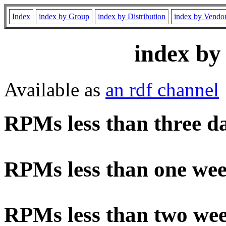
Index
index by Group
index by Distribution
index by Vendo
index by
Available as
an rdf channel
RPMs less than three d
RPMs less than one wee
RPMs less than two wee