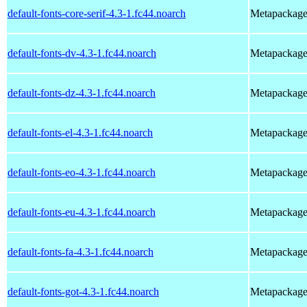
default-fonts-core-serif-4.3-1.fc44.noarch
Metapackage t
default-fonts-dv-4.3-1.fc44.noarch
Metapackage t
default-fonts-dz-4.3-1.fc44.noarch
Metapackage t
default-fonts-el-4.3-1.fc44.noarch
Metapackage t
default-fonts-eo-4.3-1.fc44.noarch
Metapackage t
default-fonts-eu-4.3-1.fc44.noarch
Metapackage t
default-fonts-fa-4.3-1.fc44.noarch
Metapackage t
default-fonts-got-4.3-1.fc44.noarch
Metapackage t