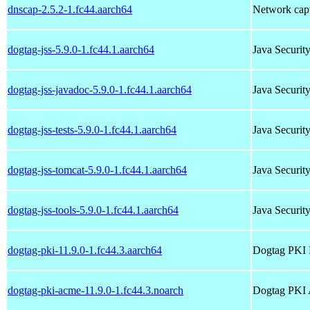
dnscap-2.5.2-1.fc44.aarch64
Network captu
dogtag-jss-5.9.0-1.fc44.1.aarch64
Java Securit
dogtag-jss-javadoc-5.9.0-1.fc44.1.aarch64
Java Securit
dogtag-jss-tests-5.9.0-1.fc44.1.aarch64
Java Security
dogtag-jss-tomcat-5.9.0-1.fc44.1.aarch64
Java Securit
dogtag-jss-tools-5.9.0-1.fc44.1.aarch64
Java Securit
dogtag-pki-11.9.0-1.fc44.3.aarch64
Dogtag PKI 
dogtag-pki-acme-11.9.0-1.fc44.3.noarch
Dogtag PKI