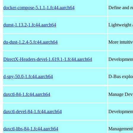
docker-compose-5.1.1-1.fc44.aarch64
Define and r
dunst-1.13.2-1.fc44.aarch64
Lightweight 
du-dust-1.2.4-5.fc44.aarch64
More intuitiv
DirectX-Headers-devel-1.619.1-1.fc44.aarch64
Development 
d-spy-50.0-1.fc44.aarch64
D-Bus explo
daxctl-84-1.fc44.aarch64
Manage Devi
daxctl-devel-84-1.fc44.aarch64
Development f
daxctl-libs-84-1.fc44.aarch64
Management 