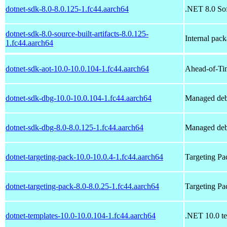
dotnet-sdk-8.0-8.0.125-1.fc44.aarch64
.NET 8.0 So
dotnet-sdk-8.0-source-built-artifacts-8.0.125-
Internal pac
1.fc44.aarch64
dotnet-sdk-aot-10.0-10.0.104-1.fc44.aarch64
Ahead-of-Ti
dotnet-sdk-dbg-10.0-10.0.104-1.fc44.aarch64
Managed deb
dotnet-sdk-dbg-8.0-8.0.125-1.fc44.aarch64
Managed deb
dotnet-targeting-pack-10.0-10.0.4-1.fc44.aarch64
Targeting P
dotnet-targeting-pack-8.0-8.0.25-1.fc44.aarch64
Targeting P
dotnet-templates-10.0-10.0.104-1.fc44.aarch64
.NET 10.0 te