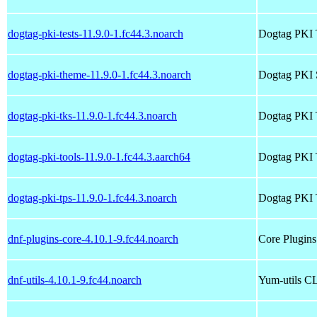
dogtag-pki-tests-11.9.0-1.fc44.3.noarch
Dogtag PKI 
dogtag-pki-theme-11.9.0-1.fc44.3.noarch
Dogtag PKI 
dogtag-pki-tks-11.9.0-1.fc44.3.noarch
Dogtag PKI
dogtag-pki-tools-11.9.0-1.fc44.3.aarch64
Dogtag PKI 
dogtag-pki-tps-11.9.0-1.fc44.3.noarch
Dogtag PKI 
dnf-plugins-core-4.10.1-9.fc44.noarch
Core Plugin
dnf-utils-4.10.1-9.fc44.noarch
Yum-utils CL