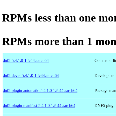
RPMs less than one mo
RPMs more than 1 mon
dnf5-5.4.1.0-1.fc44.aarch64
Command-lin
dnf5-devel-5.4.1.0-1.fc44.aarch64
Development 
dnf5-plugin-automatic-5.4.1.0-1.fc44.aarch64
Package man
dnf5-plugin-manifest-5.4.1.0-1.fc44.aarch64
DNF5 plugin 