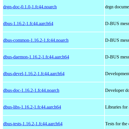
drgn-doc-0.1.0-1.fc44.noarch
drgn docume
dbus-1.16.2-1.fc44.aarch64
D-BUS mess
dbus-common-1.16.2-1.fc44.noarch
D-BUS messa
dbus-daemon-1.16.2-1.fc44.aarch64
D-BUS mess
dbus-devel-1.16.2-1.fc44.aarch64
Development
dbus-doc-1.16.2-1.fc44.noarch
Developer d
dbus-libs-1.16.2-1.fc44.aarch64
Libraries fo
dbus-tests-1.16.2-1.fc44.aarch64
Tests for th