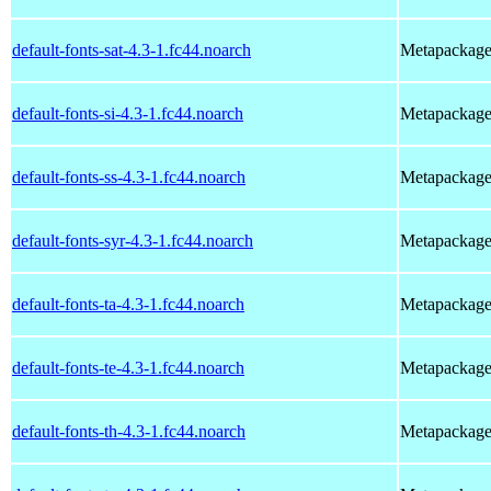
default-fonts-sat-4.3-1.fc44.noarch
Metapackage t
default-fonts-si-4.3-1.fc44.noarch
Metapackage t
default-fonts-ss-4.3-1.fc44.noarch
Metapackage t
default-fonts-syr-4.3-1.fc44.noarch
Metapackage t
default-fonts-ta-4.3-1.fc44.noarch
Metapackage t
default-fonts-te-4.3-1.fc44.noarch
Metapackage t
default-fonts-th-4.3-1.fc44.noarch
Metapackage t