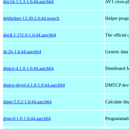
dav1d-1.5.3-1.fc44.aarch64
AV1 cross-p
debhelper-13.30-2.fc44.noarch
Helper progr
doctl-1.151.0-1.fc44.aarch64
The official
dt-26-1.fc44.aarch64
Generic data
dmtcp-4.1.0-1.fc44.aarch64
Distributed 
dmtcp-devel-4.1.0-1.fc44.aarch64
DMTCP deve
dippi-5.0.2-1.fc44.aarch64
Calculate dis
drgn-0.1.0-1.fc44.aarch64
Programmabl