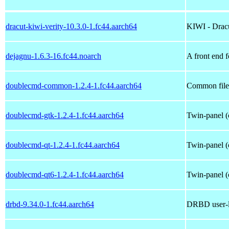
dracut-kiwi-verity-10.3.0-1.fc44.aarch64
KIWI - Dracu
dejagnu-1.6.3-16.fc44.noarch
A front end f
doublecmd-common-1.2.4-1.fc44.aarch64
Common file
doublecmd-gtk-1.2.4-1.fc44.aarch64
Twin-panel (
doublecmd-qt-1.2.4-1.fc44.aarch64
Twin-panel (
doublecmd-qt6-1.2.4-1.fc44.aarch64
Twin-panel (
drbd-9.34.0-1.fc44.aarch64
DRBD user-la