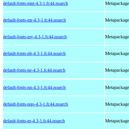
default-fonts-mni-4.3-1.fc44.noarch
Metapackage t
default-fonts-mr-4.3-1.fc44.noarch
Metapackage t
default-fonts-my-4.3-1.fc44.noarch
Metapackage t
default-fonts-nb-4.3-1.fc44.noarch
Metapackage 
default-fonts-ne-4.3-1.fc44.noarch
Metapackage t
default-fonts-nn-4.3-1.fc44.noarch
Metapackage t
default-fonts-nqo-4.3-1.fc44.noarch
Metapackage t
default-fonts-nr-4.3-1.fc44.noarch
Metapackage t