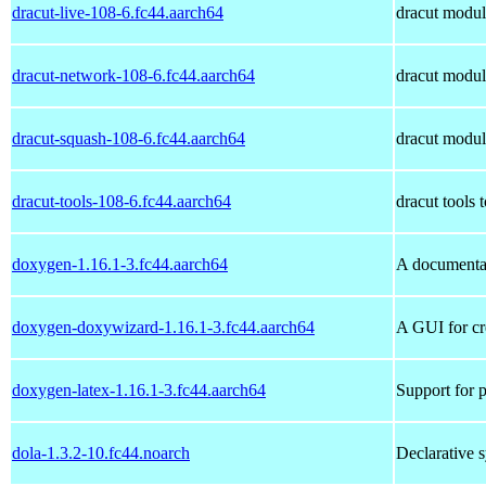
dracut-live-108-6.fc44.aarch64
dracut module
dracut-network-108-6.fc44.aarch64
dracut module
dracut-squash-108-6.fc44.aarch64
dracut module
dracut-tools-108-6.fc44.aarch64
dracut tools t
doxygen-1.16.1-3.fc44.aarch64
A documenta
doxygen-doxywizard-1.16.1-3.fc44.aarch64
A GUI for cre
doxygen-latex-1.16.1-3.fc44.aarch64
Support for 
dola-1.3.2-10.fc44.noarch
Declarative 