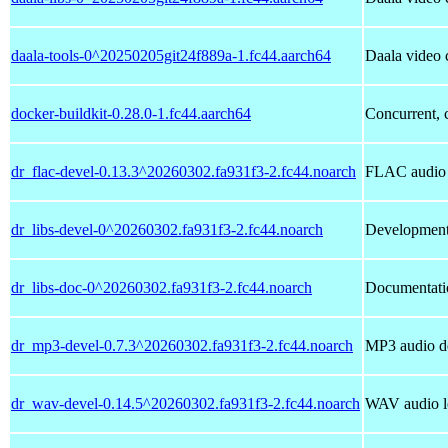
daala-tools-0^20250205git24f889a-1.fc44.aarch64
Daala video 
docker-buildkit-0.28.0-1.fc44.aarch64
Concurrent, c
dr_flac-devel-0.13.3^20260302.fa931f3-2.fc44.noarch
FLAC audio 
dr_libs-devel-0^20260302.fa931f3-2.fc44.noarch
Development f
dr_libs-doc-0^20260302.fa931f3-2.fc44.noarch
Documentatio
dr_mp3-devel-0.7.3^20260302.fa931f3-2.fc44.noarch
MP3 audio d
dr_wav-devel-0.14.5^20260302.fa931f3-2.fc44.noarch
WAV audio lo