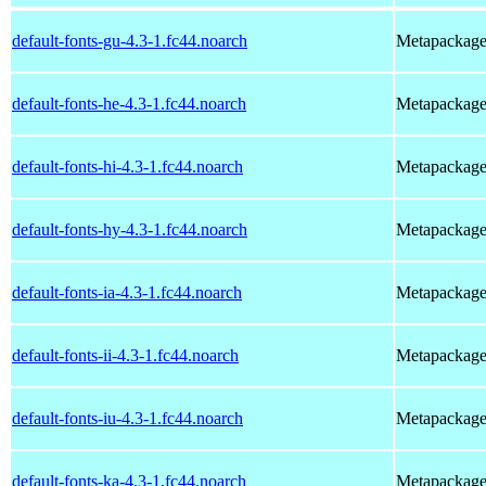
default-fonts-gu-4.3-1.fc44.noarch
Metapackage t
default-fonts-he-4.3-1.fc44.noarch
Metapackage t
default-fonts-hi-4.3-1.fc44.noarch
Metapackage t
default-fonts-hy-4.3-1.fc44.noarch
Metapackage t
default-fonts-ia-4.3-1.fc44.noarch
Metapackage t
default-fonts-ii-4.3-1.fc44.noarch
Metapackage t
default-fonts-iu-4.3-1.fc44.noarch
Metapackage t
default-fonts-ka-4.3-1.fc44.noarch
Metapackage t