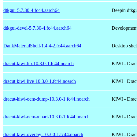
dtkgui-5.7.30-4.fc44.aarch64
Deepin dtkg
dtkgui-devel-5.7.30-4.fc44.aarch64
Development 
DankMaterialShell-1.4.4-2.fc44.aarch64
Desktop shel
dracut-kiwi-lib-10.3.0-1.fc44.noarch
KIWI - Dracu
dracut-kiwi-live-10.3.0-1.fc44.noarch
KIWI - Dracu
dracut-kiwi-oem-dump-10.3.0-1.fc44.noarch
KIWI - Dracu
dracut-kiwi-oem-repart-10.3.0-1.fc44.noarch
KIWI - Dracu
dracut-kiwi-overlay-10.3.0-1.fc44.noarch
KIWI - Dracu