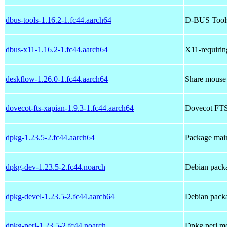
dbus-tools-1.16.2-1.fc44.aarch64
D-BUS Tools 
dbus-x11-1.16.2-1.fc44.aarch64
X11-requiri
deskflow-1.26.0-1.fc44.aarch64
Share mouse 
dovecot-fts-xapian-1.9.3-1.fc44.aarch64
Dovecot FTS
dpkg-1.23.5-2.fc44.aarch64
Package main
dpkg-dev-1.23.5-2.fc44.noarch
Debian packa
dpkg-devel-1.23.5-2.fc44.aarch64
Debian packa
dpkg-perl-1.23.5-2.fc44.noarch
Dpkg perl m