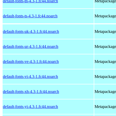
default-fonts-tn-4.3-1.fc44.noarch
Metapackage t
default-fonts-ts-4.3-1.fc44.noarch
Metapackage t
default-fonts-uk-4.3-1.fc44.noarch
Metapackage t
default-fonts-ur-4.3-1.fc44.noarch
Metapackage t
default-fonts-ve-4.3-1.fc44.noarch
Metapackage t
default-fonts-vi-4.3-1.fc44.noarch
Metapackage t
default-fonts-xh-4.3-1.fc44.noarch
Metapackage t
default-fonts-yi-4.3-1.fc44.noarch
Metapackage t