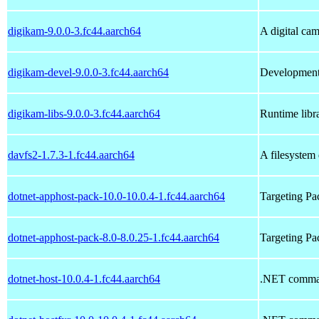
digikam-9.0.0-3.fc44.aarch64
A digital ca
digikam-devel-9.0.0-3.fc44.aarch64
Development 
digikam-libs-9.0.0-3.fc44.aarch64
Runtime libra
davfs2-1.7.3-1.fc44.aarch64
A filesyste
dotnet-apphost-pack-10.0-10.0.4-1.fc44.aarch64
Targeting P
dotnet-apphost-pack-8.0-8.0.25-1.fc44.aarch64
Targeting P
dotnet-host-10.0.4-1.fc44.aarch64
.NET comman