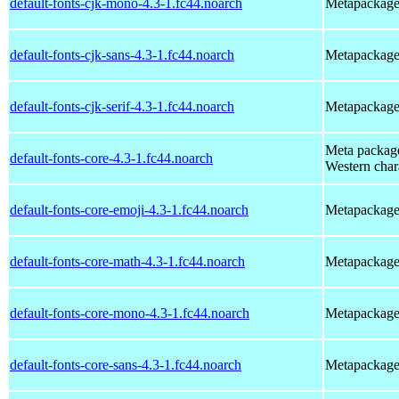
default-fonts-cjk-mono-4.3-1.fc44.noarch
Metapackage 
default-fonts-cjk-sans-4.3-1.fc44.noarch
Metapackage t
default-fonts-cjk-serif-4.3-1.fc44.noarch
Metapackage t
Meta package 
default-fonts-core-4.3-1.fc44.noarch
Western char
default-fonts-core-emoji-4.3-1.fc44.noarch
Metapackage t
default-fonts-core-math-4.3-1.fc44.noarch
Metapackage t
default-fonts-core-mono-4.3-1.fc44.noarch
Metapackage t
default-fonts-core-sans-4.3-1.fc44.noarch
Metapackage t