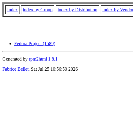
Index
index by Group
index by Distribution
index by Vendo
Fedora Project (1589)
Generated by
rpm2html 1.8.1
Fabrice Bellet
, Sat Jul 25 10:56:50 2026