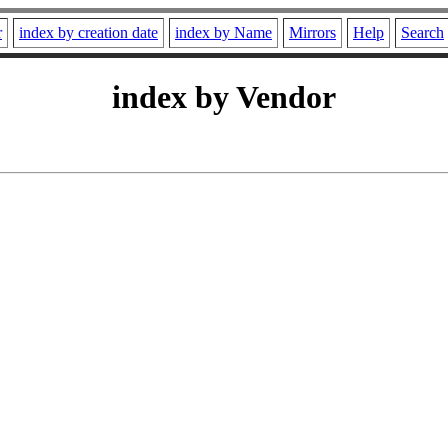
r
index by creation date
index by Name
Mirrors
Help
Search
index by Vendor