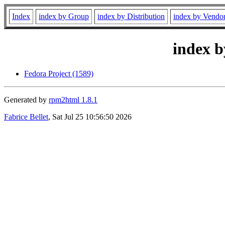
Index
index by Group
index by Distribution
index by Vendo
index b
Fedora Project (1589)
Generated by
rpm2html 1.8.1
Fabrice Bellet
, Sat Jul 25 10:56:50 2026