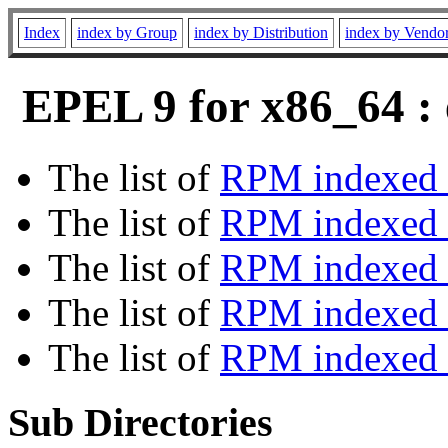
Index
index by Group
index by Distribution
index by Vendo
EPEL 9 for x86_64 : 
The list of
RPM indexed 
The list of
RPM indexed b
The list of
RPM indexed
The list of
RPM indexed 
The list of
RPM indexed b
Sub Directories