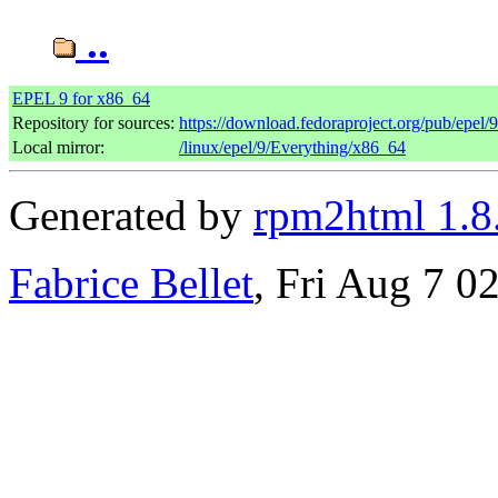
..
EPEL 9 for x86_64
Repository for sources:
https://download.fedoraproject.org/pub/epel/
Local mirror:
/linux/epel/9/Everything/x86_64
Generated by
rpm2html 1.8
Fabrice Bellet
, Fri Aug 7 0