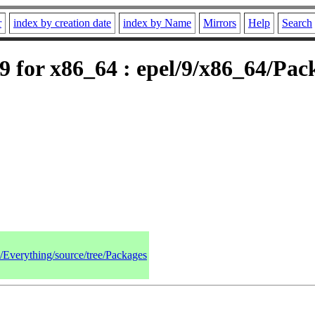
r
index by creation date
index by Name
Mirrors
Help
Search
 for x86_64 : epel/9/x86_64/Pac
9/Everything/source/tree/Packages