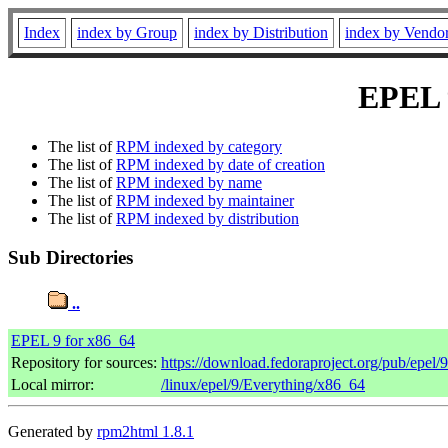
Index
index by Group
index by Distribution
index by Vendo
EPEL 9
The list of
RPM indexed by category
The list of
RPM indexed by date of creation
The list of
RPM indexed by name
The list of
RPM indexed by maintainer
The list of
RPM indexed by distribution
Sub Directories
..
EPEL 9 for x86_64
Repository for sources:
https://download.fedoraproject.org/pub/epel/
Local mirror:
/linux/epel/9/Everything/x86_64
Generated by
rpm2html 1.8.1