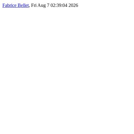
Fabrice Bellet
, Fri Aug 7 02:39:04 2026