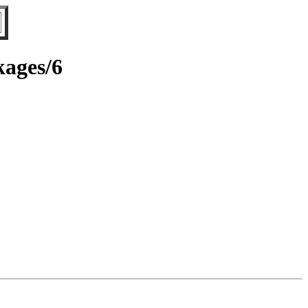
kages/6