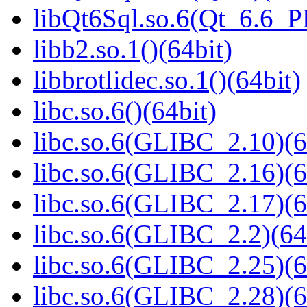
libQt6Sql.so.6(Qt_6.6_
libb2.so.1()(64bit)
libbrotlidec.so.1()(64bit)
libc.so.6()(64bit)
libc.so.6(GLIBC_2.10)(6
libc.so.6(GLIBC_2.16)(6
libc.so.6(GLIBC_2.17)(6
libc.so.6(GLIBC_2.2)(64
libc.so.6(GLIBC_2.25)(6
libc.so.6(GLIBC_2.28)(6