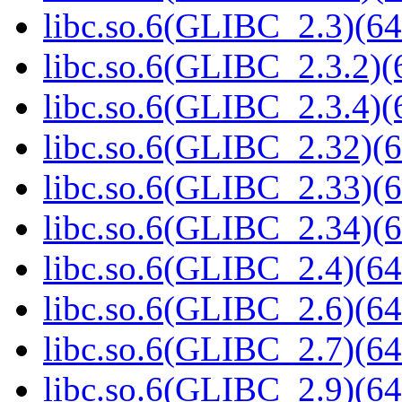
libc.so.6(GLIBC_2.3)(64
libc.so.6(GLIBC_2.3.2)(
libc.so.6(GLIBC_2.3.4)(
libc.so.6(GLIBC_2.32)(6
libc.so.6(GLIBC_2.33)(6
libc.so.6(GLIBC_2.34)(6
libc.so.6(GLIBC_2.4)(64
libc.so.6(GLIBC_2.6)(64
libc.so.6(GLIBC_2.7)(64
libc.so.6(GLIBC_2.9)(64