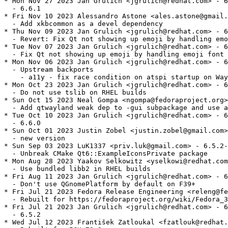
* Mon Nov 27 2023 Jan Grulich <jgrulich@redhat.com> - 6
  - 6.6.1

* Fri Nov 10 2023 Alessandro Astone <ales.astone@gmail.
  - Add xkbcommon as a devel dependency

* Thu Nov 09 2023 Jan Grulich <jgrulich@redhat.com> - 6
  - Revert: Fix Qt not showing up emoji by handling emo
* Tue Nov 07 2023 Jan Grulich <jgrulich@redhat.com> - 6
  - Fix Qt not showing up emoji by handling emoji font 
* Mon Nov 06 2023 Jan Grulich <jgrulich@redhat.com> - 6
  - Upstream backports

    - a11y - fix race condition on atspi startup on Way
* Mon Oct 23 2023 Jan Grulich <jgrulich@redhat.com> - 6
  - Do not use tslib on RHEL builds

* Sun Oct 15 2023 Neal Gompa <ngompa@fedoraproject.org>
  - Add qtwayland weak dep to -gui subpackage and use a
* Tue Oct 10 2023 Jan Grulich <jgrulich@redhat.com> - 6
  - 6.6.0

* Sun Oct 01 2023 Justin Zobel <justin.zobel@gmail.com>
  - new version

* Sun Sep 03 2023 LuK1337 <priv.luk@gmail.com> - 6.5.2-
  - Unbreak CMake Qt6::ExampleIconsPrivate package

* Mon Aug 28 2023 Yaakov Selkowitz <yselkowi@redhat.com
  - Use bundled libb2 in RHEL builds

* Fri Aug 11 2023 Jan Grulich <jgrulich@redhat.com> - 6
  - Don't use QGnomePlatform by default on F39+

* Fri Jul 21 2023 Fedora Release Engineering <releng@fe
  - Rebuilt for https://fedoraproject.org/wiki/Fedora_3
* Fri Jul 21 2023 Jan Grulich <jgrulich@redhat.com> - 6
  - 6.5.2

* Wed Jul 12 2023 František Zatloukal <fzatlouk@redhat.