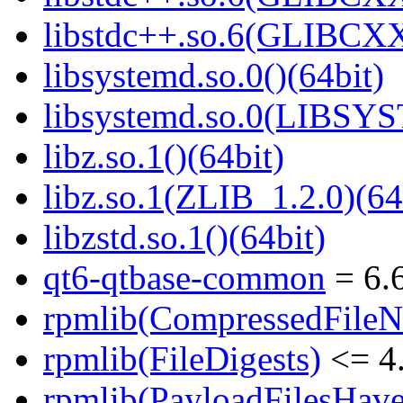
libstdc++.so.6(GLIBCXX
libsystemd.so.0()(64bit)
libsystemd.so.0(LIBSY
libz.so.1()(64bit)
libz.so.1(ZLIB_1.2.0)(64
libzstd.so.1()(64bit)
qt6-qtbase-common
= 6.6
rpmlib(CompressedFile
rpmlib(FileDigests)
<= 4.
rpmlib(PayloadFilesHave