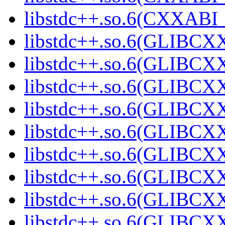
libstdc++.so.6(CXXABI_1
libstdc++.so.6(GLIBCXX
libstdc++.so.6(GLIBCXX
libstdc++.so.6(GLIBCXX
libstdc++.so.6(GLIBCXX
libstdc++.so.6(GLIBCXX
libstdc++.so.6(GLIBCXX
libstdc++.so.6(GLIBCXX
libstdc++.so.6(GLIBCXX
libstdc++.so.6(GLIBCXX