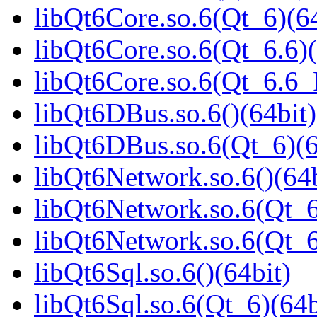
libQt6Core.so.6(Qt_6)(64
libQt6Core.so.6(Qt_6.6)(
libQt6Core.so.6(Qt_6.6
libQt6DBus.so.6()(64bit)
libQt6DBus.so.6(Qt_6)(6
libQt6Network.so.6()(64b
libQt6Network.so.6(Qt_6
libQt6Network.so.6(Qt_
libQt6Sql.so.6()(64bit)
libQt6Sql.so.6(Qt_6)(64b