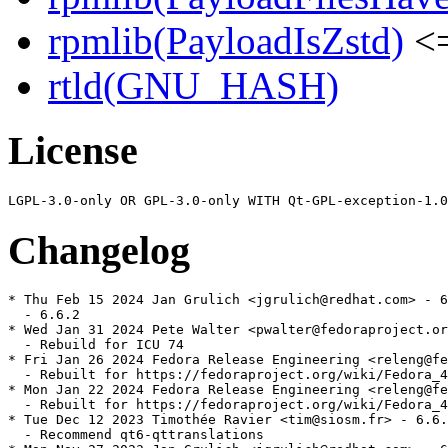
rpmlib(PayloadIsZstd)
<=
rtld(GNU_HASH)
License
Changelog
* Thu Feb 15 2024 Jan Grulich <jgrulich@redhat.com> - 6
  - 6.6.2

* Wed Jan 31 2024 Pete Walter <pwalter@fedoraproject.or
  - Rebuild for ICU 74

* Fri Jan 26 2024 Fedora Release Engineering <releng@fe
  - Rebuilt for https://fedoraproject.org/wiki/Fedora_4
* Mon Jan 22 2024 Fedora Release Engineering <releng@fe
  - Rebuilt for https://fedoraproject.org/wiki/Fedora_4
* Tue Dec 12 2023 Timothée Ravier <tim@siosm.fr> - 6.6.
  - Recommend qt6-qttranslations
