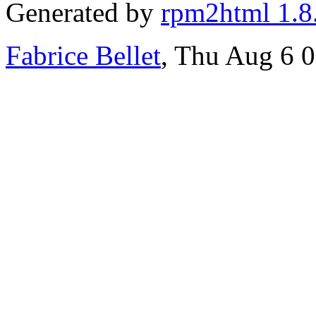
Generated by
rpm2html 1.8
Fabrice Bellet
, Thu Aug 6 