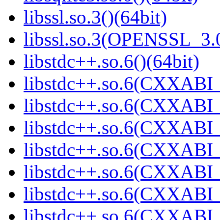
libssl.so.3()(64bit)
libssl.so.3(OPENSSL_3.0
libstdc++.so.6()(64bit)
libstdc++.so.6(CXXABI_
libstdc++.so.6(CXXABI_1
libstdc++.so.6(CXXABI_
libstdc++.so.6(CXXABI_1
libstdc++.so.6(CXXABI_1
libstdc++.so.6(CXXABI_1
libstdc++.so.6(CXXABI_1