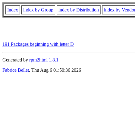
Index
index by Group
index by Distribution
index by Vendo
191 Packages beginning with letter D
Generated by
rpm2html 1.8.1
Fabrice Bellet
, Thu Aug 6 01:50:36 2026