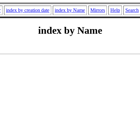
r
index by creation date
index by Name
Mirrors
Help
Search
index by Name