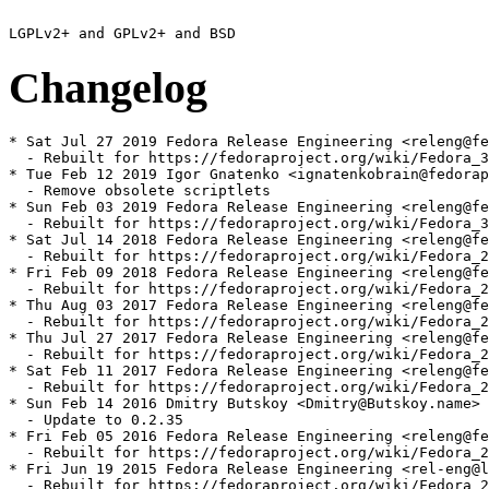
Changelog
* Sat Jul 27 2019 Fedora Release Engineering <releng@fe
  - Rebuilt for https://fedoraproject.org/wiki/Fedora_3
* Tue Feb 12 2019 Igor Gnatenko <ignatenkobrain@fedorap
  - Remove obsolete scriptlets

* Sun Feb 03 2019 Fedora Release Engineering <releng@fe
  - Rebuilt for https://fedoraproject.org/wiki/Fedora_3
* Sat Jul 14 2018 Fedora Release Engineering <releng@fe
  - Rebuilt for https://fedoraproject.org/wiki/Fedora_2
* Fri Feb 09 2018 Fedora Release Engineering <releng@fe
  - Rebuilt for https://fedoraproject.org/wiki/Fedora_2
* Thu Aug 03 2017 Fedora Release Engineering <releng@fe
  - Rebuilt for https://fedoraproject.org/wiki/Fedora_2
* Thu Jul 27 2017 Fedora Release Engineering <releng@fe
  - Rebuilt for https://fedoraproject.org/wiki/Fedora_2
* Sat Feb 11 2017 Fedora Release Engineering <releng@fe
  - Rebuilt for https://fedoraproject.org/wiki/Fedora_2
* Sun Feb 14 2016 Dmitry Butskoy <Dmitry@Butskoy.name> 
  - Update to 0.2.35

* Fri Feb 05 2016 Fedora Release Engineering <releng@fe
  - Rebuilt for https://fedoraproject.org/wiki/Fedora_2
* Fri Jun 19 2015 Fedora Release Engineering <rel-eng@l
  - Rebuilt for https://fedoraproject.org/wiki/Fedora_2