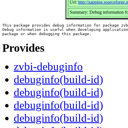
Url:
http://zapping.sourceforge
Summary: Debug information fo
This package provides debug information for package zvb
Debug information is useful when developing application
Provides
zvbi-debuginfo
debuginfo(build-id)
debuginfo(build-id)
debuginfo(build-id)
debuginfo(build-id)