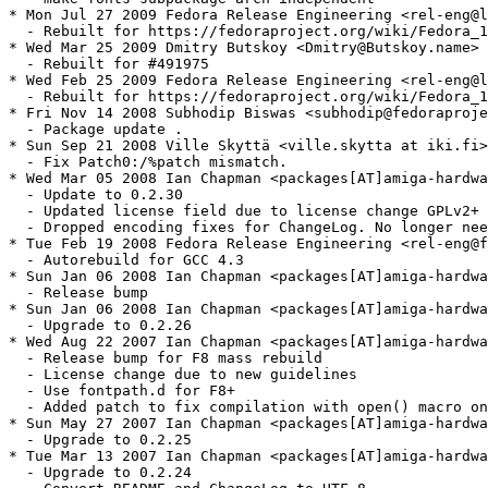
* Mon Jul 27 2009 Fedora Release Engineering <rel-eng@l
  - Rebuilt for https://fedoraproject.org/wiki/Fedora_1
* Wed Mar 25 2009 Dmitry Butskoy <Dmitry@Butskoy.name> 
  - Rebuilt for #491975

* Wed Feb 25 2009 Fedora Release Engineering <rel-eng@l
  - Rebuilt for https://fedoraproject.org/wiki/Fedora_1
* Fri Nov 14 2008 Subhodip Biswas <subhodip@fedoraproje
  - Package update .

* Sun Sep 21 2008 Ville Skyttä <ville.skytta at iki.fi>
  - Fix Patch0:/%patch mismatch.

* Wed Mar 05 2008 Ian Chapman <packages[AT]amiga-hardwa
  - Update to 0.2.30

  - Updated license field due to license change GPLv2+ 
  - Dropped encoding fixes for ChangeLog. No longer nee
* Tue Feb 19 2008 Fedora Release Engineering <rel-eng@f
  - Autorebuild for GCC 4.3

* Sun Jan 06 2008 Ian Chapman <packages[AT]amiga-hardwa
  - Release bump

* Sun Jan 06 2008 Ian Chapman <packages[AT]amiga-hardwa
  - Upgrade to 0.2.26

* Wed Aug 22 2007 Ian Chapman <packages[AT]amiga-hardwa
  - Release bump for F8 mass rebuild

  - License change due to new guidelines

  - Use fontpath.d for F8+

  - Added patch to fix compilation with open() macro on
* Sun May 27 2007 Ian Chapman <packages[AT]amiga-hardwa
  - Upgrade to 0.2.25

* Tue Mar 13 2007 Ian Chapman <packages[AT]amiga-hardwa
  - Upgrade to 0.2.24
