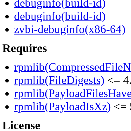
debuginfo(build-id)
debuginfo(build-id)
zvbi-debuginfo(x86-64)
Requires
rpmlib(CompressedFile
rpmlib(FileDigests)
<= 4.
rpmlib(PayloadFilesHave
rpmlib(PayloadIsXz)
<= 
License