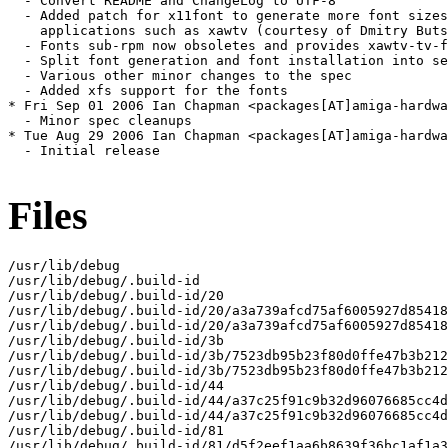
  - Convert README and ChangeLog to UTF-8

  - Added patch for x11font to generate more font sizes
    applications such as xawtv (courtesy of Dmitry Buts
  - Fonts sub-rpm now obsoletes and provides xawtv-tv-f
  - Split font generation and font installation into se
  - Various other minor changes to the spec

  - Added xfs support for the fonts

* Fri Sep 01 2006 Ian Chapman <packages[AT]amiga-hardwa
  - Minor spec cleanups

* Tue Aug 29 2006 Ian Chapman <packages[AT]amiga-hardwa
  - Initial release

Files
/usr/lib/debug

/usr/lib/debug/.build-id

/usr/lib/debug/.build-id/20

/usr/lib/debug/.build-id/20/a3a739afcd75af6005927d85418
/usr/lib/debug/.build-id/20/a3a739afcd75af6005927d85418
/usr/lib/debug/.build-id/3b

/usr/lib/debug/.build-id/3b/7523db95b23f80d0ffe47b3b212
/usr/lib/debug/.build-id/3b/7523db95b23f80d0ffe47b3b212
/usr/lib/debug/.build-id/44

/usr/lib/debug/.build-id/44/a37c25f91c9b32d96076685cc4d
/usr/lib/debug/.build-id/44/a37c25f91c9b32d96076685cc4d
/usr/lib/debug/.build-id/81

/usr/lib/debug/.build-id/81/d5f2eef1aa6b8639f36bc1af1a3