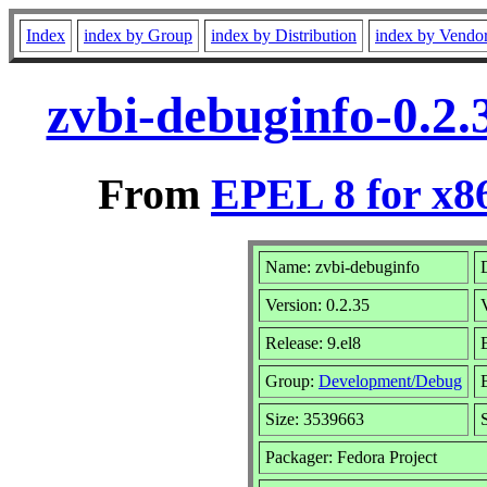
Index
index by Group
index by Distribution
index by Vendo
zvbi-debuginfo-0.2.
From
EPEL 8 for x8
Name: zvbi-debuginfo
Version: 0.2.35
Release: 9.el8
Group:
Development/Debug
Size: 3539663
Packager: Fedora Project