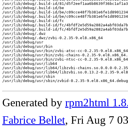
/usr/lib/debug/.build-id/81/d5f2eef1aa6b8639f36bc1af1a3
/usr/lib/debug/.build-id/be

/usr/lib/debug/.build-id/be/c09cce48f7b381e6fe1d8901234
/usr/lib/debug/.build-id/be/c09cce48f7b381e6fe1d8901234
/usr/lib/debug/.build-id/fc

/usr/lib/debug/.build-id/fc/4bfdf2e5d59a2882a4abf03da7b
/usr/lib/debug/.build-id/fc/4bfdf2e5d59a2882a4abf03da7b
/usr/lib/debug/.dwz

/usr/lib/debug/.dwz/zvbi-0.2.35-9.el8.x86_64

/usr/lib/debug/usr

/usr/lib/debug/usr/bin

/usr/lib/debug/usr/bin/zvbi-atsc-cc-0.2.35-9.el8.x86_64
/usr/lib/debug/usr/bin/zvbi-chains-0.2.35-9.el8.x86_64.
/usr/lib/debug/usr/bin/zvbi-ntsc-cc-0.2.35-9.el8.x86_64
/usr/lib/debug/usr/lib64

/usr/lib/debug/usr/lib64/libzvbi-chains.so.0.0.0-0.2.35
/usr/lib/debug/usr/lib64/libzvbi.so.0.13.2-0.2.35-9.el8
/usr/lib/debug/usr/sbin

/usr/lib/debug/usr/sbin/zvbid-0.2.35-9.el8.x86_64.debug

Generated by
rpm2html 1.8
Fabrice Bellet
, Fri Aug 7 0