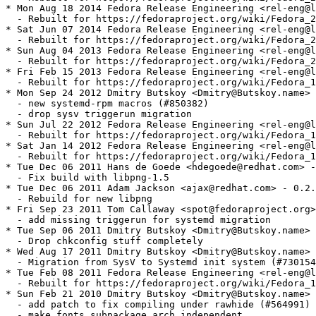
* Mon Aug 18 2014 Fedora Release Engineering <rel-eng@l
  - Rebuilt for https://fedoraproject.org/wiki/Fedora_2
* Sat Jun 07 2014 Fedora Release Engineering <rel-eng@l
  - Rebuilt for https://fedoraproject.org/wiki/Fedora_2
* Sun Aug 04 2013 Fedora Release Engineering <rel-eng@l
  - Rebuilt for https://fedoraproject.org/wiki/Fedora_2
* Fri Feb 15 2013 Fedora Release Engineering <rel-eng@l
  - Rebuilt for https://fedoraproject.org/wiki/Fedora_1
* Mon Sep 24 2012 Dmitry Butskoy <Dmitry@Butskoy.name> 
  - new systemd-rpm macros (#850382)

  - drop sysv triggerun migration

* Sun Jul 22 2012 Fedora Release Engineering <rel-eng@l
  - Rebuilt for https://fedoraproject.org/wiki/Fedora_1
* Sat Jan 14 2012 Fedora Release Engineering <rel-eng@l
  - Rebuilt for https://fedoraproject.org/wiki/Fedora_1
* Tue Dec 06 2011 Hans de Goede <hdegoede@redhat.com> -
  - Fix build with libpng-1.5

* Tue Dec 06 2011 Adam Jackson <ajax@redhat.com> - 0.2.
  - Rebuild for new libpng

* Fri Sep 23 2011 Tom Callaway <spot@fedoraproject.org>
  - add missing triggerun for systemd migration

* Tue Sep 06 2011 Dmitry Butskoy <Dmitry@Butskoy.name> 
  - Drop chkconfig stuff completely

* Wed Aug 17 2011 Dmitry Butskoy <Dmitry@Butskoy.name> 
  - Migration from SysV to Systemd init system (#730154
* Tue Feb 08 2011 Fedora Release Engineering <rel-eng@l
  - Rebuilt for https://fedoraproject.org/wiki/Fedora_1
* Sun Feb 21 2010 Dmitry Butskoy <Dmitry@Butskoy.name> 
  - add patch to fix compiling under rawhide (#564991)

  - make fonts subpackage arch independent
