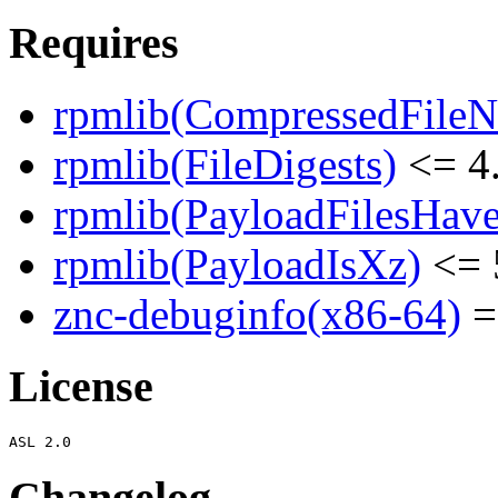
Requires
rpmlib(CompressedFile
rpmlib(FileDigests)
<= 4.
rpmlib(PayloadFilesHave
rpmlib(PayloadIsXz)
<= 
znc-debuginfo(x86-64)
=
License
Changelog