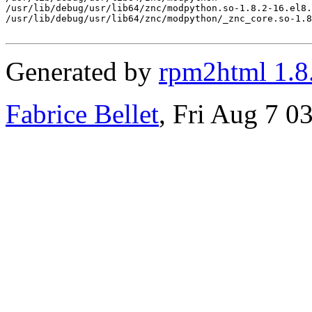
/usr/lib/debug/usr/lib64/znc/modpython.so-1.8.2-16.el8.
/usr/lib/debug/usr/lib64/znc/modpython/_znc_core.so-1.8
Generated by
rpm2html 1.8
Fabrice Bellet
, Fri Aug 7 0