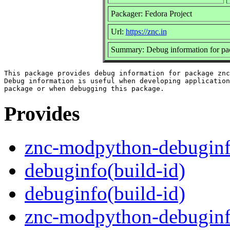
Packager: Fedora Project
Url:
https://znc.in
Summary: Debug information for p
This package provides debug information for package znc
Debug information is useful when developing application
Provides
znc-modpython-debugin
debuginfo(build-id)
debuginfo(build-id)
znc-modpython-debuginf