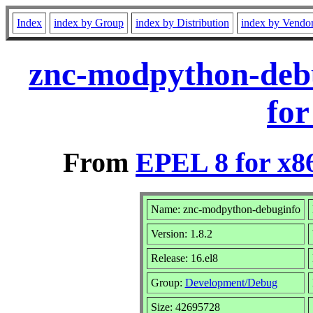
Index
index by Group
index by Distribution
index by Vendo
znc-modpython-debu
for
From
EPEL 8 for x8
Name: znc-modpython-debuginfo
Version: 1.8.2
Release: 16.el8
Group:
Development/Debug
Size: 42695728