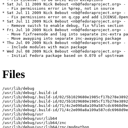
Files
/usr/lib/debug

/usr/lib/debug/.build-id

/usr/lib/debug/.build-id/02/5b1029680e1985cf17b278e3892
/usr/lib/debug/.build-id/02/5b1029680e1985cf17b278e3892
/usr/lib/debug/.build-id/71/4c2e090a8a109a587cdc6960d9e
/usr/lib/debug/.build-id/71/4c2e090a8a109a587cdc6960d9e
/usr/lib/debug/usr

/usr/lib/debug/usr/lib64

/usr/lib/debug/usr/lib64/znc

/usr/lib/debug/usr/lib64/znc/modpython
