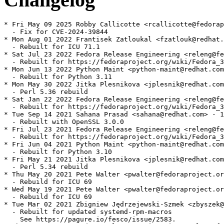
* Fri May 09 2025 Robby Callicotte <rcallicotte@fedoraproject.org> - 1.8.2-16
  - Fix for CVE-2024-39844
* Mon Aug 01 2022 Frantisek Zatloukal <fzatlouk@redhat.com> - 1.8.2-15
  - Rebuilt for ICU 71.1
* Sat Jul 23 2022 Fedora Release Engineering <releng@fedoraproject.org> - 1.8.2-14
  - Rebuilt for https://fedoraproject.org/wiki/Fedora_37_Mass_Rebuild
* Mon Jun 13 2022 Python Maint <python-maint@redhat.com> - 1.8.2-13
  - Rebuilt for Python 3.11
* Mon May 30 2022 Jitka Plesnikova <jplesnik@redhat.com> - 1.8.2-12
  - Perl 5.36 rebuild
* Sat Jan 22 2022 Fedora Release Engineering <releng@fedoraproject.org> - 1.8.2-11
  - Rebuilt for https://fedoraproject.org/wiki/Fedora_36_Mass_Rebuild
* Tue Sep 14 2021 Sahana Prasad <sahana@redhat.com> - 1.8.2-10
  - Rebuilt with OpenSSL 3.0.0
* Fri Jul 23 2021 Fedora Release Engineering <releng@fedoraproject.org> - 1.8.2-9
  - Rebuilt for https://fedoraproject.org/wiki/Fedora_35_Mass_Rebuild
* Fri Jun 04 2021 Python Maint <python-maint@redhat.com> - 1.8.2-8
  - Rebuilt for Python 3.10
* Fri May 21 2021 Jitka Plesnikova <jplesnik@redhat.com> - 1.8.2-7
  - Perl 5.34 rebuild
* Thu May 20 2021 Pete Walter <pwalter@fedoraproject.org> - 1.8.2-6
  - Rebuild for ICU 69
* Wed May 19 2021 Pete Walter <pwalter@fedoraproject.org> - 1.8.2-5
  - Rebuild for ICU 69
* Tue Mar 02 2021 Zbigniew Jędrzejewski-Szmek <zbyszek@in.waw.pl> - 1.8.2-4
  - Rebuilt for updated systemd-rpm-macros
    See https://pagure.io/fesco/issue/2583.
* Thu Jan 28 2021 Fedora Release Engineering <releng@fedoraproject.org> - 1.8.2-3
  - Rebuilt for https://fedoraproject.org/wiki/Fedora_34_Mass_Rebuild
* Sat Oct 31 2020 Robert Scheck <robert@fedoraproject.org> - 1.8.2-2
  - Build against OpenSSL 1.1 on RHEL/CentOS 7 (for TLSv1.3 support)
* Thu Oct 01 2020 Nick Bebout <nb@fedoraproject.org> - 1.8.2-1
  - Update to 1.8.2
* Wed Jul 29 2020 Fedora Release Engineering <releng@fedoraproject.org> - 1.8.1-3
  - Rebuilt for https://fedoraproject.org/wiki/Fedora_33_Mass_Rebuild
* Mon Jun 22 2020 Jitka Plesnikova <jplesnik@redhat.com> - 1.8.1-2
  - Perl 5.32 rebuild
* Fri Jun 19 2020 Nick Bebout <nb@fedoraproject.org> - 1.8.1-1
  - Update to 1.8.1
  - Fix CVE-2020-13775 possible crash/NULL pointer dereference
* Tue May 26 2020 Miro Hrončok <mhroncok@redhat.com> - 1.8.0-2
  - Rebuilt for Python 3.9
* Wed May 20 2020 Nick Bebout <nb@fedoraproject.org> - 1.8.0-1
  - Update to 1.8.0
  - Fix systemd unit file to require network-online.target
* Fri May 15 2020 Pete Walter <pwalter@fedoraproject.org> - 1.7.5-5
  - Rebuild for ICU 67
* Mon Apr 20 2020 Robert Scheck <robert@fedoraproject.org> - 1.7.5-4
  - Modernize spec file slightly for building on RHEL/CentOS 7 and 8
* Fri Jan 31 2020 Fedora Release Engineering <releng@fedoraproject.org> - 1.7.5-3
  - Rebuilt for https://fedoraproject.org/wiki/Fedora_32_Mass_Rebuild
* Fri Nov 01 2019 Pete Walter <pwalter@fedoraproject.org> - 1.7.5-2
  - Rebuild for ICU 65
* Fri Sep 27 2019 Nick Bebout <nb@fedoraproject.org> - 1.7.5-1
  - Update to 1.7.5
* Mon Sep 23 2019 Nick Bebout <nb@fedoraproject.org> - 1.7.5-0.1
  - Update to 1.7.5-rc1
* Mon Aug 19 2019 Miro Hrončok <mhroncok@redhat.com> - 1.7.4-4
  - Rebuilt for Python 3.8
* Mon Aug 19 2019 Miro Hrončok <mhroncok@redhat.com> - 1.7.4-3
  - Rebuilt for Python 3.8
* Sat Jul 27 2019 Fedora Release Engineering <releng@fedoraproject.org> - 1.7.4-2
  - Rebuilt for https://fedoraproject.org/wiki/Fedora_31_Mass_Rebuild
* Fri Jul 05 2019 Nick Bebout <nb@fedoraproject.org> - 1.7.4-1
  - Update to 1.7.4 to fix CVE-2019-12816
* Thu May 30 2019 Jitka Plesnikova <jplesnik@redhat.com> - 1.7.3-2
  - Perl 5.30 rebuild
* Tue Apr 09 2019 Nick Bebout <nb@fedoraproject.org> - 1.7.3-1
  - Update to 1.7.3
* Wed Mar 27 2019 Nick Bebout <nb@fedoraproject.org> - 1.7.3-0.1
  - Update to 1.7.3-rc1 to fix CVE-2019-9917
* Sun Feb 03 2019 Fedora Release Engineering <releng@fedoraproject.org> - 1.7.2-2
  - Rebuilt for https://fedoraproject.org/wiki/Fedora_30_Mass_Rebuild
* Tue Jan 29 2019 Jason L Tibbitts III <tibbs@math.uh.edu> - 1.7.2-1
  - Update to 1.7.2.
  - Fix three paths in the manpage (#1624519).
* Wed Jan 23 2019 Pete Walter <pwalter@fedoraproject.org> - 1.7.1-4
  - Rebuild for ICU 63
* Fri Aug 24 2018 Todd Zullinger <tmz@pobox.com> - 1.7.1-3
  - Clean up ancient Fedora and RHEL conditionals
  - Remove cruft from %prep
  - Use %autosetup, %make_build, and %make_install macros
  - Use https for URL and SOURCE tags
  - Check upstream GPG signature in %prep
  - Simplify %{_libdir}/znc/ file list
  - Enable verbose make
  - Pass --with-tcl to ensure tclConfig.sh is found
  - Remove Group tag
  - Use system-wide crypto policy
  - Use %license tag for LICENSE file
  - Add ChangeLog.md and NOTICE files to %doc
  - Move znc-buildmod.1 to znc-devel
* Mon Jul 23 2018 Nick Bebout <nb@fedoraproject.org> - 1.7.1-2
  - Add gcc-c++ and redhat-rpm-config to znc-devel's dependencies
* Tue Jul 17 2018 Nick Bebout <nb@fedoraproject.org> - 1.7.1-1
  - Update to 1.7.1
* Sat Jul 14 2018 Fedora Release Engineering <releng@fedoraproject.org> - 1.7.0-8
  - Rebuilt for https://fedoraproject.org/wiki/Fedora_29_Mass_Rebuild
* Tue Jul 10 2018 Pete Walter <pwalter@fedoraproject.org> - 1.7.0-7
  - Rebuild for ICU 62
* Tue Jul 03 2018 Petr Pisar <ppisar@redhat.com> - 1.7.0-6
  - Perl 5.28 rebuild
* Thu Jun 28 2018 Jitka Plesnikova <jplesnik@redhat.com> - 1.7.0-5
  - Perl 5.28 rebuild
* Tue Jun 19 2018 Miro Hrončok <mhroncok@redhat.com> - 1.7.0-4
  - Rebuilt for Python 3.7
* Fri May 18 2018 Nick Bebout <nb@usi.edu> - 1.7.0-3
  - Fix %files to not use wildcard
* Tue May 15 2018 Pete Walter <pwalter@fedoraproject.org> - 1.7.0-2
  - Rebuild for ICU 61.1
* Wed May 02 2018 Nick Bebout <nb@usi.edu> - 1.7.0-1
  - Update to 1.7.0
* Mon Apr 30 2018 Pete Walter <pwalter@fedoraproject.org> - 1.6.6-2
  - Rebuild for ICU 61.1
* Mon Mar 05 2018 Nick Bebout <nb@usi.edu> - 1.6.6-1
  - Update to 1.6.6
* Fri Feb 09 2018 Fedora Release Engineering <releng@fedoraproject.org> - 1.6.5-12
  - Rebuilt for https://fedoraproject.org/wiki/Fedora_28_Mass_Rebuild
* Thu Jan 25 2018 Igor Gnatenko <ignatenkobrain@fedoraproject.org> - 1.6.5-11
  - Fix systemd executions/requirements
* Sat Jan 20 2018 Björn Esser <besser82@fedoraproject.org> - 1.6.5-10
  - Rebuilt for switch to libxcrypt
* Thu Nov 30 2017 Pete Walter <pwalter@fedoraproject.org> - 1.6.5-9
  - Rebuild for ICU 60.1
* Thu Aug 03 2017 Fedora Release Engineering <releng@fedoraproject.org> - 1.6.5-8
  - Rebuilt for https://fedoraproject.org/wiki/Fedora_27_Binutils_Mass_Rebuild
* Thu Jul 27 2017 Fedora Release Engineering <releng@fedoraproject.org> - 1.6.5-7
  - Rebuilt for https://fedoraproject.org/wiki/Fedora_27_Mass_Rebuild
* Thu Jul 13 2017 Petr Pisar <ppisar@redhat.com> - 1.6.5-6
  - perl dependency renamed to perl-interpreter
    <https://fedoraproject.org/wiki/Changes/perl_Package_to_Install_Core_Modules>
* Mon Jun 12 2017 Petr Pisar <ppisar@redhat.com> - 1.6.5-5
  - Fix creating /var/lib/znc directory (bug #1402472)
* Sun Jun 04 2017 Jitka Plesnikova <jplesnik@redhat.com> - 1.6.5-4
  - Perl 5.26 rebuild
* Mon May 15 2017 Fedora Release Engineering <rel-eng@lists.fed