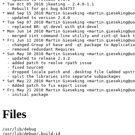
* Tue Oct 05 2010 jkeating - 2.4.0-1.1

  - Rebuilt for gcc bug 634757

* Wed Sep 15 2010 Martin Gieseking <martin.gieseking@uo
  - updated to version 2.4.0

* Tue Sep 07 2010 Martin Gieseking <martin.gieseking@uo
  - replaced BR: qt-devel with qt4-devel

* Mon Jun 14 2010 Martin Gieseking <martin.gieseking@uo
  - merged zint command-line utility and zint-qt back t
* Fri Jun 11 2010 Martin Gieseking <martin.gieseking@uo
  - changed Group of base and -qt package to Applicatio
  - removed redundant Requires

* Sun May 30 2010 Martin Gieseking <martin.gieseking@uo
  - updated to release 2.3.2

  - added patch to reolve rpath issue

  - fixed Source0

  - dropped locale patch and .desktop file (added upstr
  - split the libraries into separate subpackages

* Sat May 22 2010 Martin Gieseking <martin.gieseking@uo
  - Added patch to fix export issue

* Fri May 21 2010 Martin Gieseking <martin.gieseking@uo
  - initial package

Files
/usr/lib/debug

/usr/lib/debug/.build-id
