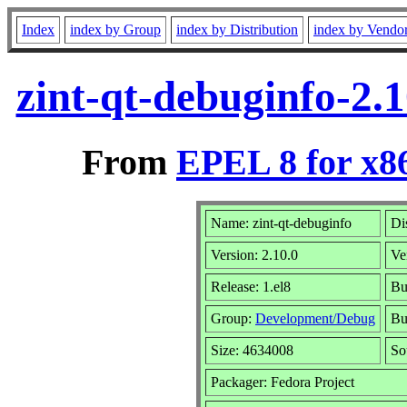
Index
index by Group
index by Distribution
index by Vendo
zint-qt-debuginfo-2.
From
EPEL 8 for x8
Name: zint-qt-debuginfo
Di
Version: 2.10.0
Ve
Release: 1.el8
Bu
Group:
Development/Debug
Bu
Size: 4634008
So
Packager: Fedora Project