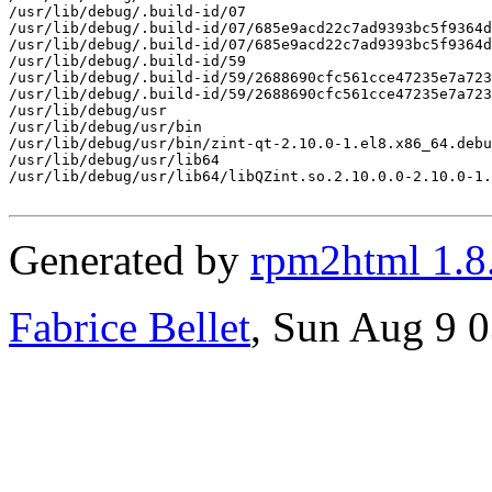
/usr/lib/debug/.build-id/07

/usr/lib/debug/.build-id/07/685e9acd22c7ad9393bc5f9364d
/usr/lib/debug/.build-id/07/685e9acd22c7ad9393bc5f9364d
/usr/lib/debug/.build-id/59

/usr/lib/debug/.build-id/59/2688690cfc561cce47235e7a723
/usr/lib/debug/.build-id/59/2688690cfc561cce47235e7a723
/usr/lib/debug/usr

/usr/lib/debug/usr/bin

/usr/lib/debug/usr/bin/zint-qt-2.10.0-1.el8.x86_64.debu
/usr/lib/debug/usr/lib64

/usr/lib/debug/usr/lib64/libQZint.so.2.10.0.0-2.10.0-1.
Generated by
rpm2html 1.8
Fabrice Bellet
, Sun Aug 9 