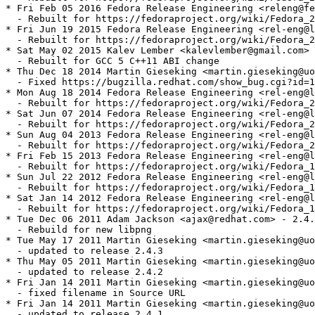
* Fri Feb 05 2016 Fedora Release Engineering <releng@fe
  - Rebuilt for https://fedoraproject.org/wiki/Fedora_2
* Fri Jun 19 2015 Fedora Release Engineering <rel-eng@l
  - Rebuilt for https://fedoraproject.org/wiki/Fedora_2
* Sat May 02 2015 Kalev Lember <kalevlember@gmail.com> 
  - Rebuilt for GCC 5 C++11 ABI change

* Thu Dec 18 2014 Martin Gieseking <martin.gieseking@uo
  - Fixed https://bugzilla.redhat.com/show_bug.cgi?id=1
* Mon Aug 18 2014 Fedora Release Engineering <rel-eng@l
  - Rebuilt for https://fedoraproject.org/wiki/Fedora_2
* Sat Jun 07 2014 Fedora Release Engineering <rel-eng@l
  - Rebuilt for https://fedoraproject.org/wiki/Fedora_2
* Sun Aug 04 2013 Fedora Release Engineering <rel-eng@l
  - Rebuilt for https://fedoraproject.org/wiki/Fedora_2
* Fri Feb 15 2013 Fedora Release Engineering <rel-eng@l
  - Rebuilt for https://fedoraproject.org/wiki/Fedora_1
* Sun Jul 22 2012 Fedora Release Engineering <rel-eng@l
  - Rebuilt for https://fedoraproject.org/wiki/Fedora_1
* Sat Jan 14 2012 Fedora Release Engineering <rel-eng@l
  - Rebuilt for https://fedoraproject.org/wiki/Fedora_1
* Tue Dec 06 2011 Adam Jackson <ajax@redhat.com> - 2.4.
  - Rebuild for new libpng

* Tue May 17 2011 Martin Gieseking <martin.gieseking@uo
  - updated to release 2.4.3

* Thu May 05 2011 Martin Gieseking <martin.gieseking@uo
  - updated to release 2.4.2

* Fri Jan 14 2011 Martin Gieseking <martin.gieseking@uo
  - fixed filename in Source URL

* Fri Jan 14 2011 Martin Gieseking <martin.gieseking@uo
  - updated to release 2.4.1
