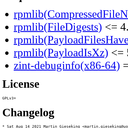
rpmlib(CompressedFile
rpmlib(FileDigests)
<= 4.
rpmlib(PayloadFilesHave
rpmlib(PayloadIsXz)
<= 
zint-debuginfo(x86-64)
=
License
Changelog
* Sat Aug 14 2021 Martin Gieseking <martin.gieseking@uo