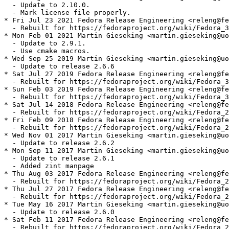
  - Update to 2.10.0.

  - Mark license file properly.

* Fri Jul 23 2021 Fedora Release Engineering <releng@fe
  - Rebuilt for https://fedoraproject.org/wiki/Fedora_3
* Mon Feb 01 2021 Martin Gieseking <martin.gieseking@uo
  - Update to 2.9.1.

  - Use cmake macros.

* Wed Sep 25 2019 Martin Gieseking <martin.gieseking@uo
  - Update to release 2.6.6

* Sat Jul 27 2019 Fedora Release Engineering <releng@fe
  - Rebuilt for https://fedoraproject.org/wiki/Fedora_3
* Sun Feb 03 2019 Fedora Release Engineering <releng@fe
  - Rebuilt for https://fedoraproject.org/wiki/Fedora_3
* Sat Jul 14 2018 Fedora Release Engineering <releng@fe
  - Rebuilt for https://fedoraproject.org/wiki/Fedora_2
* Fri Feb 09 2018 Fedora Release Engineering <releng@fe
  - Rebuilt for https://fedoraproject.org/wiki/Fedora_2
* Wed Nov 01 2017 Martin Gieseking <martin.gieseking@uo
  - Update to release 2.6.2

* Mon Sep 11 2017 Martin Gieseking <martin.gieseking@uo
  - Update to release 2.6.1

  - Added zint manpage

* Thu Aug 03 2017 Fedora Release Engineering <releng@fe
  - Rebuilt for https://fedoraproject.org/wiki/Fedora_2
* Thu Jul 27 2017 Fedora Release Engineering <releng@fe
  - Rebuilt for https://fedoraproject.org/wiki/Fedora_2
* Tue May 16 2017 Martin Gieseking <martin.gieseking@uo
  - Update to release 2.6.0

* Sat Feb 11 2017 Fedora Release Engineering <releng@fe
  - Rebuilt for https://fedoraproject.org/wiki/Fedora_2