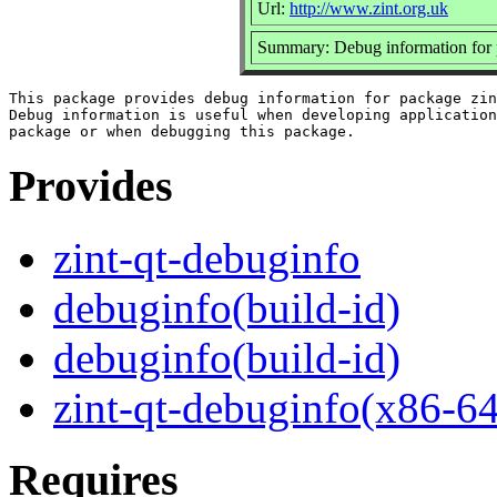
Url:
http://www.zint.org.uk
Summary: Debug information for 
This package provides debug information for package zin
Debug information is useful when developing application
Provides
zint-qt-debuginfo
debuginfo(build-id)
debuginfo(build-id)
zint-qt-debuginfo(x86-64
Requires