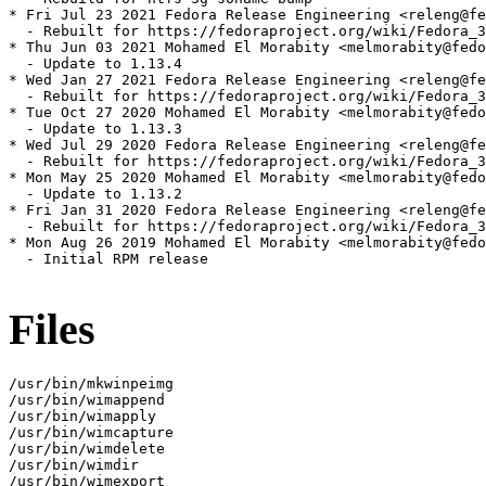
* Fri Jul 23 2021 Fedora Release Engineering <releng@fe
  - Rebuilt for https://fedoraproject.org/wiki/Fedora_3
* Thu Jun 03 2021 Mohamed El Morabity <melmorabity@fedo
  - Update to 1.13.4

* Wed Jan 27 2021 Fedora Release Engineering <releng@fe
  - Rebuilt for https://fedoraproject.org/wiki/Fedora_3
* Tue Oct 27 2020 Mohamed El Morabity <melmorabity@fedo
  - Update to 1.13.3

* Wed Jul 29 2020 Fedora Release Engineering <releng@fe
  - Rebuilt for https://fedoraproject.org/wiki/Fedora_3
* Mon May 25 2020 Mohamed El Morabity <melmorabity@fedo
  - Update to 1.13.2

* Fri Jan 31 2020 Fedora Release Engineering <releng@fe
  - Rebuilt for https://fedoraproject.org/wiki/Fedora_3
* Mon Aug 26 2019 Mohamed El Morabity <melmorabity@fedo
  - Initial RPM release

Files
/usr/bin/mkwinpeimg

/usr/bin/wimappend

/usr/bin/wimapply

/usr/bin/wimcapture

/usr/bin/wimdelete

/usr/bin/wimdir

/usr/bin/wimexport
