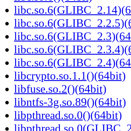
libc.so.6(GLIBC_2.14)(6
libc.so.6(GLIBC_2.2.5)(
libc.so.6(GLIBC_2.3)(64
libc.so.6(GLIBC_2.3.4)(
libc.so.6(GLIBC_2.4)(64
libcrypto.so.1.1()(64bit)
libfuse.so.2()(64bit)
libntfs-3g.so.89()(64bit)
libpthread.so.0()(64bit)
libpthread.so.0(GLIBC_2