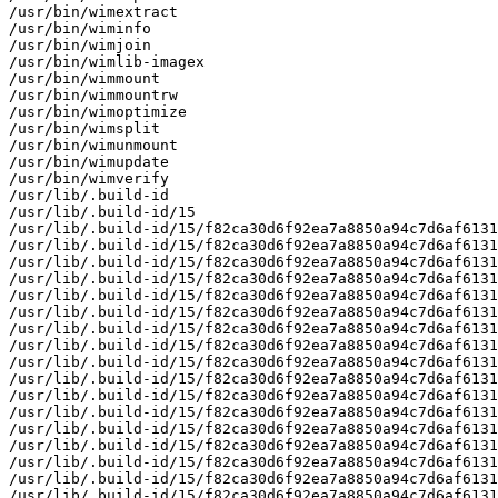
/usr/bin/wimextract

/usr/bin/wiminfo

/usr/bin/wimjoin

/usr/bin/wimlib-imagex

/usr/bin/wimmount

/usr/bin/wimmountrw

/usr/bin/wimoptimize

/usr/bin/wimsplit

/usr/bin/wimunmount

/usr/bin/wimupdate

/usr/bin/wimverify

/usr/lib/.build-id

/usr/lib/.build-id/15

/usr/lib/.build-id/15/f82ca30d6f92ea7a8850a94c7d6af6131
/usr/lib/.build-id/15/f82ca30d6f92ea7a8850a94c7d6af6131
/usr/lib/.build-id/15/f82ca30d6f92ea7a8850a94c7d6af6131
/usr/lib/.build-id/15/f82ca30d6f92ea7a8850a94c7d6af6131
/usr/lib/.build-id/15/f82ca30d6f92ea7a8850a94c7d6af6131
/usr/lib/.build-id/15/f82ca30d6f92ea7a8850a94c7d6af6131
/usr/lib/.build-id/15/f82ca30d6f92ea7a8850a94c7d6af6131
/usr/lib/.build-id/15/f82ca30d6f92ea7a8850a94c7d6af6131
/usr/lib/.build-id/15/f82ca30d6f92ea7a8850a94c7d6af6131
/usr/lib/.build-id/15/f82ca30d6f92ea7a8850a94c7d6af6131
/usr/lib/.build-id/15/f82ca30d6f92ea7a8850a94c7d6af6131
/usr/lib/.build-id/15/f82ca30d6f92ea7a8850a94c7d6af6131
/usr/lib/.build-id/15/f82ca30d6f92ea7a8850a94c7d6af6131
/usr/lib/.build-id/15/f82ca30d6f92ea7a8850a94c7d6af6131
/usr/lib/.build-id/15/f82ca30d6f92ea7a8850a94c7d6af6131
/usr/lib/.build-id/15/f82ca30d6f92ea7a8850a94c7d6af6131
/usr/lib/.build-id/15/f82ca30d6f92ea7a8850a94c7d6af6131