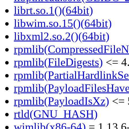
librt.so.1()(64bit)
libwim.so.15()(64bit)
libxml2.so.2()(64bit)
rpmlib(CompressedFile
rpmlib(FileDigests)
<= 4.
rpmlib(PartialHardlinkSe
rpmlib(PayloadFilesHave
rpmlib(PayloadIsXz)
<= 
rtld(GNU_HASH)
wimlib(x86-64)
= 1.13.6-