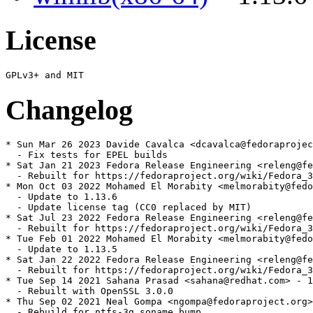
License
Changelog
* Sun Mar 26 2023 Davide Cavalca <dcavalca@fedoraprojec
  - Fix tests for EPEL builds

* Sat Jan 21 2023 Fedora Release Engineering <releng@fe
  - Rebuilt for https://fedoraproject.org/wiki/Fedora_3
* Mon Oct 03 2022 Mohamed El Morabity <melmorabity@fedo
  - Update to 1.13.6

  - Update license tag (CC0 replaced by MIT)

* Sat Jul 23 2022 Fedora Release Engineering <releng@fe
  - Rebuilt for https://fedoraproject.org/wiki/Fedora_3
* Tue Feb 01 2022 Mohamed El Morabity <melmorabity@fedo
  - Update to 1.13.5

* Sat Jan 22 2022 Fedora Release Engineering <releng@fe
  - Rebuilt for https://fedoraproject.org/wiki/Fedora_3
* Tue Sep 14 2021 Sahana Prasad <sahana@redhat.com> - 1
  - Rebuilt with OpenSSL 3.0.0

* Thu Sep 02 2021 Neal Gompa <ngompa@fedoraproject.org>
  - Rebuild for ntfs-3g soname bump
