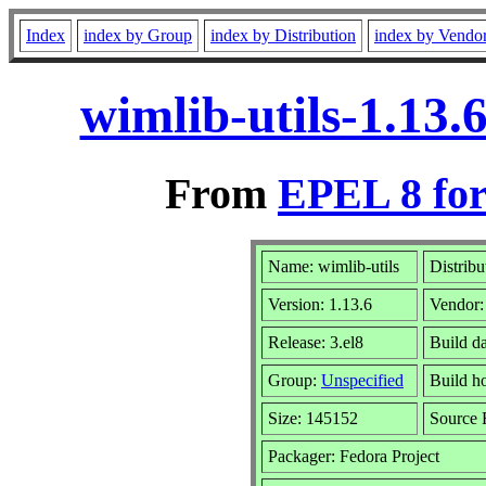
Index
index by Group
index by Distribution
index by Vendo
wimlib-utils-1.13
From
EPEL 8 for
Name: wimlib-utils
Distribu
Version: 1.13.6
Vendor
Release: 3.el8
Build d
Group:
Unspecified
Build ho
Size: 145152
Source
Packager: Fedora Project