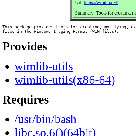
Url:
https://wimlib.net/
Summary: Tools for creating, m
This package provides tools for creating, modifying, ex
Provides
wimlib-utils
wimlib-utils(x86-64)
Requires
/usr/bin/bash
libc.so.6()(64bit)