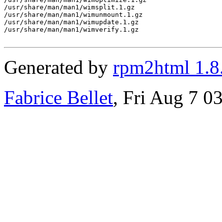
/usr/share/man/man1/wimsplit.1.gz

/usr/share/man/man1/wimunmount.1.gz

/usr/share/man/man1/wimupdate.1.gz

/usr/share/man/man1/wimverify.1.gz

Generated by
rpm2html 1.8
Fabrice Bellet
, Fri Aug 7 0