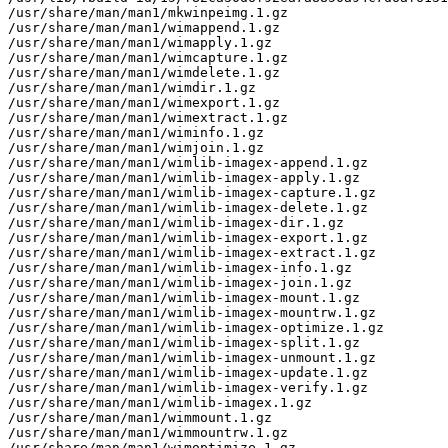
/usr/share/man/man1/mkwinpeimg.1.gz

/usr/share/man/man1/wimappend.1.gz

/usr/share/man/man1/wimapply.1.gz

/usr/share/man/man1/wimcapture.1.gz

/usr/share/man/man1/wimdelete.1.gz

/usr/share/man/man1/wimdir.1.gz

/usr/share/man/man1/wimexport.1.gz

/usr/share/man/man1/wimextract.1.gz

/usr/share/man/man1/wiminfo.1.gz

/usr/share/man/man1/wimjoin.1.gz

/usr/share/man/man1/wimlib-imagex-append.1.gz

/usr/share/man/man1/wimlib-imagex-apply.1.gz

/usr/share/man/man1/wimlib-imagex-capture.1.gz

/usr/share/man/man1/wimlib-imagex-delete.1.gz

/usr/share/man/man1/wimlib-imagex-dir.1.gz

/usr/share/man/man1/wimlib-imagex-export.1.gz

/usr/share/man/man1/wimlib-imagex-extract.1.gz

/usr/share/man/man1/wimlib-imagex-info.1.gz

/usr/share/man/man1/wimlib-imagex-join.1.gz

/usr/share/man/man1/wimlib-imagex-mount.1.gz

/usr/share/man/man1/wimlib-imagex-mountrw.1.gz

/usr/share/man/man1/wimlib-imagex-optimize.1.gz

/usr/share/man/man1/wimlib-imagex-split.1.gz

/usr/share/man/man1/wimlib-imagex-unmount.1.gz

/usr/share/man/man1/wimlib-imagex-update.1.gz

/usr/share/man/man1/wimlib-imagex-verify.1.gz

/usr/share/man/man1/wimlib-imagex.1.gz

/usr/share/man/man1/wimmount.1.gz

/usr/share/man/man1/wimmountrw.1.gz

/usr/share/man/man1/wimoptimize.1.gz
