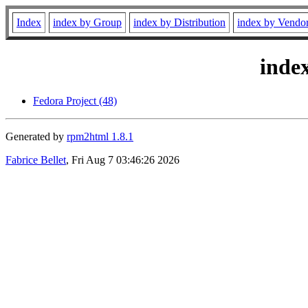
Index
index by Group
index by Distribution
index by Vendo
inde
Fedora Project (48)
Generated by
rpm2html 1.8.1
Fabrice Bellet
, Fri Aug 7 03:46:26 2026