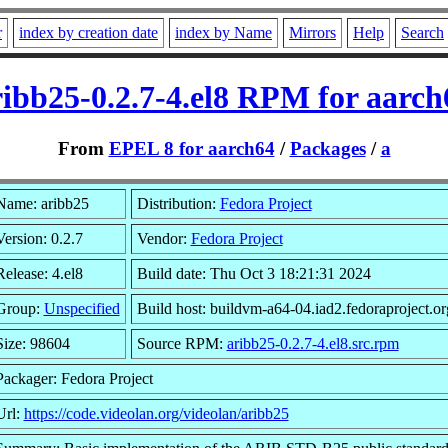
r
index by creation date
index by Name
Mirrors
Help
Search
ribb25-0.2.7-4.el8 RPM for aarch
From
EPEL 8 for aarch64
/
Packages
/
a
Name: aribb25
Distribution:
Fedora Project
Version: 0.2.7
Vendor:
Fedora Project
Release: 4.el8
Build date: Thu Oct 3 18:21:31 2024
Group:
Unspecified
Build host: buildvm-a64-04.iad2.fedoraproject.or
Size: 98604
Source RPM:
aribb25-0.2.7-4.el8.src.rpm
Packager: Fedora Project
Url:
https://code.videolan.org/videolan/aribb25