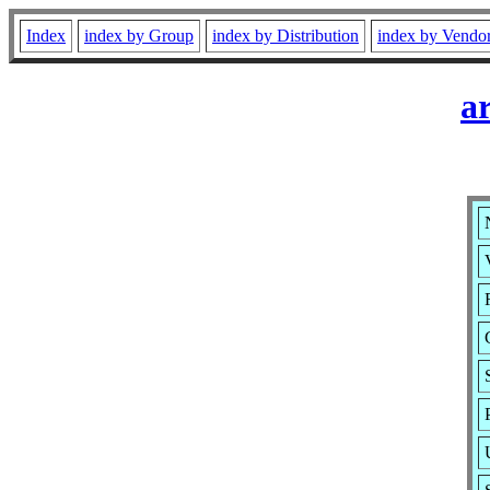
Index
index by Group
index by Distribution
index by Vendo
a