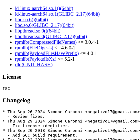
ld-linux-aarch64.so.1()(64bit)
ld-linux-aarch64.so.1(GLIBC_2.17)(64bit)
libc.so.6()(64bit)
libc.so.6(GLIBC_2.17)(64bit)
libpthread.so.0()(64bit)
libpthread.so.0(GLIBC_2.17)(64bit)
rpmlib(CompressedFileNames)
<= 3.0.4-1
rpmlib(FileDigests)
<= 4.6.0-1
rpmlib(PayloadFilesHavePrefix)
<= 4.0-1
rpmlib(PayloadIsXz)
<= 5.2-1
rtld(GNU_HASH)
License
Changelog
* Thu Sep 26 2024 Simone Caronni <negativo17@gmail.com>
  - Review fixes.

* Thu Aug 29 2024 Simone Caronni <negativo17@gmail.com>
  - Fix license identifier.

* Thu Sep 20 2018 Simone Caronni <negativo17@gmail.com>
  - Add GCC build requirement.

* Fri Jul 22 2016 Simone Caronni <negativo17@gmail.com>