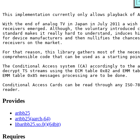
This implementation currently only allows playback of A
With the end of analog TV in Japan in July 2011 a wish 
receivers emerged. Although, the voluntary introduced c
standard makes it really hard to understand, induces hi
for device manufacturers and then nullifies the chances
receivers on the market.

For that reason, this library gathers most of the neces
comprehensible code that can be used as a starting poin
The Conditional Access system (CA) accordingly to the a
decrypt TS streams using the ECM table 0x82 and EMM tab
EMM table 0x85 messages processing are to be done.

Conditional Access Cards can be read through any ISO-78
Provides
aribb25
aribb25(aarch-64)
libaribb25.so.0()(64bit)
Requires