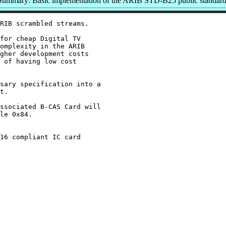
Summary: Basic implementation of the ARIB STD-B25 public standar
RIB scrambled streams.

for cheap Digital TV

omplexity in the ARIB

gher development costs

 of having low cost

sary specification into a

t.

ssociated B-CAS Card will

le 0x84.

16 compliant IC card
