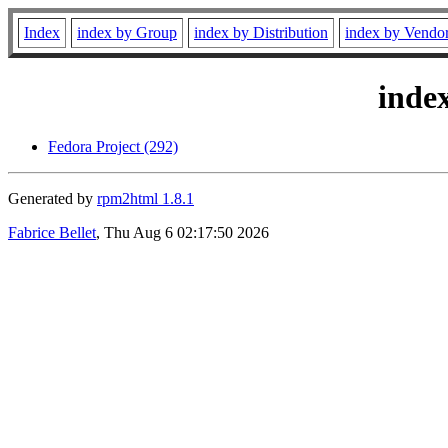
Index
index by Group
index by Distribution
index by Vendo
inde
Fedora Project (292)
Generated by
rpm2html 1.8.1
Fabrice Bellet
, Thu Aug 6 02:17:50 2026