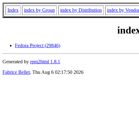
Index
index by Group
index by Distribution
index by Vendo
inde
Fedora Project (29846)
Generated by
rpm2html 1.8.1
Fabrice Bellet
, Thu Aug 6 02:17:50 2026