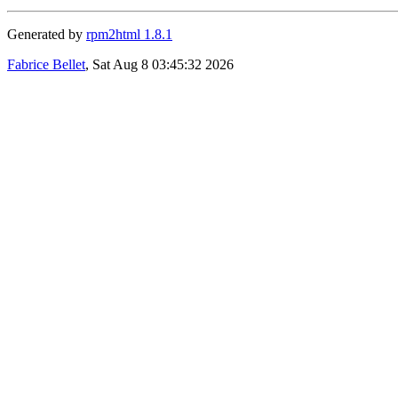
Generated by
rpm2html 1.8.1
Fabrice Bellet
, Sat Aug 8 03:45:32 2026