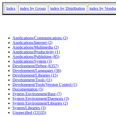
Index
index by Group
index by Distribution
index by Vendo
Applications/Communications (2)
Applications/Internet (2)
Applications/Multimedia (2)
Applications/Productivity (1)
Applications/Publishing (85)
Applications/System (3)
Development/Debug (6357)
Development/Languages (36)
Development/Libraries (15)
Development/Tools (11)
Development/Tools/Version Control (1)
Documentation (5)
System Environment/Base (7)
System Environment/Daemons (3)
System Environment/Libraries (2)
System/Libraries (3)
Unspecified (23335)