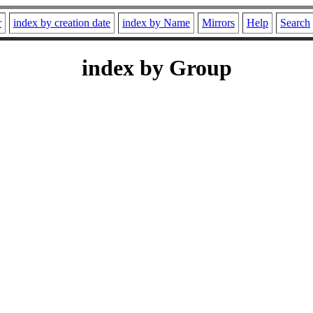
r
index by creation date
index by Name
Mirrors
Help
Search
index by Group