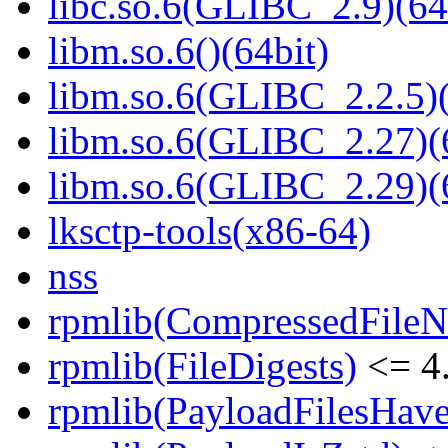
libc.so.6(GLIBC_2.9)(64
libm.so.6()(64bit)
libm.so.6(GLIBC_2.2.5)(
libm.so.6(GLIBC_2.27)(
libm.so.6(GLIBC_2.29)(
lksctp-tools(x86-64)
nss
rpmlib(CompressedFile
rpmlib(FileDigests)
<= 4.
rpmlib(PayloadFilesHave