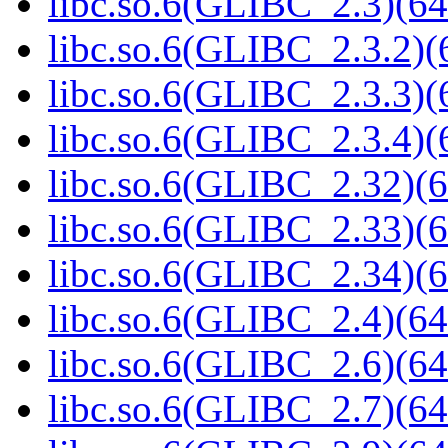
libc.so.6(GLIBC_2.3)(64
libc.so.6(GLIBC_2.3.2)(
libc.so.6(GLIBC_2.3.3)(
libc.so.6(GLIBC_2.3.4)(
libc.so.6(GLIBC_2.32)(6
libc.so.6(GLIBC_2.33)(6
libc.so.6(GLIBC_2.34)(6
libc.so.6(GLIBC_2.4)(64
libc.so.6(GLIBC_2.6)(64
libc.so.6(GLIBC_2.7)(64