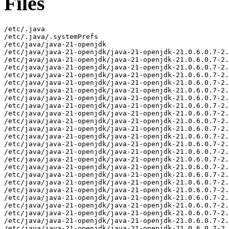
Files
/etc/.java
/etc/.java/.systemPrefs
/etc/java/java-21-openjdk
/etc/java/java-21-openjdk/java-21-openjdk-21.0.6.0.7-2.el9.x86_64-slowdebug
/etc/java/java-21-openjdk/java-21-openjdk-21.0.6.0.7-2.el9.x86_64-slowdebug/conf
/etc/java/java-21-openjdk/java-21-openjdk-21.0.6.0.7-2.el9.x86_64-slowdebug/conf/jaxp.properties
/etc/java/java-21-openjdk/java-21-openjdk-21.0.6.0.7-2.el9.x86_64-slowdebug/conf/logging.properties
/etc/java/java-21-openjdk/java-21-openjdk-21.0.6.0.7-2.el9.x86_64-slowdebug/conf/management
/etc/java/java-21-openjdk/java-21-openjdk-21.0.6.0.7-2.el9.x86_64-slowdebug/conf/management/jmxremote.access
/etc/java/java-21-openjdk/java-21-openjdk-21.0.6.0.7-2.el9.x86_64-slowdebug/conf/management/jmxremote.password.template
/etc/java/java-21-openjdk/java-21-openjdk-21.0.6.0.7-2.el9.x86_64-slowdebug/conf/management/management.properties
/etc/java/java-21-openjdk/java-21-openjdk-21.0.6.0.7-2.el9.x86_64-slowdebug/conf/net.properties
/etc/java/java-21-openjdk/java-21-openjdk-21.0.6.0.7-2.el9.x86_64-slowdebug/conf/sdp
/etc/java/java-21-openjdk/java-21-openjdk-21.0.6.0.7-2.el9.x86_64-slowdebug/conf/sdp/sdp.conf.template
/etc/java/java-21-openjdk/java-21-openjdk-21.0.6.0.7-2.el9.x86_64-slowdebug/conf/security
/etc/java/java-21-openjdk/java-21-openjdk-21.0.6.0.7-2.el9.x86_64-slowdebug/conf/security/java.policy
/etc/java/java-21-openjdk/java-21-openjdk-21.0.6.0.7-2.el9.x86_64-slowdebug/conf/security/java.security
/etc/java/java-21-openjdk/java-21-openjdk-21.0.6.0.7-2.el9.x86_64-slowdebug/conf/security/nss.fips.cfg
/etc/java/java-21-openjdk/java-21-openjdk-21.0.6.0.7-2.el9.x86_64-slowdebug/conf/security/policy
/etc/java/java-21-openjdk/java-21-openjdk-21.0.6.0.7-2.el9.x86_64-slowdebug/conf/security/policy/README.txt
/etc/java/java-21-openjdk/java-21-openjdk-21.0.6.0.7-2.el9.x86_64-slowdebug/conf/security/policy/limited
/etc/java/java-21-openjdk/java-21-openjdk-21.0.6.0.7-2.el9.x86_64-slowdebug/conf/security/policy/limited/default_US_export.policy
/etc/java/java-21-openjdk/java-21-openjdk-21.0.6.0.7-2.el9.x86_64-slowdebug/conf/security/policy/limited/default_local.policy
/etc/java/java-21-openjdk/java-21-openjdk-21.0.6.0.7-2.el9.x86_64-slowdebug/conf/security/policy/limited/exempt_local.policy
/etc/java/java-21-openjdk/java-21-openjdk-21.0.6.0.7-2.el9.x86_64-slowdebug/conf/security/policy/unlimited
/etc/java/java-21-openjdk/java-21-openjdk-21.0.6.0.7-2.el9.x86_64-slowdebug/conf/security/policy/unlimited/default_US_export.policy
/etc/java/java-21-openjdk/java-21-openjdk-21.0.6.0.7-2.el9.x86_64-slowdebug/conf/security/policy/unlimited/default_local.policy
/etc/java/java-21-openjdk/java-21-openjdk-21.0.6.0.7-2.el9.x86_64-slowdebug/conf/sound.properties
/etc/java/java-21-openjdk/java-21-openjdk-21.0.6.0.7-2.el9.x86_64-slowdebug/lib
/etc/java/java-21-openjdk/java-21-openjdk-21.0.6.0.7-2.el9.x86_64-slowdebug/lib/security
/etc/java/java-21-openjdk/java-21-openjdk-21.0.6.0.7-2.el9.x86_64-slowdebug/lib/security/blocked.certs
/etc/java/java-21-openjdk/java-21-openjdk-21.0.6.0.7-2.el9.x86_64-slowdebug/lib/security/cacerts
/etc/java/java-21-openjdk/java-21-openjdk-21.0.6.0.7-2.el9.x86_64-slowdebug/lib/security/default.policy
/etc/java/java-21-openjdk/java-21-openjdk-21.0.6.0.7-2.el9.x86_64-slowdebug/lib/security/public_suffix_list.dat
/usr/lib/.build-id
/usr/lib/.build-id/09
/usr/lib/.build-id/09/1ba680abf95bf967e2c75629b8ff7c28365480
/usr/lib/.build-id/0e/4154d658be5ec5d1148d37f3610c53a577a004
/usr/lib/.build-id/13/036fff47d3ef70b08e0b996e0678a61cd83848
/usr/lib/.build-id/14
/usr/lib/.build-id/14/fc112b600380e05bc32d96fe177bb9b886b6f3
/usr/lib/.build-id/16
/usr/lib/.build-id/16/595c0a4d08fd85da5a5785eeafcac389367dfc
/usr/lib/.build-id/1c
/usr/lib/.build-id/1c/efdca1cba4ee071d20cc04145437c5d8a82bca
/usr/lib/.build-id/1f
/usr/lib/.build-id/1f/1d4cbc70739d52cc215375adcba0e7ad64ade5
/usr/lib/.build-id/21/6006c1626f980fde7dcc45052579f428186e7e.1
/usr/lib/.build-id/27
/usr/lib/.build-id/27/cadb9fd20896d8fd9028992eab9db1cdd2ff48
/usr/lib/.build-id/2e
/usr/lib/.build-id/2e/53e3272879463feec52015c101e6135f3fbb8f
/usr/lib/.build-id/2e/65e3bc385f1b2149212bb5ee9d5161f4b3c970
/usr/lib/.build-id/46
/usr/lib/.build-id/46/a2e0d09230e457d6d054524882afb2962726f4
/usr/lib/.build-id/51
/usr/lib/.build-id/51/33c88ebdc55028c12cf227a0268f2a96842676
/usr/lib/.build-id/57
/usr/lib/.build-id/57/de95aab04522340490cd1cb4c292fa78086198
/usr/lib/.build-id/5b
/usr/lib/.build-id/5b/8300842213be7585b924a6957bf7da55df9502
/usr/lib/.build-id/63
/usr/lib/.build-id/63/20987071b2979f8c442144962059ae91cb9655
/usr/lib/.build-id/6b
/usr/lib/.build-id/6b/ac9a5033a1d9e355e9141e6fae99125b4608f5
/usr/lib/.build-id/6f
/usr/lib/.build-id/6f/5996d1efd3bd7a67aa3763e3671f489142934e
/usr/lib/.build-id/6f/5996d1efd3bd7a67aa3763e3671f489142934e.1
/usr/lib/.build-id/75
/usr/lib/.build-id/75/2976545dcd5aa9a9726558748acd89e89c9585
/usr/lib/.build-id/76
/usr/lib/.build-id/76/b809c4a4a43bf6878ca17c4eb0abb22c2605aa
/usr/lib/.build-id/77/593448d749db10074ae79dac15146ae00063a2
/usr/lib/.build-id/7a
/usr/lib/.build-id/7a/88a83fb211737b65df49cdaffc32433bb9a559
/usr/lib/.build-id/7e
/usr/lib/.build-id/7e/f8fc2695adcf3ab7798d6d05cc4a24676a865b
/usr/lib/.build-id/80/38af4b755bbb7725b89702f10eb527dc6044d0
/usr/lib/.build-id/81
/usr/lib/.build-id/81/24cb724bc2ad95acf597321b2bab0e74527646
/usr/lib/.build-id/90
/usr/lib/.build-id/90/7553cc800c06d531ff8123687568caee6f4d41
/usr/lib/.build-id/90/9cb992a56ffc4866dec8690ced8d2a2015cc0f
/usr/lib/.build-id/99
/usr/lib/.build-id/99/045ae38e1a91ac3a54587b10712c58223bcf70
/usr/lib/.build-id/99/6ccb850347d497da19cedb29d2d9c12a3d8ce4
/usr/lib/.build-id/9a
/usr/lib/.build-id/9a/f111eaee5f61e0c072083515fdea6bdc14fdb5
/usr/lib/.build-id/a1
/usr/lib/.build-id/a1/eecbafcefa9f015345a4071fdc08d17f547cf6
/usr/lib/.build-id/a2
/usr/lib/.build-id/a2/ae646c69022eb2898e5e01a2024f8a759f0bb2
/usr/lib/.build-id/ab
/usr/lib/.build-id/ab/aa1e32f0780d81932d7cc3d6314e018889478f
/usr/lib/.build-id/ae
/usr/lib/.build-id/ae/7c988c5b27af7e5da01df375b677294c5cea97
/usr/lib/.build-id/b8/d33570c368fd59385512e12b23712ca3166330
/usr/lib/.build-id/bb
/usr/lib/.build-id/bb/2c82ad215ef1176332c97f46a2ffa51ed6755a
/usr/lib/.build-id/be
/usr/lib/.build-id/be/ed3a7c0835a016b2bf4da2fe2e5b4a1286ccb2
/usr/lib/.build-id/c4
/usr/lib/.build-id/c4/30ca38e34cb957e9866bcccd4923dc677ff4c5
/usr/lib/.build-id/cd
/usr/lib/.build-id/cd/e1f05823cf75d9c9903f6c02897f6e5f5e1ec7
/usr/lib/.build-id/d0
/usr/lib/.build-id/d0/a273df1ac29e2142a5d340e3bd3f6baec0ceef
/usr/lib/.build-id/d1
/usr/lib/.build-id/d1/da7bf13225236f1a4f2acd8b409a83ee022a55
/usr/lib/.build-id/d8
/usr/lib/.build-id/d8/bfa2398d0dc2c9cacf59b92e7f655c80a048e6
/usr/lib/.build-id/dc
/usr/lib/.build-id/dc/967be0d27e28d3b887e893abedb15879073a2c
/usr/lib/.build-id/e0
/usr/lib/.build-id/e0/ebaa5ae5f3ea40bdac7888272f8a1737b680d9
/usr/lib/jvm/java-21-openjdk-21.0.6.0.7-2.el9.x86_64-slowdebug
/usr/lib/jvm/java-21-openjdk-21.0.6.0.7-2.el9.x86_64-slowdebug/bin
/usr/lib/jvm/java-21-openjdk-21.0.6.0.7-2.el9.x86_64-slowdebug/bin/alt-java
/usr/lib/jvm/java-21-openjdk-21.0.6.0.7-2.el9.x86_64-slowdebug/bin/java
/usr/lib/jvm/java-21-openjdk-21.0.6.0.7-2.el9.x86_64-slowdebug/bin/jcmd
/usr/lib/jvm/java-21-openjdk-21.0.6.0.7-2.el9.x86_64-slowdebug/bin/keytool
/usr/lib/jvm/java-21-openjdk-21.0.6.0.7-2.el9.x86_64-slowdebug/bin/rmiregistry
/usr/lib/jvm/java-21-openjdk-21.0.6.0.7-2.el9.x86_64-slowdebug/conf
/usr/lib/jvm/java-21-openjdk-21.0.6.0.7-2.el9.x86_64-slowdebug/conf.rpmmoved
/usr/lib/jvm/java-21-openjdk-21.0.6.0.7-2.el9.x86_64-slowdebug/legal
/usr/lib/jvm/java-21-openjdk-21.0.6.0.7-2.el9.x86_64-slowdebug/legal/java.base
/usr/lib/jvm/java-21-openjdk-21.0.6.0.7-2.el9.x86_64-slowdebug/legal/java.base/ADDITIONAL_LICENSE_INFO
/usr/lib/jvm/java-21-openjdk-21.0.6.0.7-2.el9.x86_64-slowdebug/legal/java.base/ASSEMBLY_EXCEPTION
/usr/lib/jvm/java-21-openjdk-21.0.6.0.7-2.el9.x86_64-slowdebug/legal/java.base/LICENSE
/usr/lib/jvm/java-21-openjdk-21.0.6.0.7-2.el9.x86_64-slowdebug/legal/java.base/aes.md
/usr/lib/jvm/java-21-openjdk-21.0.6.0.7-2.el9.x86_64-slowdebug/legal/java.base/asm.md
/usr/lib/jvm/java-21-openjdk-21.0.6.0.7-2.el9.x86_64-slowdebug/legal/java.base/c-libutl.md
/usr/lib/jvm/java-21-openjdk-21.0.6.0.7-2.el9.x86_64-slowdebug/legal/java.base/cldr.md
/usr/lib/jvm/java-21-openjdk-21.0.6.0.7-2.el9.x86_64-slowdebug/legal/java.base/icu.md
/usr/lib/jvm/java-21-openjdk-21.0.6.0.7-2.el9.x86_64-slowdebug/legal/java.base/public_suffix.md
/usr/lib/jvm/java-21-openjdk-21.0.6.0.7-2.el9.x86_64-slowdebug/legal/java.base/siphash.md
/usr/lib/jvm/java-21-openjdk-21.0.6.0.7-2.el9.x86_64-slowdebug/legal/java.base/unicode.md
/usr/lib/jvm/java-21-openjdk-21.0.6.0.7-2.el9.x86_64-slowdebug/legal/java.base/zlib.md
/usr/lib/jvm/java-21-openjdk-21.0.6.0.7-2.el9.x86_64-slowdebug/legal/java.compiler
/usr/lib/jvm/java-21-openjdk-21.0.6.0.7-2.el9.x86_64-slowdebug/legal/java.compiler/ADDITIONAL_LICENSE_INFO
/usr/lib/jvm/java-21-openjdk-21.0.6.0.7-2.el9.x86_64-slowdebug/legal/java.compiler/ASSEMBLY_EXCEPTION
/usr/lib/jvm/java-21-openjdk-21.0.6.0.7-2.el9.x86_64-slowdebug/legal/java.compiler/LICENSE
/usr/lib/jvm/java-21-openjdk-21.0.6.0.7-2.el9.x86_64-slowdebug/legal/java.datatransfer
/usr/lib/jvm/java-21-openjdk-21.0.6.0.7-2.el9.x86_64-slowdebug/legal/java.datatransfer/ADDITIONAL_LICENSE_INFO
/usr/lib/jvm/java-21-openjdk-21.0.6.0.7-2.el9.x86_64-slowdebug/legal/java.datatransfer/ASSEMBLY_EXCEPTION
/usr/lib/jvm/java-21-openjdk-21.0.6.0.7-2.el9.x86_64-slowdebug/legal/java.datatransfer/LICENSE
/usr/lib/jvm/java-21-openjdk-21.0.6.0.7-2.el9.x86_64-slowdebug/legal/java.desktop
/usr/lib/jvm/java-21-openjdk-21.0.6.0.7-2.el9.x86_64-slowdebug/legal/java.desktop/ADDITIONAL_LICENSE_INFO
/usr/lib/jvm/java-21-openjdk-21.0.6.0.7-2.el9.x86_64-slowdebug/legal/java.desktop/ASSEMBLY_EXCEPTION
/usr/lib/jvm/java-21-openjdk-21.0.6.0.7-2.el9.x86_64-slowdebug/legal/java.desktop/LICENSE
/usr/lib/jvm/java-21-openjdk-21.0.6.0.7-2.el9.x86_64-slowdebug/legal/java.desktop/colorimaging.md
/usr/lib/jvm/java-21-openjdk-21.0.6.0.7-2.el9