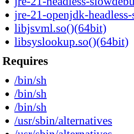
jre-21-headless-slowdeb
jre-21-openjdk-headless
libjsvml.so()(64bit)
libsyslookup.so()(64bit)
Requires
/bin/sh
/bin/sh
/bin/sh
/usr/sbin/alternatives
/usr/sbin/alternatives