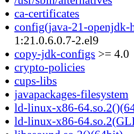
ca-certificates
config(java-21-openjdk-
1:21.0.6.0.7-2.el9
copy-jdk-configs
>= 4.0
crypto-policies
cups-libs
javapackages-filesystem
ld-linux-x86-64.so.2()(64
ld-linux-x86-64.so.2(GL