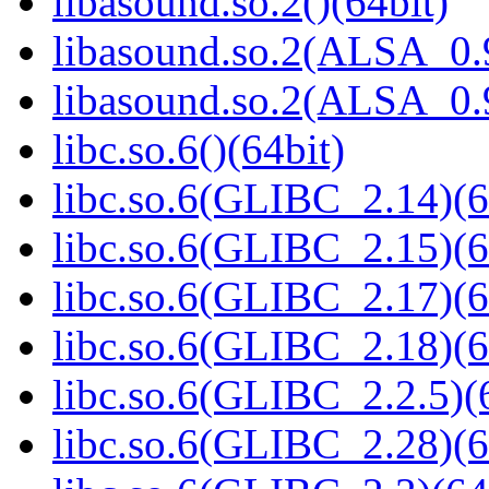
libasound.so.2()(64bit)
libasound.so.2(ALSA_0.9
libasound.so.2(ALSA_0.9
libc.so.6()(64bit)
libc.so.6(GLIBC_2.14)(6
libc.so.6(GLIBC_2.15)(6
libc.so.6(GLIBC_2.17)(6
libc.so.6(GLIBC_2.18)(6
libc.so.6(GLIBC_2.2.5)(
libc.so.6(GLIBC_2.28)(6