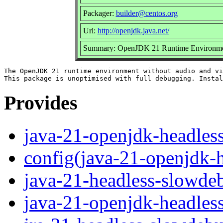
Packager:
builder@centos.org
Url:
http://openjdk.java.net/
Summary: OpenJDK 21 Runtime Environment
The OpenJDK 21 runtime environment without audio and vi
Provides
java-21-openjdk-headles
config(java-21-openjdk-
java-21-headless-slowde
java-21-openjdk-headles