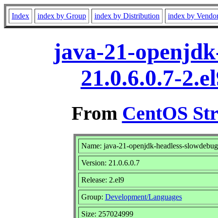
Index
index by Group
index by Distribution
index by Vendo
java-21-openjdk
21.0.6.0.7-2.
From
CentOS Str
Name: java-21-openjdk-headless-slowdebug
Version: 21.0.6.0.7
Release: 2.el9
Group:
Development/Languages
Size: 257024999