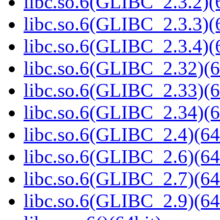
libc.so.6(GLIBC_2.3.2)(
libc.so.6(GLIBC_2.3.3)(
libc.so.6(GLIBC_2.3.4)(
libc.so.6(GLIBC_2.32)(6
libc.so.6(GLIBC_2.33)(6
libc.so.6(GLIBC_2.34)(6
libc.so.6(GLIBC_2.4)(64
libc.so.6(GLIBC_2.6)(64
libc.so.6(GLIBC_2.7)(64
libc.so.6(GLIBC_2.9)(64