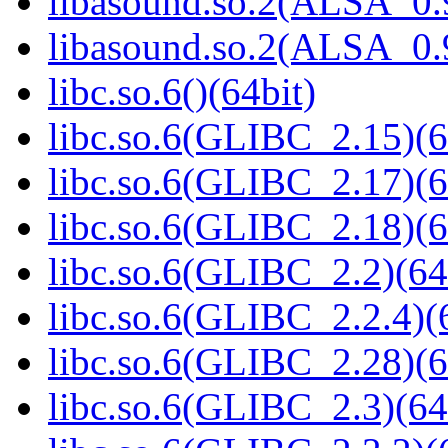
libasound.so.2(ALSA_0.9
libasound.so.2(ALSA_0.9
libc.so.6()(64bit)
libc.so.6(GLIBC_2.15)(6
libc.so.6(GLIBC_2.17)(6
libc.so.6(GLIBC_2.18)(6
libc.so.6(GLIBC_2.2)(64
libc.so.6(GLIBC_2.2.4)(
libc.so.6(GLIBC_2.28)(6
libc.so.6(GLIBC_2.3)(64