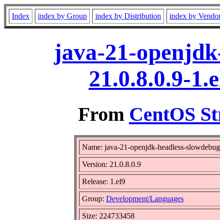
Index
index by Group
index by Distribution
index by Vendo
java-21-openjdk
21.0.8.0.9-1
From
CentOS St
Name: java-21-openjdk-headless-slowdebug
Version: 21.0.8.0.9
Release: 1.el9
Group:
Development/Languages
Size: 224733458