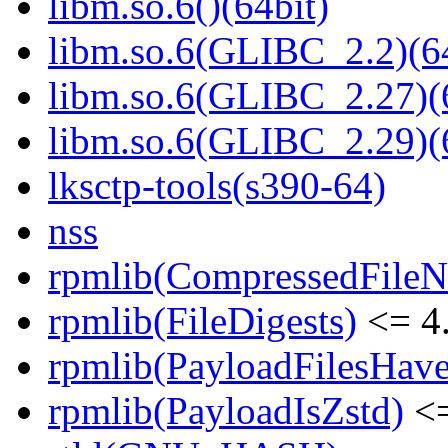
libm.so.6()(64bit)
libm.so.6(GLIBC_2.2)(64
libm.so.6(GLIBC_2.27)(
libm.so.6(GLIBC_2.29)(
lksctp-tools(s390-64)
nss
rpmlib(CompressedFile
rpmlib(FileDigests)
<= 4.
rpmlib(PayloadFilesHave
rpmlib(PayloadIsZstd)
<=