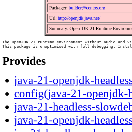
Packager:
builder@centos.org
Url:
http://openjdk.java.net/
Summary: OpenJDK 21 Runtime Environment
The OpenJDK 21 runtime environment without audio and vi
Provides
java-21-openjdk-headles
config(java-21-openjdk-
java-21-headless-slowde
java-21-openjdk-headles