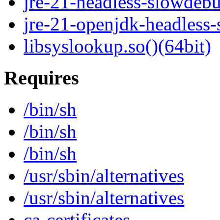
jre-21-headless-slowdeb
jre-21-openjdk-headless
libsyslookup.so()(64bit)
Requires
/bin/sh
/bin/sh
/bin/sh
/usr/sbin/alternatives
/usr/sbin/alternatives
ca-certificates