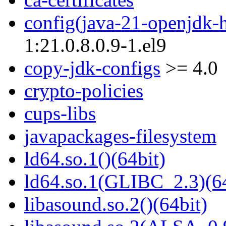
config(java-21-openjdk-
1:21.0.8.0.9-1.el9
copy-jdk-configs
>= 4.0
crypto-policies
cups-libs
javapackages-filesystem
ld64.so.1()(64bit)
ld64.so.1(GLIBC_2.3)(64
libasound.so.2()(64bit)