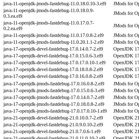
java-11-openjdk-jmods-fastdebug-11.0.18.0.10-3.el9
JMods for Op
java-11-openjdk-jmods-fastdebug-11.0.18.0.9-
JMods for Op
0.3.ea.el9
java-11-openjdk-jmods-fastdebug-11.0.17.0.7-
JMods for Op
0.2.ea.el9
java-11-openjdk-jmods-fastdebug-11.0.17.0.8-2.el9
JMods for Op
java-11-openjdk-jmods-fastdebug-11.0.20.1.1-2.el9
JMods for Op
java-17-openjdk-devel-fastdebug-17.0.14.0.7-2.el9
OpenJDK 17 
java-17-openjdk-devel-fastdebug-17.0.15.0.6-3.el9
OpenJDK 17 
java-17-openjdk-devel-fastdebug-17.0.17.0.10-1.el9
OpenJDK 17 
java-17-openjdk-devel-fastdebug-17.0.18.0.8-2.el9
OpenJDK 17 
java-17-openjdk-devel-fastdebug-17.0.16.0.8-2.el9
OpenJDK 17 
java-17-openjdk-jmods-fastdebug-17.0.16.0.8-2.el9
JMods for Op
java-17-openjdk-jmods-fastdebug-17.0.15.0.6-3.el9
JMods for Op
java-17-openjdk-jmods-fastdebug-17.0.14.0.7-2.el9
JMods for Op
java-17-openjdk-jmods-fastdebug-17.0.18.0.8-2.el9
JMods for Op
java-17-openjdk-jmods-fastdebug-17.0.17.0.10-1.el9
JMods for Op
java-21-openjdk-devel-fastdebug-21.0.10.0.7-2.el9
OpenJDK 21 
java-21-openjdk-devel-fastdebug-21.0.9.0.10-2.el9
OpenJDK 21 
java-21-openjdk-devel-fastdebug-21.0.7.0.6-1.el9
OpenJDK 21 
java-21-openjdk-devel-fastdebug-21.0.11.0.10-2.el9
OpenJDK 21 