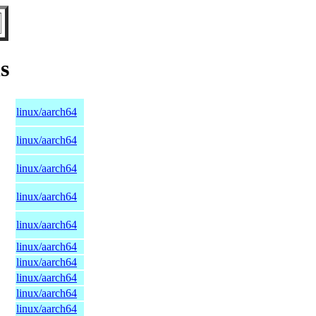
s
linux/aarch64
linux/aarch64
linux/aarch64
linux/aarch64
linux/aarch64
linux/aarch64
linux/aarch64
linux/aarch64
linux/aarch64
linux/aarch64