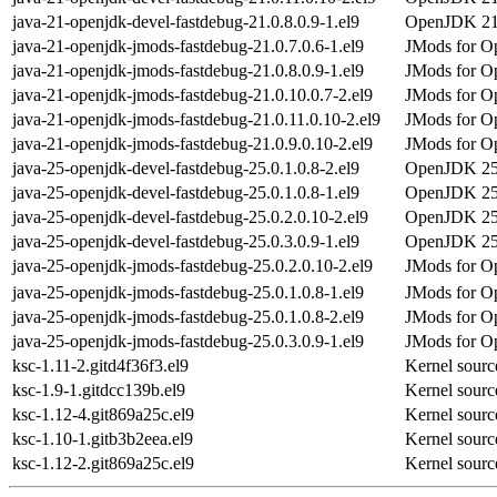
java-21-openjdk-devel-fastdebug-21.0.8.0.9-1.el9
OpenJDK 21 
java-21-openjdk-jmods-fastdebug-21.0.7.0.6-1.el9
JMods for Op
java-21-openjdk-jmods-fastdebug-21.0.8.0.9-1.el9
JMods for Op
java-21-openjdk-jmods-fastdebug-21.0.10.0.7-2.el9
JMods for Op
java-21-openjdk-jmods-fastdebug-21.0.11.0.10-2.el9
JMods for Op
java-21-openjdk-jmods-fastdebug-21.0.9.0.10-2.el9
JMods for Op
java-25-openjdk-devel-fastdebug-25.0.1.0.8-2.el9
OpenJDK 25 
java-25-openjdk-devel-fastdebug-25.0.1.0.8-1.el9
OpenJDK 25 
java-25-openjdk-devel-fastdebug-25.0.2.0.10-2.el9
OpenJDK 25 
java-25-openjdk-devel-fastdebug-25.0.3.0.9-1.el9
OpenJDK 25 
java-25-openjdk-jmods-fastdebug-25.0.2.0.10-2.el9
JMods for Op
java-25-openjdk-jmods-fastdebug-25.0.1.0.8-1.el9
JMods for Op
java-25-openjdk-jmods-fastdebug-25.0.1.0.8-2.el9
JMods for Op
java-25-openjdk-jmods-fastdebug-25.0.3.0.9-1.el9
JMods for Op
ksc-1.11-2.gitd4f36f3.el9
Kernel sourc
ksc-1.9-1.gitdcc139b.el9
Kernel sourc
ksc-1.12-4.git869a25c.el9
Kernel sourc
ksc-1.10-1.gitb3b2eea.el9
Kernel sourc
ksc-1.12-2.git869a25c.el9
Kernel sourc