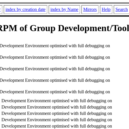
r
index by creation date
index by Name
Mirrors
Help
Search
RPM of Group Development/Tool
evelopment Environment optimised with full debugging on
evelopment Environment optimised with full debugging on
evelopment Environment optimised with full debugging on
evelopment Environment optimised with full debugging on
evelopment Environment optimised with full debugging on
Development Environment optimised with full debugging on
Development Environment optimised with full debugging on
Development Environment optimised with full debugging on
Development Environment optimised with full debugging on
Development Environment optimised with full debugging on