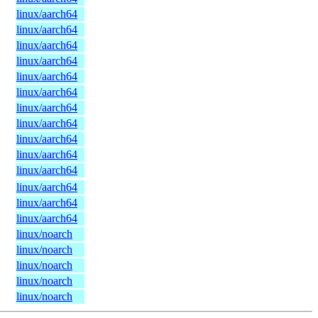
linux/aarch64
linux/aarch64
linux/aarch64
linux/aarch64
linux/aarch64
linux/aarch64
linux/aarch64
linux/aarch64
linux/aarch64
linux/aarch64
linux/aarch64
linux/aarch64
linux/aarch64
linux/aarch64
linux/noarch
linux/noarch
linux/noarch
linux/noarch
linux/noarch