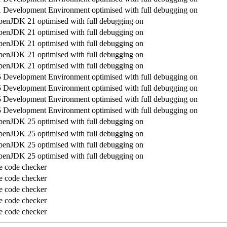
Development Environment optimised with full debugging on
enJDK 21 optimised with full debugging on
enJDK 21 optimised with full debugging on
enJDK 21 optimised with full debugging on
enJDK 21 optimised with full debugging on
enJDK 21 optimised with full debugging on
Development Environment optimised with full debugging on
Development Environment optimised with full debugging on
Development Environment optimised with full debugging on
Development Environment optimised with full debugging on
enJDK 25 optimised with full debugging on
enJDK 25 optimised with full debugging on
enJDK 25 optimised with full debugging on
enJDK 25 optimised with full debugging on
e code checker
e code checker
e code checker
e code checker
e code checker