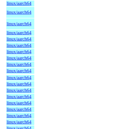
linux/aarch64
linux/aarch64
linux/aarch64
linux/aarch64
linux/aarch64
linux/aarch64
linux/aarch64
linux/aarch64
linux/aarch64
linux/aarch64
linux/aarch64
linux/aarch64
linux/aarch64
linux/aarch64
linux/aarch64
linux/aarch64
linux/aarch64
linux/aarch64
linux/aarch64