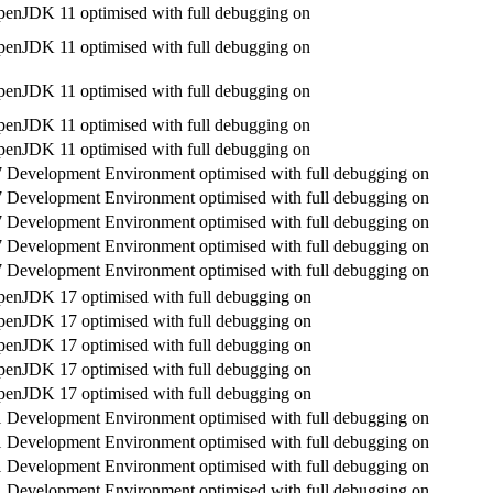
enJDK 11 optimised with full debugging on
enJDK 11 optimised with full debugging on
enJDK 11 optimised with full debugging on
enJDK 11 optimised with full debugging on
enJDK 11 optimised with full debugging on
Development Environment optimised with full debugging on
Development Environment optimised with full debugging on
Development Environment optimised with full debugging on
Development Environment optimised with full debugging on
Development Environment optimised with full debugging on
enJDK 17 optimised with full debugging on
enJDK 17 optimised with full debugging on
enJDK 17 optimised with full debugging on
enJDK 17 optimised with full debugging on
enJDK 17 optimised with full debugging on
Development Environment optimised with full debugging on
Development Environment optimised with full debugging on
Development Environment optimised with full debugging on
Development Environment optimised with full debugging on