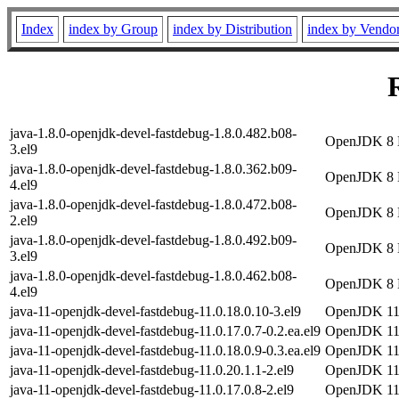
Index
index by Group
index by Distribution
index by Vendo
java-1.8.0-openjdk-devel-fastdebug-1.8.0.482.b08-
OpenJDK 8 D
3.el9
java-1.8.0-openjdk-devel-fastdebug-1.8.0.362.b09-
OpenJDK 8 D
4.el9
java-1.8.0-openjdk-devel-fastdebug-1.8.0.472.b08-
OpenJDK 8 D
2.el9
java-1.8.0-openjdk-devel-fastdebug-1.8.0.492.b09-
OpenJDK 8 D
3.el9
java-1.8.0-openjdk-devel-fastdebug-1.8.0.462.b08-
OpenJDK 8 D
4.el9
java-11-openjdk-devel-fastdebug-11.0.18.0.10-3.el9
OpenJDK 11 
java-11-openjdk-devel-fastdebug-11.0.17.0.7-0.2.ea.el9
OpenJDK 11 
java-11-openjdk-devel-fastdebug-11.0.18.0.9-0.3.ea.el9
OpenJDK 11 
java-11-openjdk-devel-fastdebug-11.0.20.1.1-2.el9
OpenJDK 11 
java-11-openjdk-devel-fastdebug-11.0.17.0.8-2.el9
OpenJDK 11 