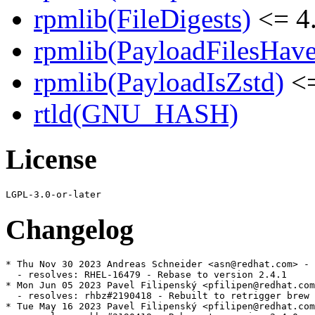
rpmlib(FileDigests)
<= 4.
rpmlib(PayloadFilesHave
rpmlib(PayloadIsZstd)
<=
rtld(GNU_HASH)
License
Changelog
* Thu Nov 30 2023 Andreas Schneider <asn@redhat.com> - 
  - resolves: RHEL-16479 - Rebase to version 2.4.1

* Mon Jun 05 2023 Pavel Filipenský <pfilipen@redhat.com
  - resolves: rhbz#2190418 - Rebuilt to retrigger brew 
* Tue May 16 2023 Pavel Filipenský <pfilipen@redhat.com