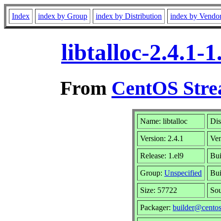
Index
index by Group
index by Distribution
index by Vendo
libtalloc-2.4.1
From
CentOS Stre
Name: libtalloc
Dis
Version: 2.4.1
Ve
Release: 1.el9
Bui
Group:
Unspecified
Bui
Size: 57722
So
Packager:
builder@centos