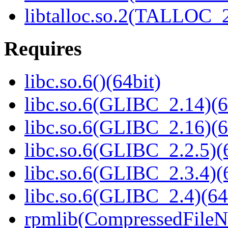
libtalloc.so.2(TALLOC_2
Requires
libc.so.6()(64bit)
libc.so.6(GLIBC_2.14)(6
libc.so.6(GLIBC_2.16)(6
libc.so.6(GLIBC_2.2.5)(
libc.so.6(GLIBC_2.3.4)(
libc.so.6(GLIBC_2.4)(64
rpmlib(CompressedFile