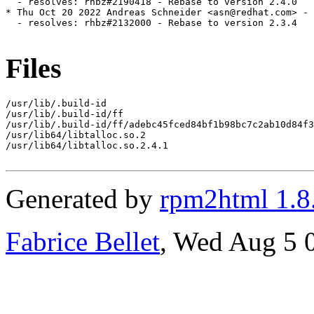
  - resolves: rhbz#2190418 - Rebase to version 2.4.0

* Thu Oct 20 2022 Andreas Schneider <asn@redhat.com> - 
  - resolves: rhbz#2132000 - Rebase to version 2.3.4

Files
/usr/lib/.build-id

/usr/lib/.build-id/ff

/usr/lib/.build-id/ff/adebc45fced84bf1b98bc7c2ab10d84f3
/usr/lib64/libtalloc.so.2

/usr/lib64/libtalloc.so.2.4.1

Generated by
rpm2html 1.8
Fabrice Bellet
, Wed Aug 5 