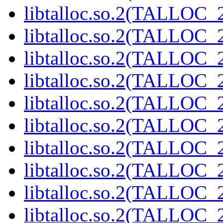
libtalloc.so.2(TALLOC_2
libtalloc.so.2(TALLOC_2
libtalloc.so.2(TALLOC_2
libtalloc.so.2(TALLOC_2
libtalloc.so.2(TALLOC_2
libtalloc.so.2(TALLOC_2
libtalloc.so.2(TALLOC_2
libtalloc.so.2(TALLOC_2
libtalloc.so.2(TALLOC_2
libtalloc.so.2(TALLOC_2