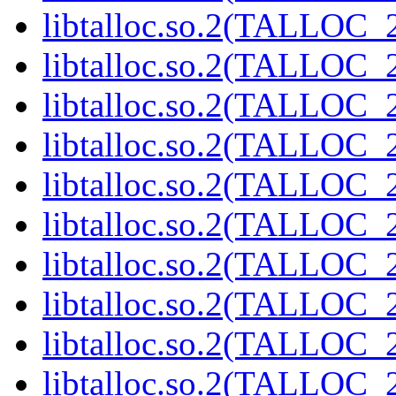
libtalloc.so.2(TALLOC_2
libtalloc.so.2(TALLOC_2
libtalloc.so.2(TALLOC_2
libtalloc.so.2(TALLOC_2
libtalloc.so.2(TALLOC_2
libtalloc.so.2(TALLOC_2
libtalloc.so.2(TALLOC_2
libtalloc.so.2(TALLOC_2
libtalloc.so.2(TALLOC_2
libtalloc.so.2(TALLOC_2