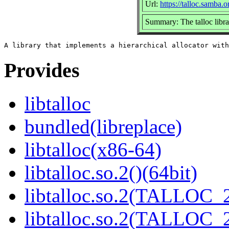
Url:
https://talloc.samba.o
Summary: The talloc libra
Provides
libtalloc
bundled(libreplace)
libtalloc(x86-64)
libtalloc.so.2()(64bit)
libtalloc.so.2(TALLOC_2
libtalloc.so.2(TALLOC_2