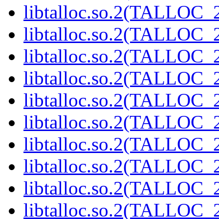
libtalloc.so.2(TALLOC_2
libtalloc.so.2(TALLOC_2
libtalloc.so.2(TALLOC_2
libtalloc.so.2(TALLOC_2
libtalloc.so.2(TALLOC_2
libtalloc.so.2(TALLOC_2
libtalloc.so.2(TALLOC_2
libtalloc.so.2(TALLOC_2
libtalloc.so.2(TALLOC_2
libtalloc.so.2(TALLOC_2