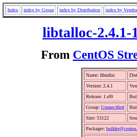
Index
index by Group
index by Distribution
index by Vendo
libtalloc-2.4.1
From
CentOS Stre
Name: libtalloc
Dis
Version: 2.4.1
Ven
Release: 1.el9
Bui
Group:
Unspecified
Bui
Size: 53122
Sou
Packager:
builder@centos