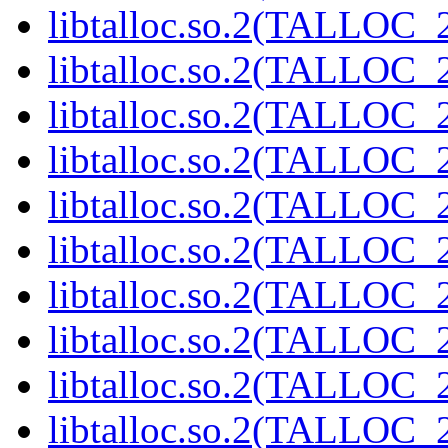
libtalloc.so.2(TALLOC_2
libtalloc.so.2(TALLOC_2
libtalloc.so.2(TALLOC_2
libtalloc.so.2(TALLOC_2
libtalloc.so.2(TALLOC_2
libtalloc.so.2(TALLOC_2
libtalloc.so.2(TALLOC_2
libtalloc.so.2(TALLOC_2
libtalloc.so.2(TALLOC_2
libtalloc.so.2(TALLOC_2