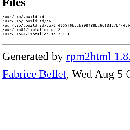
Files
/usr/lib/.build-id

/usr/lib/.build-id/da

/usr/lib/.build-id/da/6fd155f6bccb308488bc6cf3197b44d5b
/usr/lib64/libtalloc.so.2

/usr/lib64/libtalloc.so.2.4.1

Generated by
rpm2html 1.8
Fabrice Bellet
, Wed Aug 5 