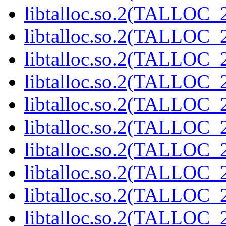
libtalloc.so.2(TALLOC_2
libtalloc.so.2(TALLOC_2
libtalloc.so.2(TALLOC_2
libtalloc.so.2(TALLOC_2
libtalloc.so.2(TALLOC_2
libtalloc.so.2(TALLOC_2
libtalloc.so.2(TALLOC_2
libtalloc.so.2(TALLOC_2
libtalloc.so.2(TALLOC_2
libtalloc.so.2(TALLOC_2