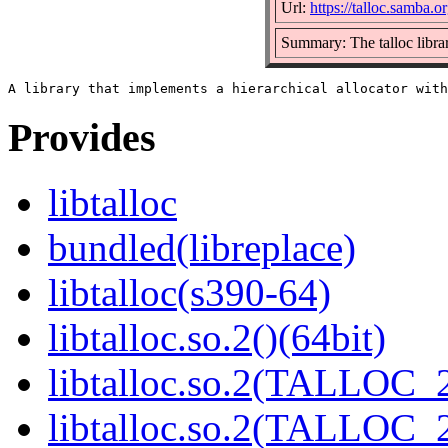
Url:
https://talloc.samba.or
Summary: The talloc libra
Provides
libtalloc
bundled(libreplace)
libtalloc(s390-64)
libtalloc.so.2()(64bit)
libtalloc.so.2(TALLOC_2
libtalloc.so.2(TALLOC_2