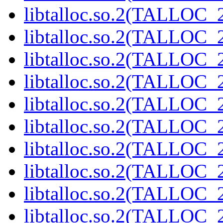
libtalloc.so.2(TALLOC_2
libtalloc.so.2(TALLOC_2
libtalloc.so.2(TALLOC_2
libtalloc.so.2(TALLOC_2
libtalloc.so.2(TALLOC_2
libtalloc.so.2(TALLOC_2
libtalloc.so.2(TALLOC_2
libtalloc.so.2(TALLOC_2
libtalloc.so.2(TALLOC_2
libtalloc.so.2(TALLOC_2