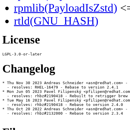
rpmlib(PayloadIsZstd)
<=
rtld(GNU_HASH)
License
Changelog
* Thu Nov 30 2023 Andreas Schneider <asn@redhat.com> - 
  - resolves: RHEL-16479 - Rebase to version 2.4.1

* Mon Jun 05 2023 Pavel Filipenský <pfilipen@redhat.com
  - resolves: rhbz#2190418 - Rebuilt to retrigger brew 
* Tue May 16 2023 Pavel Filipenský <pfilipen@redhat.com
  - resolves: rhbz#2190418 - Rebase to version 2.4.0

* Thu Oct 20 2022 Andreas Schneider <asn@redhat.com> - 
  - resolves: rhbz#2132000 - Rebase to version 2.3.4
