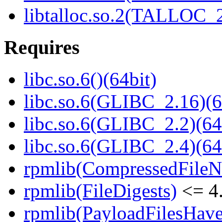
libtalloc.so.2(TALLOC_2
Requires
libc.so.6()(64bit)
libc.so.6(GLIBC_2.16)(6
libc.so.6(GLIBC_2.2)(64
libc.so.6(GLIBC_2.4)(64
rpmlib(CompressedFile
rpmlib(FileDigests)
<= 4.
rpmlib(PayloadFilesHave