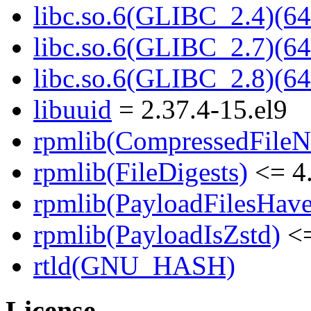
libc.so.6(GLIBC_2.4)(64
libc.so.6(GLIBC_2.7)(64
libc.so.6(GLIBC_2.8)(64
libuuid
= 2.37.4-15.el9
rpmlib(CompressedFile
rpmlib(FileDigests)
<= 4.
rpmlib(PayloadFilesHave
rpmlib(PayloadIsZstd)
<=
rtld(GNU_HASH)
License