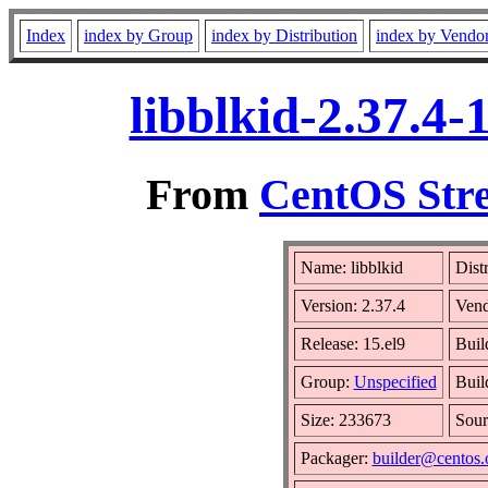
Index
index by Group
index by Distribution
index by Vendo
libblkid-2.37.4
From
CentOS Stre
Name: libblkid
Dist
Version: 2.37.4
Ven
Release: 15.el9
Buil
Group:
Unspecified
Buil
Size: 233673
Sou
Packager:
builder@centos.