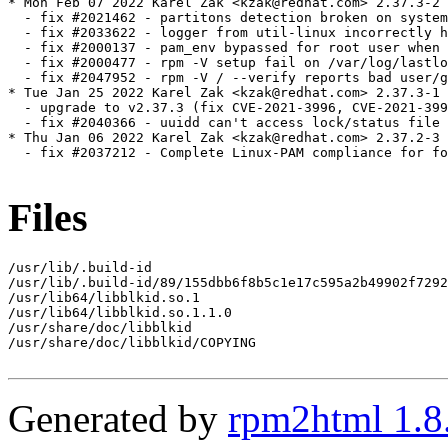
* Mon Feb 07 2022 Karel Zak <kzak@redhat.com> 2.37.3-2

  - fix #2021462 - partitons detection broken on system
  - fix #2033622 - logger from util-linux incorrectly h
  - fix #2000137 - pam_env bypassed for root user when 
  - fix #2000477 - rpm -V setup fail on /var/log/lastlo
  - fix #2047952 - rpm -V / --verify reports bad user/g
* Tue Jan 25 2022 Karel Zak <kzak@redhat.com> 2.37.3-1

  - upgrade to v2.37.3 (fix CVE-2021-3996, CVE-2021-399
  - fix #2040366 - uuidd can't access lock/status file

* Thu Jan 06 2022 Karel Zak <kzak@redhat.com> 2.37.2-3

  - fix #2037212 - Complete Linux-PAM compliance for fo
Files
/usr/lib/.build-id

/usr/lib/.build-id/89/155dbb6f8b5c1e17c595a2b49902f7292
/usr/lib64/libblkid.so.1

/usr/lib64/libblkid.so.1.1.0

/usr/share/doc/libblkid

/usr/share/doc/libblkid/COPYING

Generated by
rpm2html 1.8