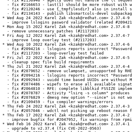
  - fix #2156946 - agetty does not handle the \l sequen
  - fix #2166653 - last(1) should be more robust with w
  - fix #2120246 - use {_tmpfilesdir} also in install s
  - fix #2134143 - publish libsmartcols-devel subpackag
* Wed Aug 24 2022 Karel Zak <kzak@redhat.com> 2.37.4-9

  - improve lslogins pasword validator (related #209421
* Mon Aug 15 2022 Karel Zak <kzak@redhat.com> 2.37.4-8

  - remove unnecessary patches (#2117203)

* Fri Aug 12 2022 Karel Zak <kzak@redhat.com> 2.37.4-7

  - improve loop overlay test (#2117203)

* Wed Aug 10 2022 Karel Zak <kzak@redhat.com> 2.37.4-6

  - fix #2094216 - lslogins reports incorrect "Password
  - fix #2117203 - loop-overlay test failed

* Fri Jul 22 2022 Karel Zak <kzak@redhat.com> 2.37.4-5

  - cleanup spec file build requiremnts

* Thu Jul 21 2022 Karel Zak <kzak@redhat.com> 2.37.4-4

  - fix #2079652 - remove uclampset, unsupported by RHE
  - fix #2094216 - lslogins reports incorrect "Password
  - fix #2092943 - uuidd time based UUIDs are without M
  - fix #2074486 - wipefs to erase all available signat
  - fix #2064810 - RFE: complete libblkid FSSIZE implem
  - fix #2078787 - Activity "lsirq -s column" produces 
  - fix #2076829 - dmesg new option "--since" is not wo
  - fix #2109459 - fix compiler warnings/errors

* Thu Feb 24 2022 Karel Zak <kzak@redhat.com> 2.37.4-3

  - fix #2057046 - wdctl not picking up reboot reason f
* Thu Feb 17 2022 Karel Zak <kzak@redhat.com> 2.37.4-2

  - improve bugfix for #2047952, fix warnings from rpmi
* Wed Feb 16 2022 Karel Zak <kzak@redhat.com> 2.37.4-1

  - upgrade to v2.37.4 (fix CVE-2022-0563)
