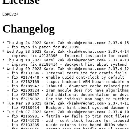
Changelog
* Thu Aug 24 2023 Karel Zak <kzak@redhat.com> 2.37.4-15

  - fix typo in patch for #2133396

* Wed Aug 23 2023 Karel Zak <kzak@redhat.com> 2.37.4-14

  - improve fix #2133396 - Internal testsuite for cramf
* Thu Aug 10 2023 Karel Zak <kzak@redhat.com> 2.37.4-13

  - improve fix #2180414 - Backport hint about systemd 
* Wed Aug 09 2023 Karel Zak <kzak@redhat.com> 2.37.4-12

  - fix #2133396 - Internal testsuite for cramfs fails 
  - fix #2174748 - enable uuidd cont-clock by default

  - fix #2182169 - lscpu: backport ARM human-readable n
  - fix #2189947 - libuuid - downport cache related pat
  - fix #2203324 - zram module does not have algorithms
  - fix #2209267 - Add additional documentation on devi
  - fix #2215082 - For the 'sfdisk' man page to further
* Tue Mar 28 2023 Karel Zak <kzak@redhat.com> 2.37.4-11

  - fix #2180414 - Backport hint about systemd daemon-r
* Tue Feb 07 2023 Karel Zak <kzak@redhat.com> 2.37.4-10

  - fix #2165981 - fstrim -av fails to trim root filesy
  - fix #2141970 - add --cont-clock feature for libuuid
  - fix #2133385 - uuidd returns time-based UUIDs when 