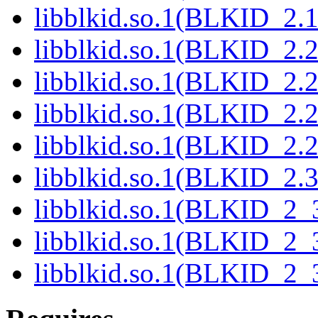
libblkid.so.1(BLKID_2.1
libblkid.so.1(BLKID_2.2
libblkid.so.1(BLKID_2.2
libblkid.so.1(BLKID_2.2
libblkid.so.1(BLKID_2.2
libblkid.so.1(BLKID_2.3
libblkid.so.1(BLKID_2_3
libblkid.so.1(BLKID_2_3
libblkid.so.1(BLKID_2_3