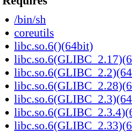
Requires
/bin/sh
coreutils
libc.so.6()(64bit)
libc.so.6(GLIBC_2.17)(6
libc.so.6(GLIBC_2.2)(64
libc.so.6(GLIBC_2.28)(6
libc.so.6(GLIBC_2.3)(64
libc.so.6(GLIBC_2.3.4)(
libc.so.6(GLIBC_2.33)(6