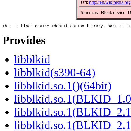
Url:
http://en.wikipedia.org
Summary: Block device ID 
Provides
libblkid
libblkid(s390-64)
libblkid.so.1()(64bit)
libblkid.so.1(BLKID_1.0
libblkid.so.1(BLKID_2.1
libblkid.so.1(BLKID_2.1