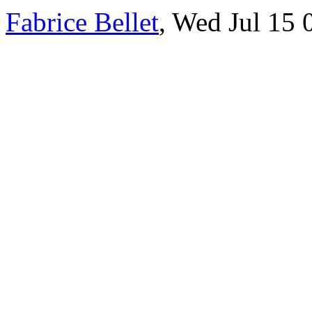
Fabrice Bellet
, Wed Jul 15 