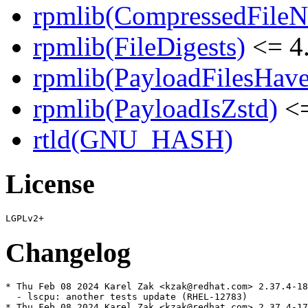
rpmlib(CompressedFile
rpmlib(FileDigests)
<= 4.
rpmlib(PayloadFilesHave
rpmlib(PayloadIsZstd)
<=
rtld(GNU_HASH)
License
Changelog
* Thu Feb 08 2024 Karel Zak <kzak@redhat.com> 2.37.4-18

  - lscpu: another tests update (RHEL-12783)

* Thu Feb 08 2024 Karel Zak <kzak@redhat.com> 2.37.4-17
