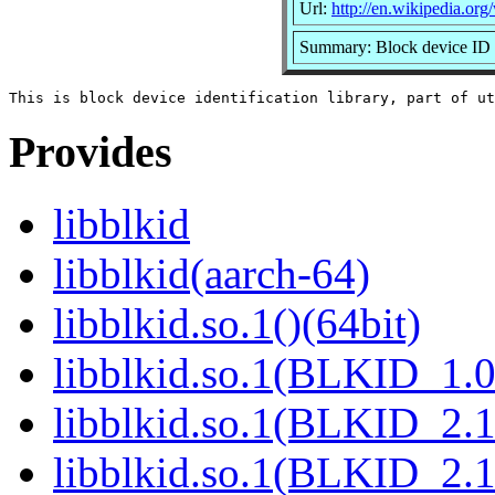
Url:
http://en.wikipedia.org/
Summary: Block device ID 
Provides
libblkid
libblkid(aarch-64)
libblkid.so.1()(64bit)
libblkid.so.1(BLKID_1.0
libblkid.so.1(BLKID_2.1
libblkid.so.1(BLKID_2.1