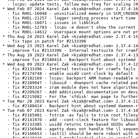
  - lscpu: update tests, follow max freq for scaling (R
* Wed Feb 07 2024 Karel Zak <kzak@redhat.com> 2.37.4-16

  - fix RHEL-16048 - uninitialized memory in SCM_CREDEN
  - fix RHEL-21257 - logger sending process start time 
  - fix RHEL-16071 - issues in libblkid

  - fix RHEL-12783 - lscpu -e doesn't show the current 
  - fix RHEL-14612 - Userspace mount options are not pr
* Thu Aug 24 2023 Karel Zak <kzak@redhat.com> 2.37.4-15

  - fix typo in patch for #2133396

* Wed Aug 23 2023 Karel Zak <kzak@redhat.com> 2.37.4-14

  - improve fix #2133396 - Internal testsuite for cramf
* Thu Aug 10 2023 Karel Zak <kzak@redhat.com> 2.37.4-13

  - improve fix #2180414 - Backport hint about systemd 
* Wed Aug 09 2023 Karel Zak <kzak@redhat.com> 2.37.4-12

  - fix #2133396 - Internal testsuite for cramfs fails 
  - fix #2174748 - enable uuidd cont-clock by default

  - fix #2182169 - lscpu: backport ARM human-readable n
  - fix #2189947 - libuuid - downport cache related pat
  - fix #2203324 - zram module does not have algorithms
  - fix #2209267 - Add additional documentation on devi
  - fix #2215082 - For the 'sfdisk' man page to further
* Tue Mar 28 2023 Karel Zak <kzak@redhat.com> 2.37.4-11

  - fix #2180414 - Backport hint about systemd daemon-r
* Tue Feb 07 2023 Karel Zak <kzak@redhat.com> 2.37.4-10

  - fix #2165981 - fstrim -av fails to trim root filesy
  - fix #2141970 - add --cont-clock feature for libuuid
  - fix #2133385 - uuidd returns time-based UUIDs when 
  - fix #2156946 - agetty does not handle the \l sequen
  - fix #2166653 - last(1) should be more robust with w