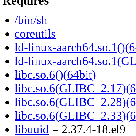
Requires
/bin/sh
coreutils
ld-linux-aarch64.so.1()(6
ld-linux-aarch64.so.1(G
libc.so.6()(64bit)
libc.so.6(GLIBC_2.17)(6
libc.so.6(GLIBC_2.28)(6
libc.so.6(GLIBC_2.33)(6
libuuid
= 2.37.4-18.el9