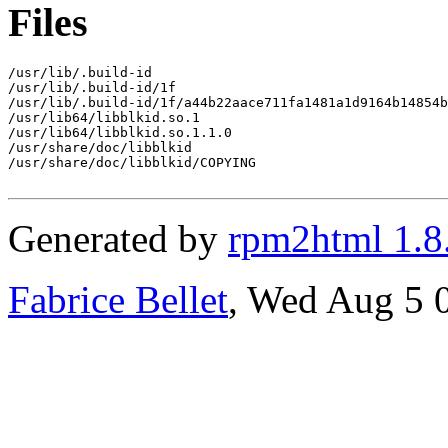
Files
/usr/lib/.build-id

/usr/lib/.build-id/1f

/usr/lib/.build-id/1f/a44b22aace711fa1481a1d9164b14854b
/usr/lib64/libblkid.so.1

/usr/lib64/libblkid.so.1.1.0

/usr/share/doc/libblkid

/usr/share/doc/libblkid/COPYING

Generated by
rpm2html 1.8
Fabrice Bellet
, Wed Aug 5 