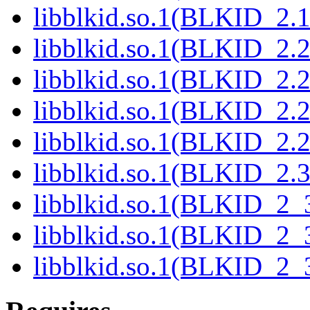
libblkid.so.1(BLKID_2.1
libblkid.so.1(BLKID_2.2
libblkid.so.1(BLKID_2.2
libblkid.so.1(BLKID_2.2
libblkid.so.1(BLKID_2.2
libblkid.so.1(BLKID_2.3
libblkid.so.1(BLKID_2_3
libblkid.so.1(BLKID_2_3
libblkid.so.1(BLKID_2_3