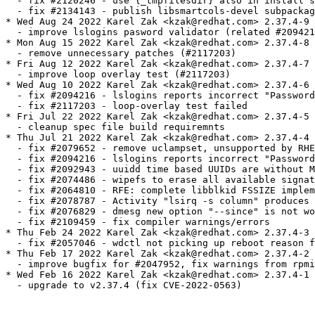
  - fix #2120246 - use {_tmpfilesdir} also in install s
  - fix #2134143 - publish libsmartcols-devel subpackag
* Wed Aug 24 2022 Karel Zak <kzak@redhat.com> 2.37.4-9

  - improve lslogins pasword validator (related #209421
* Mon Aug 15 2022 Karel Zak <kzak@redhat.com> 2.37.4-8

  - remove unnecessary patches (#2117203)

* Fri Aug 12 2022 Karel Zak <kzak@redhat.com> 2.37.4-7

  - improve loop overlay test (#2117203)

* Wed Aug 10 2022 Karel Zak <kzak@redhat.com> 2.37.4-6

  - fix #2094216 - lslogins reports incorrect "Password
  - fix #2117203 - loop-overlay test failed

* Fri Jul 22 2022 Karel Zak <kzak@redhat.com> 2.37.4-5

  - cleanup spec file build requiremnts

* Thu Jul 21 2022 Karel Zak <kzak@redhat.com> 2.37.4-4

  - fix #2079652 - remove uclampset, unsupported by RHE
  - fix #2094216 - lslogins reports incorrect "Password
  - fix #2092943 - uuidd time based UUIDs are without M
  - fix #2074486 - wipefs to erase all available signat
  - fix #2064810 - RFE: complete libblkid FSSIZE implem
  - fix #2078787 - Activity "lsirq -s column" produces 
  - fix #2076829 - dmesg new option "--since" is not wo
  - fix #2109459 - fix compiler warnings/errors

* Thu Feb 24 2022 Karel Zak <kzak@redhat.com> 2.37.4-3

  - fix #2057046 - wdctl not picking up reboot reason f
* Thu Feb 17 2022 Karel Zak <kzak@redhat.com> 2.37.4-2

  - improve bugfix for #2047952, fix warnings from rpmi
* Wed Feb 16 2022 Karel Zak <kzak@redhat.com> 2.37.4-1

  - upgrade to v2.37.4 (fix CVE-2022-0563)
