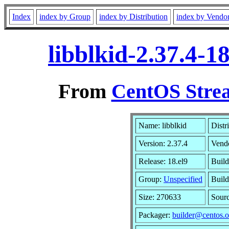
Index
index by Group
index by Distribution
index by Vendo
libblkid-2.37.4-
From
CentOS Strea
Name: libblkid
Distr
Version: 2.37.4
Vend
Release: 18.el9
Build
Group:
Unspecified
Build
Size: 270633
Sour
Packager:
builder@centos.o