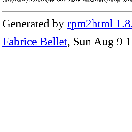
/usr/share/licenses/trustee-guest-components/cargo-vend
Generated by
rpm2html 1.8
Fabrice Bellet
, Sun Aug 9 