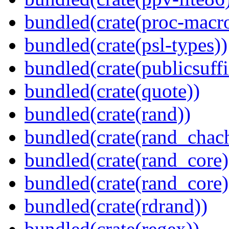
bundled(crate(proc-macr
bundled(crate(psl-types))
bundled(crate(publicsuffi
bundled(crate(quote))
bundled(crate(rand))
bundled(crate(rand_chac
bundled(crate(rand_core)
bundled(crate(rand_core)
bundled(crate(rdrand))
bundled(crate(regex))