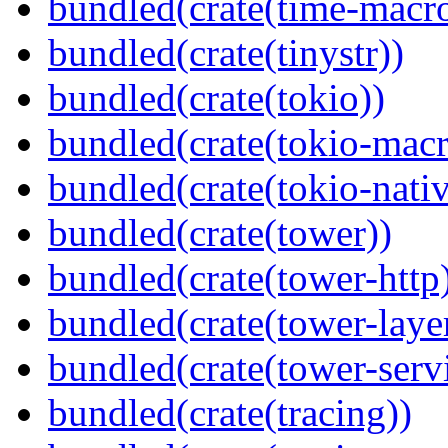
bundled(crate(time-macro
bundled(crate(tinystr))
bundled(crate(tokio))
bundled(crate(tokio-macr
bundled(crate(tokio-nativ
bundled(crate(tower))
bundled(crate(tower-http
bundled(crate(tower-laye
bundled(crate(tower-serv
bundled(crate(tracing))