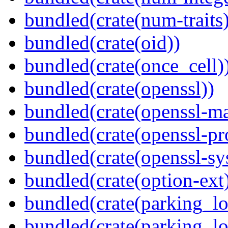
bundled(crate(num-traits)
bundled(crate(oid))
bundled(crate(once_cell)
bundled(crate(openssl))
bundled(crate(openssl-ma
bundled(crate(openssl-pr
bundled(crate(openssl-sy
bundled(crate(option-ext
bundled(crate(parking_lo
bundled(crate(parking_lo