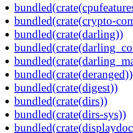
bundled(crate(cpufeature
bundled(crate(crypto-c
bundled(crate(darling))
bundled(crate(darling_co
bundled(crate(darling_m
bundled(crate(deranged))
bundled(crate(digest))
bundled(crate(dirs))
bundled(crate(dirs-sys))
bundled(crate(displaydoc