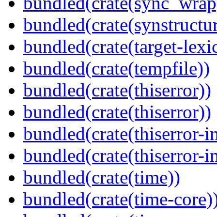
bundled(crate(sync_wrap
bundled(crate(synstructur
bundled(crate(target-lexi
bundled(crate(tempfile))
bundled(crate(thiserror))
bundled(crate(thiserror))
bundled(crate(thiserror-i
bundled(crate(thiserror-i
bundled(crate(time))
bundled(crate(time-core)