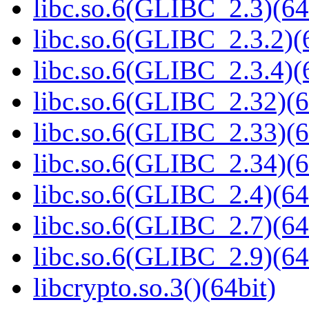
libc.so.6(GLIBC_2.3)(64
libc.so.6(GLIBC_2.3.2)(
libc.so.6(GLIBC_2.3.4)(
libc.so.6(GLIBC_2.32)(6
libc.so.6(GLIBC_2.33)(6
libc.so.6(GLIBC_2.34)(6
libc.so.6(GLIBC_2.4)(64
libc.so.6(GLIBC_2.7)(64
libc.so.6(GLIBC_2.9)(64
libcrypto.so.3()(64bit)