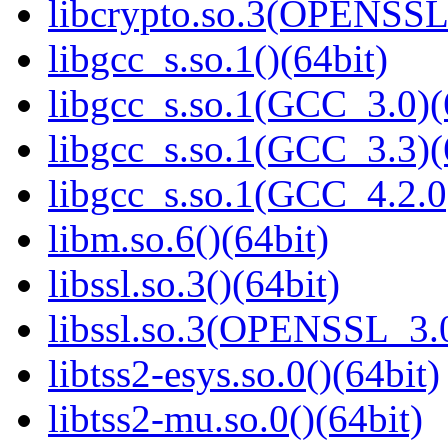
libcrypto.so.3(OPENSSL_
libgcc_s.so.1()(64bit)
libgcc_s.so.1(GCC_3.0)(
libgcc_s.so.1(GCC_3.3)(
libgcc_s.so.1(GCC_4.2.0
libm.so.6()(64bit)
libssl.so.3()(64bit)
libssl.so.3(OPENSSL_3.0
libtss2-esys.so.0()(64bit)
libtss2-mu.so.0()(64bit)