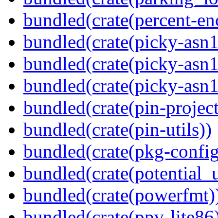
bundled(crate(percent-en
bundled(crate(picky-asn1
bundled(crate(picky-asn1
bundled(crate(picky-asn
bundled(crate(pin-project-
bundled(crate(pin-utils))
bundled(crate(pkg-config
bundled(crate(potential_u
bundled(crate(powerfmt)
bundled(crate(ppv-lite86