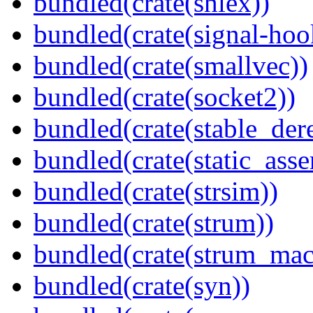
bundled(crate(shlex))
bundled(crate(signal-hook
bundled(crate(smallvec))
bundled(crate(socket2))
bundled(crate(stable_dere
bundled(crate(static_asse
bundled(crate(strsim))
bundled(crate(strum))
bundled(crate(strum_mac
bundled(crate(syn))