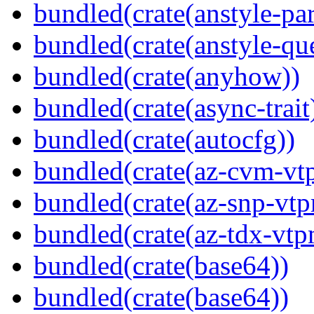
bundled(crate(anstyle-par
bundled(crate(anstyle-qu
bundled(crate(anyhow))
bundled(crate(async-trait
bundled(crate(autocfg))
bundled(crate(az-cvm-vt
bundled(crate(az-snp-vt
bundled(crate(az-tdx-vtp
bundled(crate(base64))
bundled(crate(base64))