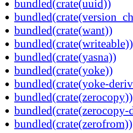
bundled(crate(uuid))
bundled(crate(version_ch
bundled(crate(want))
bundled(crate(writeable))
bundled(crate(yasna))
bundled(crate(yoke))
bundled(crate(yoke-deriv
bundled(crate(zerocopy))
bundled(crate(zerocopy-d
bundled(crate(zerofrom))