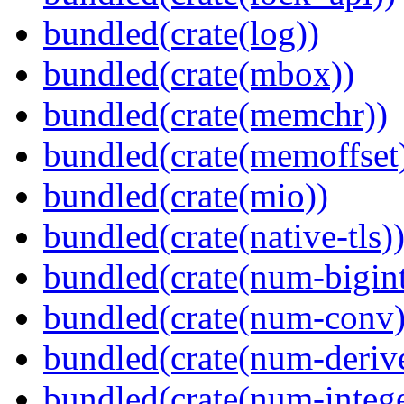
bundled(crate(log))
bundled(crate(mbox))
bundled(crate(memchr))
bundled(crate(memoffset
bundled(crate(mio))
bundled(crate(native-tls)
bundled(crate(num-bigint
bundled(crate(num-conv)
bundled(crate(num-deriv
bundled(crate(num-intege