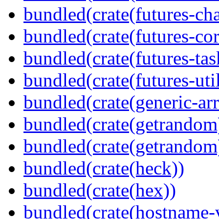
bundled(crate(futures-ch
bundled(crate(futures-cor
bundled(crate(futures-tas
bundled(crate(futures-util
bundled(crate(generic-arr
bundled(crate(getrandom
bundled(crate(getrandom
bundled(crate(heck))
bundled(crate(hex))
bundled(crate(hostname-v