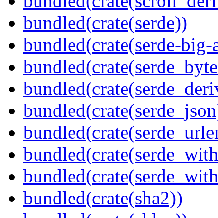
bundled(crate(scroll_deri
bundled(crate(serde))
bundled(crate(serde-big-a
bundled(crate(serde_byte
bundled(crate(serde_deri
bundled(crate(serde_json
bundled(crate(serde_urle
bundled(crate(serde_with
bundled(crate(serde_wit
bundled(crate(sha2))