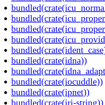
bundled(crate(icu_normal
bundled(crate(icu_propert
bundled(crate(icu_proper
bundled(crate(icu_provid
bundled(crate(ident_case
bundled(crate(idna))
bundled(crate(idna_adapt
bundled(crate(iocuddle))
bundled(crate(ipnet))
bundled(crate(iri-string))