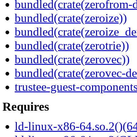
bundled(crate(zerofrom-d
bundled(crate(zeroize))
bundled(crate(zeroize_de
bundled(crate(zerotrie))
bundled(crate(zerovec))
bundled(crate(zerovec-de
trustee-guest-component
Requires
ld-linux-x86-64.so.2()(64