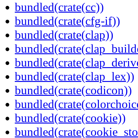
bundled(crate(cc))
bundled(crate(cfg-if))
bundled(crate(clap))
bundled(crate(clap_build
bundled(crate(clap_deriv
bundled(crate(clap_lex))
bundled(crate(codicon))
bundled(crate(colorchoic
bundled(crate(cookie))
bundled(crate(cookie_sto