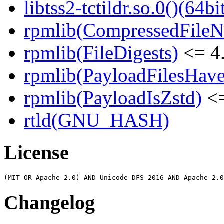
libtss2-tctildr.so.0()(64bi
rpmlib(CompressedFile
rpmlib(FileDigests)
<= 4.
rpmlib(PayloadFilesHave
rpmlib(PayloadIsZstd)
<=
rtld(GNU_HASH)
License
Changelog