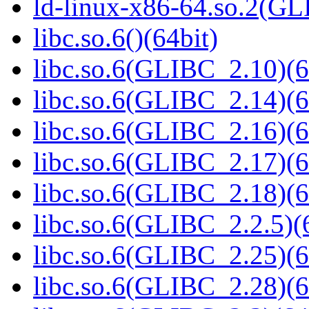
ld-linux-x86-64.so.2(GL
libc.so.6()(64bit)
libc.so.6(GLIBC_2.10)(6
libc.so.6(GLIBC_2.14)(6
libc.so.6(GLIBC_2.16)(6
libc.so.6(GLIBC_2.17)(6
libc.so.6(GLIBC_2.18)(6
libc.so.6(GLIBC_2.2.5)(
libc.so.6(GLIBC_2.25)(6
libc.so.6(GLIBC_2.28)(6