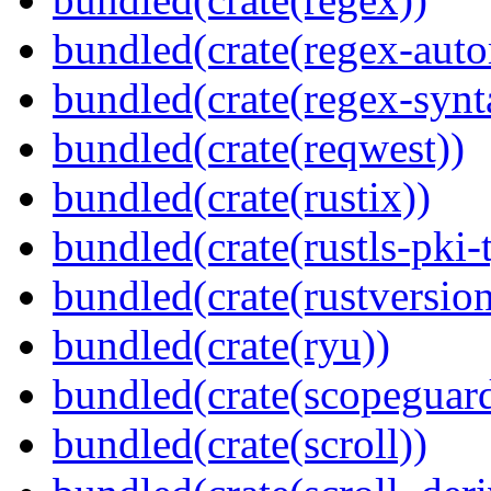
bundled(crate(regex-auto
bundled(crate(regex-synt
bundled(crate(reqwest))
bundled(crate(rustix))
bundled(crate(rustls-pki-
bundled(crate(rustversion
bundled(crate(ryu))
bundled(crate(scopeguar
bundled(crate(scroll))