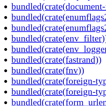
bundled(crate(document-f
bundled(crate(enumflags
bundled(crate(enumflags
bundled(crate(env_filter)
bundled(crate(env_logger
bundled(crate(fastrand))
bundled(crate(fnv))
bundled(crate(foreign-ty
bundled(crate(foreign-ty
bundled(crate(form_urle