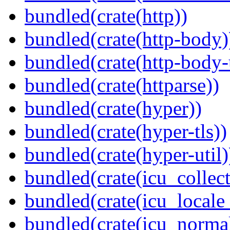
bundled(crate(http))
bundled(crate(http-body)
bundled(crate(http-body-u
bundled(crate(httparse))
bundled(crate(hyper))
bundled(crate(hyper-tls))
bundled(crate(hyper-util)
bundled(crate(icu_collect
bundled(crate(icu_locale
bundled(crate(icu_normal