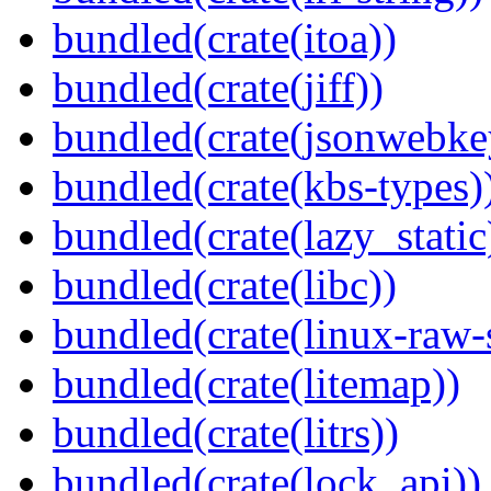
bundled(crate(itoa))
bundled(crate(jiff))
bundled(crate(jsonwebke
bundled(crate(kbs-types)
bundled(crate(lazy_static
bundled(crate(libc))
bundled(crate(linux-raw-
bundled(crate(litemap))
bundled(crate(litrs))
bundled(crate(lock_api))