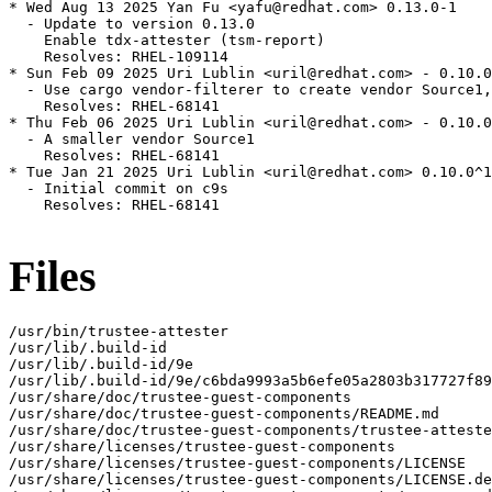
* Wed Aug 13 2025 Yan Fu <yafu@redhat.com> 0.13.0-1

  - Update to version 0.13.0

    Enable tdx-attester (tsm-report)

    Resolves: RHEL-109114

* Sun Feb 09 2025 Uri Lublin <uril@redhat.com> - 0.10.0
  - Use cargo vendor-filterer to create vendor Source1,
    Resolves: RHEL-68141

* Thu Feb 06 2025 Uri Lublin <uril@redhat.com> - 0.10.0
  - A smaller vendor Source1

    Resolves: RHEL-68141

* Tue Jan 21 2025 Uri Lublin <uril@redhat.com> 0.10.0^1
  - Initial commit on c9s

    Resolves: RHEL-68141

Files
/usr/bin/trustee-attester

/usr/lib/.build-id

/usr/lib/.build-id/9e

/usr/lib/.build-id/9e/c6bda9993a5b6efe05a2803b317727f89
/usr/share/doc/trustee-guest-components

/usr/share/doc/trustee-guest-components/README.md

/usr/share/doc/trustee-guest-components/trustee-atteste
/usr/share/licenses/trustee-guest-components

/usr/share/licenses/trustee-guest-components/LICENSE

/usr/share/licenses/trustee-guest-components/LICENSE.de