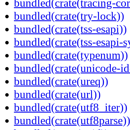
bundled(crate(tracing-cor
bundled(crate(try-lock))
bundled(crate(tss-esapi))
bundled(crate(tss-esapi-s
bundled(crate(typenum))
bundled(crate(unicode-id
bundled(crate(ureq))
bundled(crate(url))
bundled(crate(utf8_iter))
bundled(crate(utf8parse)