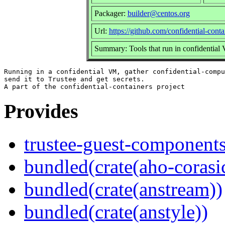
Packager:
builder@centos.org
Url:
https://github.com/confidential-cont
Summary: Tools that run in confidential V
Running in a confidential VM, gather confidential-compu
send it to Trustee and get secrets.

Provides
trustee-guest-component
bundled(crate(aho-corasi
bundled(crate(anstream))
bundled(crate(anstyle))