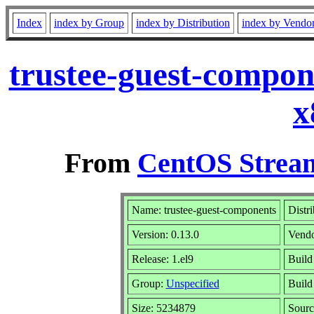
Index
index by Group
index by Distribution
index by Vendo
trustee-guest-compon
x
From
CentOS Stream
Name: trustee-guest-components
Distr
Version: 0.13.0
Vend
Release: 1.el9
Build
Group:
Unspecified
Build
Size: 5234879
Sour