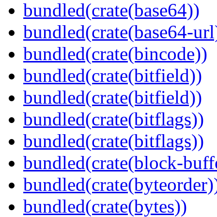
bundled(crate(base64))
bundled(crate(base64-url
bundled(crate(bincode))
bundled(crate(bitfield))
bundled(crate(bitfield))
bundled(crate(bitflags))
bundled(crate(bitflags))
bundled(crate(block-buff
bundled(crate(byteorder)
bundled(crate(bytes))