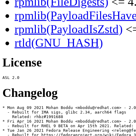
rpmlib(FileDigests)
<= 4.
rpmlib(PayloadFilesHave
rpmlib(PayloadIsZstd)
<=
rtld(GNU_HASH)
License
Changelog
* Mon Aug 09 2021 Mohan Boddu <mboddu@redhat.com> - 2.0
  - Rebuilt for IMA sigs, glibc 2.34, aarch64 flags

    Related: rhbz#1991688

* Fri Apr 16 2021 Mohan Boddu <mboddu@redhat.com> - 2.0
  - Rebuilt for RHEL 9 BETA on Apr 15th 2021. Related: 
* Tue Jan 26 2021 Fedora Release Engineering <releng@fe
  - Rebuilt for https://fedoraproject.org/wiki/Fedora_3