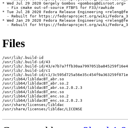
* Wed Jul 29 2020 Gergely Gombos <gombosg@disroot.org> 
  - Fix cmake out-of-source FTBFS for F33/rawhide

* Tue Jul 28 2020 Fedora Release Engineering <releng@fe
  - Rebuilt for https://fedoraproject.org/wiki/Fedora_3
* Wed Jan 29 2020 Fedora Release Engineering <releng@fe
  - Rebuilt for https://fedoraproject.org/wiki/Fedora_3
Files
/usr/lib/.build-id

/usr/lib/.build-id/43

/usr/lib/.build-id/43/e7b7a7ffb30aa7997051ba845259f16e4
/usr/lib/.build-id/c1

/usr/lib/.build-id/c1/3c595d725a56e35c454f9a363259f071e
/usr/lib64/libldacBT_abr.so

/usr/lib64/libldacBT_abr.so.2

/usr/lib64/libldacBT_abr.so.2.0.2.3

/usr/lib64/libldacBT_enc.so

/usr/lib64/libldacBT_enc.so.2

/usr/lib64/libldacBT_enc.so.2.0.2.3

/usr/share/licenses/libldac

/usr/share/licenses/libldac/LICENSE
