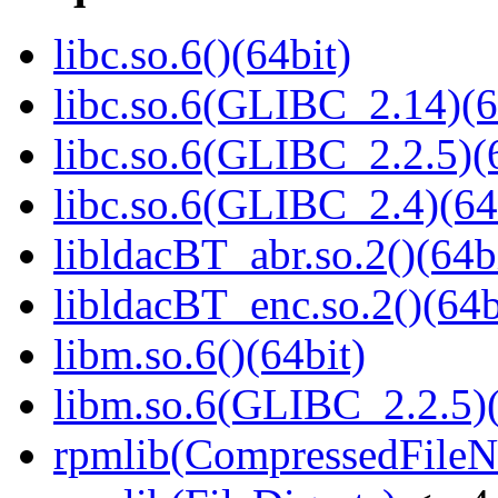
libc.so.6()(64bit)
libc.so.6(GLIBC_2.14)(6
libc.so.6(GLIBC_2.2.5)(
libc.so.6(GLIBC_2.4)(64
libldacBT_abr.so.2()(64b
libldacBT_enc.so.2()(64b
libm.so.6()(64bit)
libm.so.6(GLIBC_2.2.5)(
rpmlib(CompressedFile