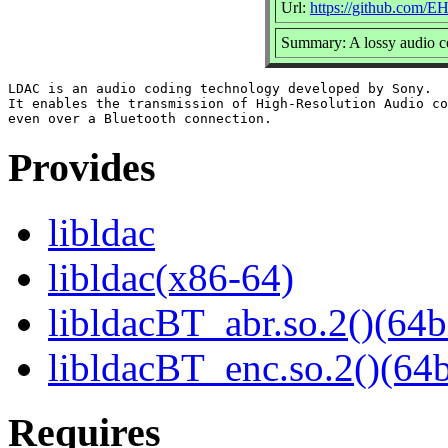
Url:
https://github.com/E
Summary: A lossy audio c
LDAC is an audio coding technology developed by Sony.

It enables the transmission of High-Resolution Audio co
Provides
libldac
libldac(x86-64)
libldacBT_abr.so.2()(64b
libldacBT_enc.so.2()(64b
Requires