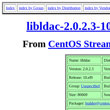
Index
index by Group
index by Distribution
index by Vendo
libldac-2.0.2.3-
From
CentOS Stream
Name: libldac
Dis
Version: 2.0.2.3
Ven
Release: 10.el9
Bui
Group:
Unspecified
Bui
Size: 80669
Sou
Packager:
builder@centos