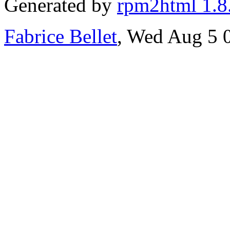
Generated by
rpm2html 1.8
Fabrice Bellet
, Wed Aug 5 