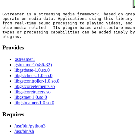
GStreamer is a streaming media framework, based on grap
operate on media data. Applications using this library 
from real-time sound processing to playing videos, and 
else media-related.  Its plugin-based architecture mean
types or processing capabilities can be added simply by
Provides
gstreamer1
gstreamer1(x86-32)
libgstbase-1.0.so.0
libgstcheck-1.0.so.0
libgstcontroller-1.0.so.0
libgstcoreelements.so
libgstcoretracers.so
libgstnet-1.0.so.0
libgstreamer-1.0.so.0
Requires
/usr/bin/python3
/usr/bin/sh