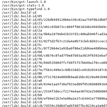
/usr/bin/gst-launch-1.0

/usr/bin/gst-stats-1.0

/usr/bin/gst-typefind-1.0

/usr/lib/.build-id

/usr/lib/.build-id/05

/usr/lib/.build-id/05/22bdb949120b6e339c82aa759f0b2db8f
/usr/lib/.build-id/23

/usr/lib/.build-id/23/401c65b073cc869ff861834824945b69c
/usr/lib/.build-id/2a

/usr/lib/.build-id/2a/9b6a1879eb41b337d1c406ab946fcad3a
/usr/lib/.build-id/32

/usr/lib/.build-id/32/02f5d2fb7c21da4a9b73cbdc8d42ccec1
/usr/lib/.build-id/5c

/usr/lib/.build-id/5c/87f2664e1a93ba0f86e21dd4ae408b6ea
/usr/lib/.build-id/68

/usr/lib/.build-id/68/c0b76c8fad7f0e87b03a3819f6592ebaf
/usr/lib/.build-id/76

/usr/lib/.build-id/76/b9d535004ffcfd4f5757b649a1f0cce89
/usr/lib/.build-id/7e

/usr/lib/.build-id/7e/f5b3c499e1c9db310d2ce9102034187cb
/usr/lib/.build-id/86

/usr/lib/.build-id/86/2f317824e009db9aab1bbc0220a901b98
/usr/lib/.build-id/a0

/usr/lib/.build-id/a0/634e1aa5f30af015ed09f9530d48d9164
/usr/lib/.build-id/ac

/usr/lib/.build-id/ac/2534f3deccf2174e4ae36f42e2506b084
/usr/lib/.build-id/b0

/usr/lib/.build-id/b0/ef04e51b7e5e90a2e37c63441e779896a
/usr/lib/.build-id/c8

/usr/lib/.build-id/c8/74559c29d64fad4fdd7fbc8219ca3a9d7