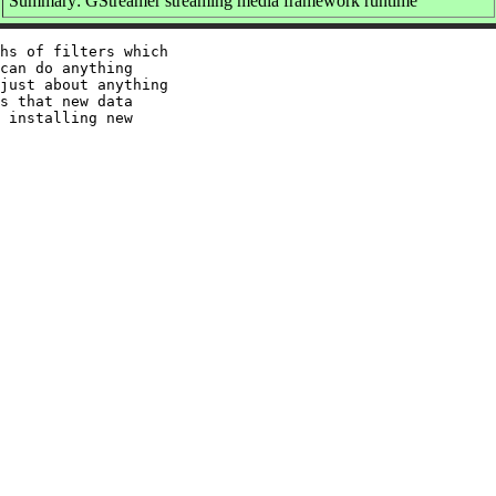
Summary: GStreamer streaming media framework runtime
hs of filters which

can do anything

just about anything

s that new data

 installing new
