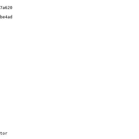
7a620

be4ad

tor
