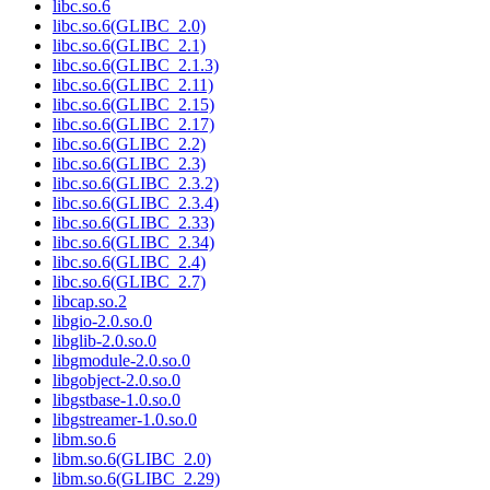
libc.so.6
libc.so.6(GLIBC_2.0)
libc.so.6(GLIBC_2.1)
libc.so.6(GLIBC_2.1.3)
libc.so.6(GLIBC_2.11)
libc.so.6(GLIBC_2.15)
libc.so.6(GLIBC_2.17)
libc.so.6(GLIBC_2.2)
libc.so.6(GLIBC_2.3)
libc.so.6(GLIBC_2.3.2)
libc.so.6(GLIBC_2.3.4)
libc.so.6(GLIBC_2.33)
libc.so.6(GLIBC_2.34)
libc.so.6(GLIBC_2.4)
libc.so.6(GLIBC_2.7)
libcap.so.2
libgio-2.0.so.0
libglib-2.0.so.0
libgmodule-2.0.so.0
libgobject-2.0.so.0
libgstbase-1.0.so.0
libgstreamer-1.0.so.0
libm.so.6
libm.so.6(GLIBC_2.0)
libm.so.6(GLIBC_2.29)