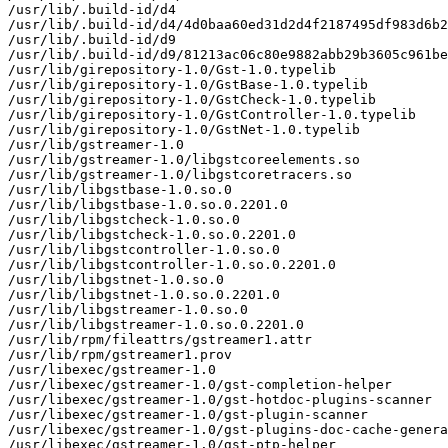
/usr/lib/.build-id/d4

/usr/lib/.build-id/d4/4d0baa60ed31d2d4f2187495df983d6b2
/usr/lib/.build-id/d9

/usr/lib/.build-id/d9/81213ac06c80e9882abb29b3605c961be
/usr/lib/girepository-1.0/Gst-1.0.typelib

/usr/lib/girepository-1.0/GstBase-1.0.typelib

/usr/lib/girepository-1.0/GstCheck-1.0.typelib

/usr/lib/girepository-1.0/GstController-1.0.typelib

/usr/lib/girepository-1.0/GstNet-1.0.typelib

/usr/lib/gstreamer-1.0

/usr/lib/gstreamer-1.0/libgstcoreelements.so

/usr/lib/gstreamer-1.0/libgstcoretracers.so

/usr/lib/libgstbase-1.0.so.0

/usr/lib/libgstbase-1.0.so.0.2201.0

/usr/lib/libgstcheck-1.0.so.0

/usr/lib/libgstcheck-1.0.so.0.2201.0

/usr/lib/libgstcontroller-1.0.so.0

/usr/lib/libgstcontroller-1.0.so.0.2201.0

/usr/lib/libgstnet-1.0.so.0

/usr/lib/libgstnet-1.0.so.0.2201.0

/usr/lib/libgstreamer-1.0.so.0

/usr/lib/libgstreamer-1.0.so.0.2201.0

/usr/lib/rpm/fileattrs/gstreamer1.attr

/usr/lib/rpm/gstreamer1.prov

/usr/libexec/gstreamer-1.0

/usr/libexec/gstreamer-1.0/gst-completion-helper

/usr/libexec/gstreamer-1.0/gst-hotdoc-plugins-scanner

/usr/libexec/gstreamer-1.0/gst-plugin-scanner

/usr/libexec/gstreamer-1.0/gst-plugins-doc-cache-genera
/usr/libexec/gstreamer-1.0/gst-ptp-helper
