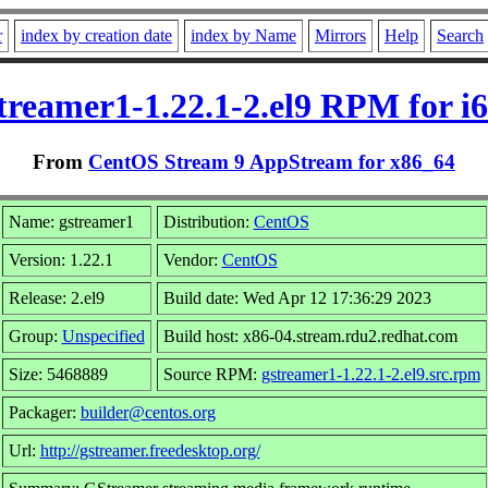
r
index by creation date
index by Name
Mirrors
Help
Search
treamer1-1.22.1-2.el9 RPM for i
From
CentOS Stream 9 AppStream for x86_64
Name: gstreamer1
Distribution:
CentOS
Version: 1.22.1
Vendor:
CentOS
Release: 2.el9
Build date: Wed Apr 12 17:36:29 2023
Group:
Unspecified
Build host: x86-04.stream.rdu2.redhat.com
Size: 5468889
Source RPM:
gstreamer1-1.22.1-2.el9.src.rpm
Packager:
builder@centos.org
Url:
http://gstreamer.freedesktop.org/