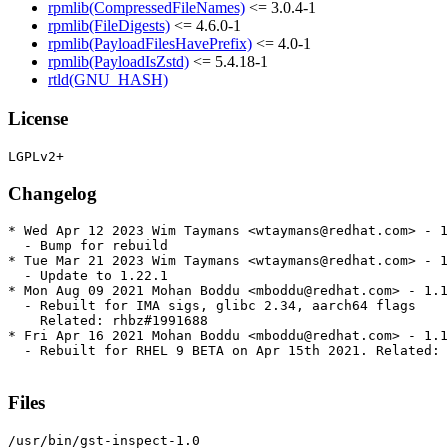
rpmlib(CompressedFileNames)
<= 3.0.4-1
rpmlib(FileDigests)
<= 4.6.0-1
rpmlib(PayloadFilesHavePrefix)
<= 4.0-1
rpmlib(PayloadIsZstd)
<= 5.4.18-1
rtld(GNU_HASH)
License
Changelog
* Wed Apr 12 2023 Wim Taymans <wtaymans@redhat.com> - 1
  - Bump for rebuild

* Tue Mar 21 2023 Wim Taymans <wtaymans@redhat.com> - 1
  - Update to 1.22.1

* Mon Aug 09 2021 Mohan Boddu <mboddu@redhat.com> - 1.1
  - Rebuilt for IMA sigs, glibc 2.34, aarch64 flags

    Related: rhbz#1991688

* Fri Apr 16 2021 Mohan Boddu <mboddu@redhat.com> - 1.1
  - Rebuilt for RHEL 9 BETA on Apr 15th 2021. Related: 
Files
/usr/bin/gst-inspect-1.0
