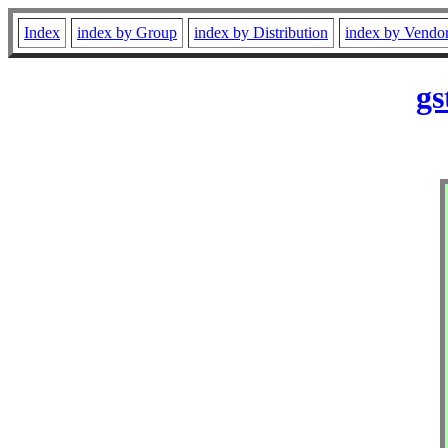
Index
index by Group
index by Distribution
index by Vendo
gs