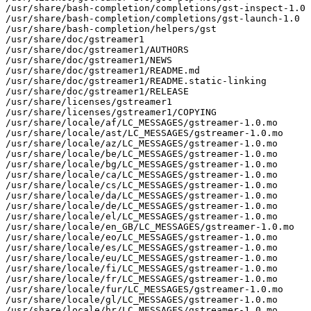
/usr/share/bash-completion/completions/gst-inspect-1.0

/usr/share/bash-completion/completions/gst-launch-1.0

/usr/share/bash-completion/helpers/gst

/usr/share/doc/gstreamer1

/usr/share/doc/gstreamer1/AUTHORS

/usr/share/doc/gstreamer1/NEWS

/usr/share/doc/gstreamer1/README.md

/usr/share/doc/gstreamer1/README.static-linking

/usr/share/doc/gstreamer1/RELEASE

/usr/share/licenses/gstreamer1

/usr/share/licenses/gstreamer1/COPYING

/usr/share/locale/af/LC_MESSAGES/gstreamer-1.0.mo

/usr/share/locale/ast/LC_MESSAGES/gstreamer-1.0.mo

/usr/share/locale/az/LC_MESSAGES/gstreamer-1.0.mo

/usr/share/locale/be/LC_MESSAGES/gstreamer-1.0.mo

/usr/share/locale/bg/LC_MESSAGES/gstreamer-1.0.mo

/usr/share/locale/ca/LC_MESSAGES/gstreamer-1.0.mo

/usr/share/locale/cs/LC_MESSAGES/gstreamer-1.0.mo

/usr/share/locale/da/LC_MESSAGES/gstreamer-1.0.mo

/usr/share/locale/de/LC_MESSAGES/gstreamer-1.0.mo

/usr/share/locale/el/LC_MESSAGES/gstreamer-1.0.mo

/usr/share/locale/en_GB/LC_MESSAGES/gstreamer-1.0.mo

/usr/share/locale/eo/LC_MESSAGES/gstreamer-1.0.mo

/usr/share/locale/es/LC_MESSAGES/gstreamer-1.0.mo

/usr/share/locale/eu/LC_MESSAGES/gstreamer-1.0.mo

/usr/share/locale/fi/LC_MESSAGES/gstreamer-1.0.mo

/usr/share/locale/fr/LC_MESSAGES/gstreamer-1.0.mo

/usr/share/locale/fur/LC_MESSAGES/gstreamer-1.0.mo

/usr/share/locale/gl/LC_MESSAGES/gstreamer-1.0.mo

/usr/share/locale/hr/LC_MESSAGES/gstreamer-1.0.mo
