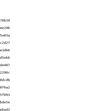
70b39

ee29b

5a83a

c2d27

e3d66

d5ebb

de487

2290c

8dcdb

8f6a2

5f893

bde5e

ebad2
