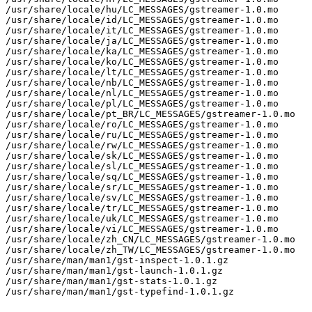
/usr/share/locale/hu/LC_MESSAGES/gstreamer-1.0.mo

/usr/share/locale/id/LC_MESSAGES/gstreamer-1.0.mo

/usr/share/locale/it/LC_MESSAGES/gstreamer-1.0.mo

/usr/share/locale/ja/LC_MESSAGES/gstreamer-1.0.mo

/usr/share/locale/ka/LC_MESSAGES/gstreamer-1.0.mo

/usr/share/locale/ko/LC_MESSAGES/gstreamer-1.0.mo

/usr/share/locale/lt/LC_MESSAGES/gstreamer-1.0.mo

/usr/share/locale/nb/LC_MESSAGES/gstreamer-1.0.mo

/usr/share/locale/nl/LC_MESSAGES/gstreamer-1.0.mo

/usr/share/locale/pl/LC_MESSAGES/gstreamer-1.0.mo

/usr/share/locale/pt_BR/LC_MESSAGES/gstreamer-1.0.mo

/usr/share/locale/ro/LC_MESSAGES/gstreamer-1.0.mo

/usr/share/locale/ru/LC_MESSAGES/gstreamer-1.0.mo

/usr/share/locale/rw/LC_MESSAGES/gstreamer-1.0.mo

/usr/share/locale/sk/LC_MESSAGES/gstreamer-1.0.mo

/usr/share/locale/sl/LC_MESSAGES/gstreamer-1.0.mo

/usr/share/locale/sq/LC_MESSAGES/gstreamer-1.0.mo

/usr/share/locale/sr/LC_MESSAGES/gstreamer-1.0.mo

/usr/share/locale/sv/LC_MESSAGES/gstreamer-1.0.mo

/usr/share/locale/tr/LC_MESSAGES/gstreamer-1.0.mo

/usr/share/locale/uk/LC_MESSAGES/gstreamer-1.0.mo

/usr/share/locale/vi/LC_MESSAGES/gstreamer-1.0.mo

/usr/share/locale/zh_CN/LC_MESSAGES/gstreamer-1.0.mo

/usr/share/locale/zh_TW/LC_MESSAGES/gstreamer-1.0.mo

/usr/share/man/man1/gst-inspect-1.0.1.gz

/usr/share/man/man1/gst-launch-1.0.1.gz

/usr/share/man/man1/gst-stats-1.0.1.gz

/usr/share/man/man1/gst-typefind-1.0.1.gz
