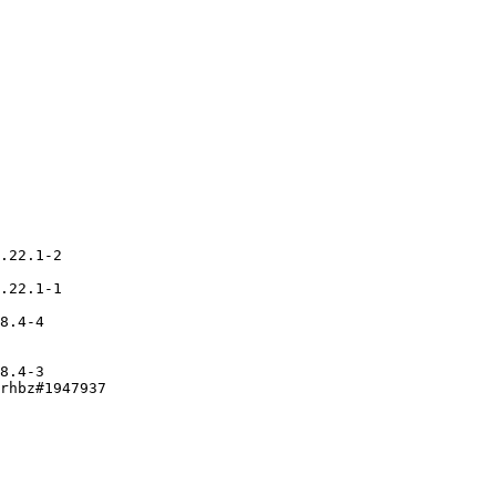
.22.1-2

.22.1-1

8.4-4

8.4-3

rhbz#1947937
