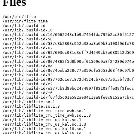
Files
/usr/bin/flite

/usr/bin/flite_time

/usr/lib/.build-id

/usr/lib/.build-id/16

/usr/lib/.build-id/16/6662243c1b9d7454fda792b2cc36f5127
/usr/lib/.build-id/58

/usr/lib/.build-id/58/c8b2803c952a38ea8a69b3a100f9dfe78
/usr/lib/.build-id/62

/usr/lib/.build-id/62/603ec031e3eff7d4249cb7e680512d569
/usr/lib/.build-id/80

/usr/lib/.build-id/80/4862f5d8b90af01569e9a8f24239d974e
/usr/lib/.build-id/8e

/usr/lib/.build-id/8e/4beba228c77a359cfe3553d68f49c97b0
/usr/lib/.build-id/93

/usr/lib/.build-id/93/762d1e71872d4524cb78c97a61abf73cf
/usr/lib/.build-id/e2

/usr/lib/.build-id/e2/7cb3d89bd2474907f83103ffe39f3fedc
/usr/lib/.build-id/f6

/usr/lib/.build-id/f6/fd5c01a582ae34113a8fe0c8152a7cb7c
/usr/lib/libflite.so.1

/usr/lib/libflite.so.1.3

/usr/lib/libflite_cmu_time_awb.so.1

/usr/lib/libflite_cmu_time_awb.so.1.3

/usr/lib/libflite_cmu_us_kal.so.1

/usr/lib/libflite_cmu_us_kal.so.1.3

/usr/lib/libflite_cmu_us_kal16.so.1

/usr/lib/libflite_cmu_us_kal16.so.1.3
