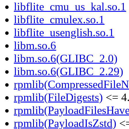
libflite_cmu_us_kal.so.1
libflite_cmulex.so.1
libflite_usenglish.so.1
libm.so.6
libm.so.6(GLIBC_2.0)
libm.so.6(GLIBC_2.29)
rpmlib(CompressedFile
rpmlib(FileDigests)
<= 4.
rpmlib(PayloadFilesHave
rpmlib(PayloadIsZstd)
<=