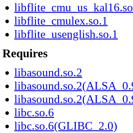
libflite_cmu_us_kal16.so
libflite_cmulex.so.1
libflite_usenglish.so.1
Requires
libasound.so.2
libasound.so.2(ALSA_0.
libasound.so.2(ALSA_0.
libc.so.6
libc.so.6(GLIBC_2.0)