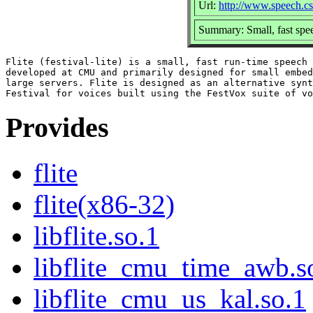
Url:
http://www.speech.cs.
Summary: Small, fast spee
Flite (festival-lite) is a small, fast run-time speech 
developed at CMU and primarily designed for small embed
large servers. Flite is designed as an alternative synt
Provides
flite
flite(x86-32)
libflite.so.1
libflite_cmu_time_awb.s
libflite_cmu_us_kal.so.1