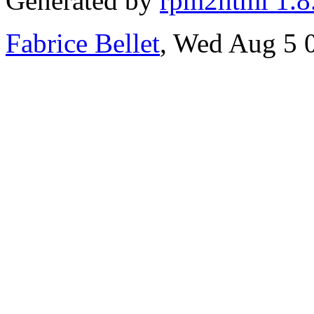
Generated by
rpm2html 1.8
Fabrice Bellet
, Wed Aug 5 