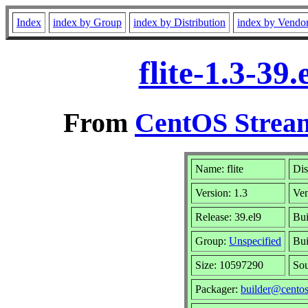
Index
index by Group
index by Distribution
index by Vendo
flite-1.3-39
From
CentOS Stream
Name: flite
Dis
Version: 1.3
Ve
Release: 39.el9
Bui
Group:
Unspecified
Bui
Size: 10597290
So
Packager:
builder@centos