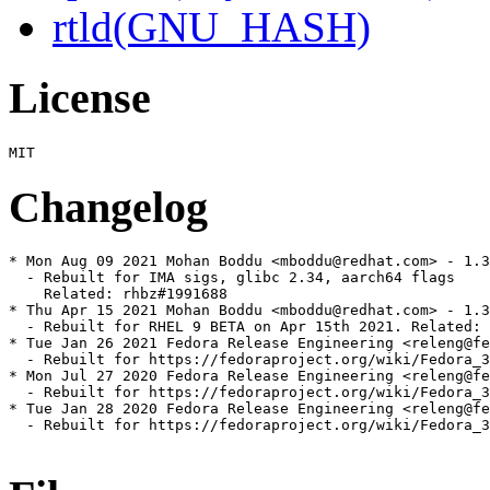
rtld(GNU_HASH)
License
Changelog
* Mon Aug 09 2021 Mohan Boddu <mboddu@redhat.com> - 1.3
  - Rebuilt for IMA sigs, glibc 2.34, aarch64 flags

    Related: rhbz#1991688

* Thu Apr 15 2021 Mohan Boddu <mboddu@redhat.com> - 1.3
  - Rebuilt for RHEL 9 BETA on Apr 15th 2021. Related: 
* Tue Jan 26 2021 Fedora Release Engineering <releng@fe
  - Rebuilt for https://fedoraproject.org/wiki/Fedora_3
* Mon Jul 27 2020 Fedora Release Engineering <releng@fe
  - Rebuilt for https://fedoraproject.org/wiki/Fedora_3
* Tue Jan 28 2020 Fedora Release Engineering <releng@fe
  - Rebuilt for https://fedoraproject.org/wiki/Fedora_3