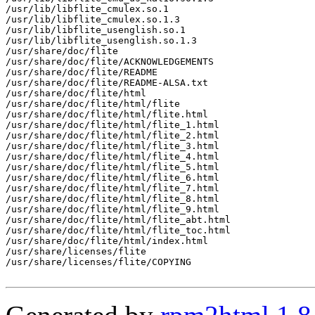
/usr/lib/libflite_cmulex.so.1

/usr/lib/libflite_cmulex.so.1.3

/usr/lib/libflite_usenglish.so.1

/usr/lib/libflite_usenglish.so.1.3

/usr/share/doc/flite

/usr/share/doc/flite/ACKNOWLEDGEMENTS

/usr/share/doc/flite/README

/usr/share/doc/flite/README-ALSA.txt

/usr/share/doc/flite/html

/usr/share/doc/flite/html/flite

/usr/share/doc/flite/html/flite.html

/usr/share/doc/flite/html/flite_1.html

/usr/share/doc/flite/html/flite_2.html

/usr/share/doc/flite/html/flite_3.html

/usr/share/doc/flite/html/flite_4.html

/usr/share/doc/flite/html/flite_5.html

/usr/share/doc/flite/html/flite_6.html

/usr/share/doc/flite/html/flite_7.html

/usr/share/doc/flite/html/flite_8.html

/usr/share/doc/flite/html/flite_9.html

/usr/share/doc/flite/html/flite_abt.html

/usr/share/doc/flite/html/flite_toc.html

/usr/share/doc/flite/html/index.html

/usr/share/licenses/flite

/usr/share/licenses/flite/COPYING
