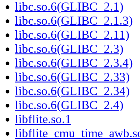
libc.so.6(GLIBC_2.1)
libc.so.6(GLIBC_2.1.3)
libc.so.6(GLIBC_2.11)
libc.so.6(GLIBC_2.3)
libc.so.6(GLIBC_2.3.4)
libc.so.6(GLIBC_2.33)
libc.so.6(GLIBC_2.34)
libc.so.6(GLIBC_2.4)
libflite.so.1
libflite_cmu_time_awb.s