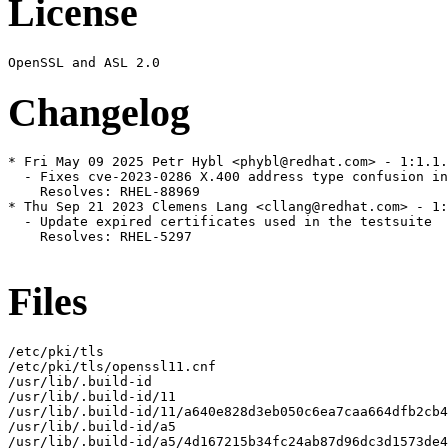
License
Changelog
* Fri May 09 2025 Petr Hybl <phybl@redhat.com> - 1:1.1.
  - Fixes cve-2023-0286 X.400 address type confusion in
    Resolves: RHEL-88969

* Thu Sep 21 2023 Clemens Lang <cllang@redhat.com> - 1:
  - Update expired certificates used in the testsuite

    Resolves: RHEL-5297

Files
/etc/pki/tls

/etc/pki/tls/openssl11.cnf

/usr/lib/.build-id

/usr/lib/.build-id/11

/usr/lib/.build-id/11/a640e828d3eb050c6ea7caa664dfb2cb4
/usr/lib/.build-id/a5

/usr/lib/.build-id/a5/4d167215b34fc24ab87d96dc3d1573de4