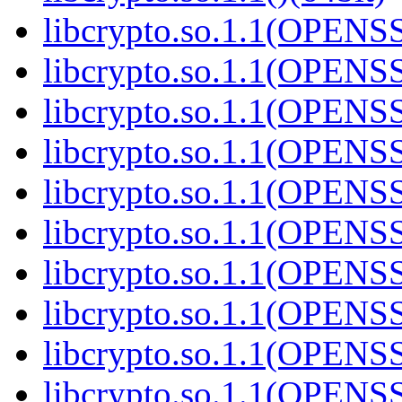
libcrypto.so.1.1(OPENS
libcrypto.so.1.1(OPENS
libcrypto.so.1.1(OPENS
libcrypto.so.1.1(OPENS
libcrypto.so.1.1(OPENS
libcrypto.so.1.1(OPENS
libcrypto.so.1.1(OPENS
libcrypto.so.1.1(OPENS
libcrypto.so.1.1(OPENS
libcrypto.so.1.1(OPENS