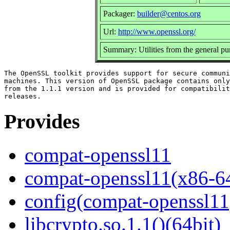
Packager:
builder@centos.org
Url:
http://www.openssl.org/
Summary: Utilities from the general p
The OpenSSL toolkit provides support for secure communi
machines. This version of OpenSSL package contains only
from the 1.1.1 version and is provided for compatibilit
Provides
compat-openssl11
compat-openssl11(x86-6
config(compat-openssl11
libcrypto.so.1.1()(64bit)