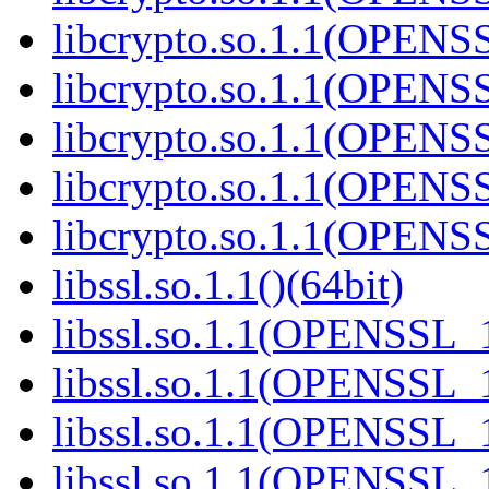
libcrypto.so.1.1(OPENS
libcrypto.so.1.1(OPENS
libcrypto.so.1.1(OPENS
libcrypto.so.1.1(OPENS
libcrypto.so.1.1(OPENS
libssl.so.1.1()(64bit)
libssl.so.1.1(OPENSSL_
libssl.so.1.1(OPENSSL_
libssl.so.1.1(OPENSSL_
libssl.so.1.1(OPENSSL_