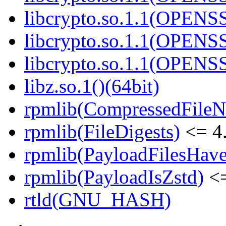
libcrypto.so.1.1(OPENS
libcrypto.so.1.1(OPENS
libcrypto.so.1.1(OPENS
libz.so.1()(64bit)
rpmlib(CompressedFile
rpmlib(FileDigests)
<= 4.
rpmlib(PayloadFilesHave
rpmlib(PayloadIsZstd)
<=
rtld(GNU_HASH)