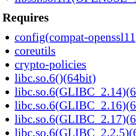
Requires
config(compat-openssl11
coreutils
crypto-policies
libc.so.6()(64bit)
libc.so.6(GLIBC_2.14)(6
libc.so.6(GLIBC_2.16)(6
libc.so.6(GLIBC_2.17)(6
libc.so.6(GLIBC_2.2.5)(