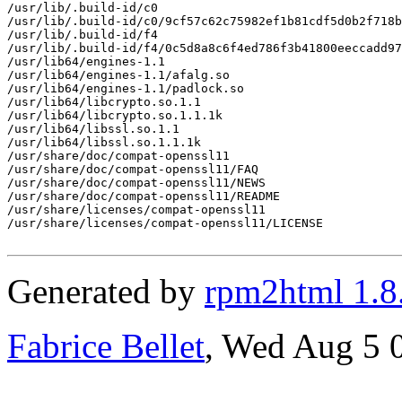
/usr/lib/.build-id/c0

/usr/lib/.build-id/c0/9cf57c62c75982ef1b81cdf5d0b2f718b
/usr/lib/.build-id/f4

/usr/lib/.build-id/f4/0c5d8a8c6f4ed786f3b41800eeccadd97
/usr/lib64/engines-1.1

/usr/lib64/engines-1.1/afalg.so

/usr/lib64/engines-1.1/padlock.so

/usr/lib64/libcrypto.so.1.1

/usr/lib64/libcrypto.so.1.1.1k

/usr/lib64/libssl.so.1.1

/usr/lib64/libssl.so.1.1.1k

/usr/share/doc/compat-openssl11

/usr/share/doc/compat-openssl11/FAQ

/usr/share/doc/compat-openssl11/NEWS

/usr/share/doc/compat-openssl11/README

/usr/share/licenses/compat-openssl11

/usr/share/licenses/compat-openssl11/LICENSE

Generated by
rpm2html 1.8
Fabrice Bellet
, Wed Aug 5 