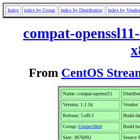
Index
index by Group
index by Distribution
index by Vendo
compat-openssl11-
x
From
CentOS Stream
Name: compat-openssl11
Distribu
Version: 1.1.1k
Vendor:
Release: 5.el9.1
Build d
Group:
Unspecified
Build ho
Size: 3876092
Source