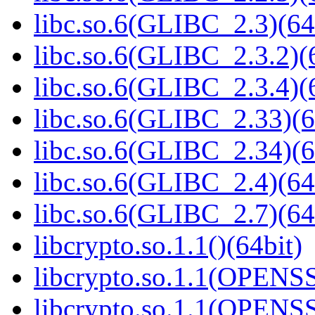
libc.so.6(GLIBC_2.3)(64
libc.so.6(GLIBC_2.3.2)(
libc.so.6(GLIBC_2.3.4)(
libc.so.6(GLIBC_2.33)(6
libc.so.6(GLIBC_2.34)(6
libc.so.6(GLIBC_2.4)(64
libc.so.6(GLIBC_2.7)(64
libcrypto.so.1.1()(64bit)
libcrypto.so.1.1(OPENS
libcrypto.so.1.1(OPENS