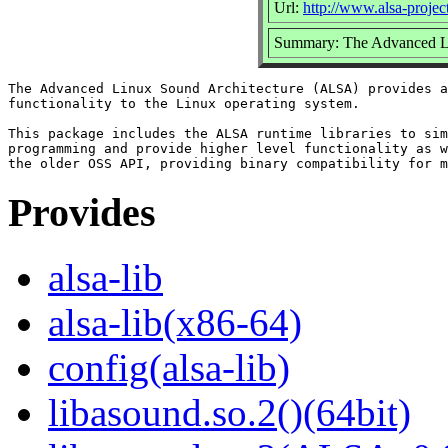
Url:
http://www.alsa-project
Summary: The Advanced Li
The Advanced Linux Sound Architecture (ALSA) provides a
functionality to the Linux operating system.

This package includes the ALSA runtime libraries to sim
programming and provide higher level functionality as w
Provides
alsa-lib
alsa-lib(x86-64)
config(alsa-lib)
libasound.so.2()(64bit)