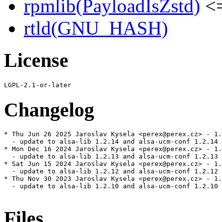
rpmlib(PayloadIsZstd)
<=
rtld(GNU_HASH)
License
Changelog
* Thu Jun 26 2025 Jaroslav Kysela <perex@perex.cz> - 1.
  - update to alsa-lib 1.2.14 and alsa-ucm-conf 1.2.14

* Mon Dec 16 2024 Jaroslav Kysela <perex@perex.cz> - 1.
  - update to alsa-lib 1.2.13 and alsa-ucm-conf 1.2.13

* Sat Jun 15 2024 Jaroslav Kysela <perex@perex.cz> - 1.
  - update to alsa-lib 1.2.12 and alsa-ucm-conf 1.2.12

* Thu Nov 30 2023 Jaroslav Kysela <perex@perex.cz> - 1.
  - update to alsa-lib 1.2.10 and alsa-ucm-conf 1.2.10

Files