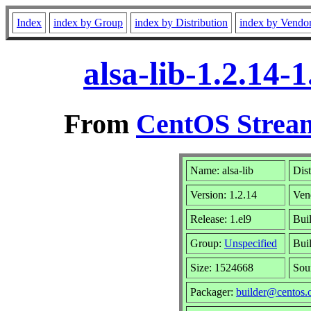
Index
index by Group
index by Distribution
index by Vendo
alsa-lib-1.2.14
From
CentOS Stream
Name: alsa-lib
Dist
Version: 1.2.14
Ven
Release: 1.el9
Buil
Group:
Unspecified
Bui
Size: 1524668
Sou
Packager:
builder@centos.