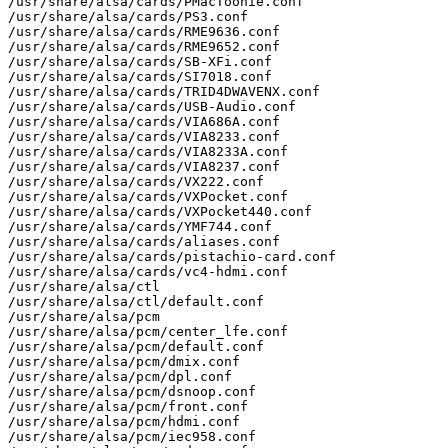
/usr/share/alsa/cards/PMacToonie.conf

/usr/share/alsa/cards/PS3.conf

/usr/share/alsa/cards/RME9636.conf

/usr/share/alsa/cards/RME9652.conf

/usr/share/alsa/cards/SB-XFi.conf

/usr/share/alsa/cards/SI7018.conf

/usr/share/alsa/cards/TRID4DWAVENX.conf

/usr/share/alsa/cards/USB-Audio.conf

/usr/share/alsa/cards/VIA686A.conf

/usr/share/alsa/cards/VIA8233.conf

/usr/share/alsa/cards/VIA8233A.conf

/usr/share/alsa/cards/VIA8237.conf

/usr/share/alsa/cards/VX222.conf

/usr/share/alsa/cards/VXPocket.conf

/usr/share/alsa/cards/VXPocket440.conf

/usr/share/alsa/cards/YMF744.conf

/usr/share/alsa/cards/aliases.conf

/usr/share/alsa/cards/pistachio-card.conf

/usr/share/alsa/cards/vc4-hdmi.conf

/usr/share/alsa/ctl

/usr/share/alsa/ctl/default.conf

/usr/share/alsa/pcm

/usr/share/alsa/pcm/center_lfe.conf

/usr/share/alsa/pcm/default.conf

/usr/share/alsa/pcm/dmix.conf

/usr/share/alsa/pcm/dpl.conf

/usr/share/alsa/pcm/dsnoop.conf

/usr/share/alsa/pcm/front.conf

/usr/share/alsa/pcm/hdmi.conf

/usr/share/alsa/pcm/iec958.conf
