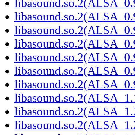
libasound.so.2(ALSA_0.9
libasound.so.2(ALSA_0.9
libasound.so.2(ALSA_0.9
libasound.so.2(ALSA_0.9
libasound.so.2(ALSA_0.9
libasound.so.2(ALSA_0.9
libasound.so.2(ALSA_0.9
libasound.so.2(ALSA_1.1
libasound.so.2(ALSA_1.2
libasound.so.2(ALSA_1.2