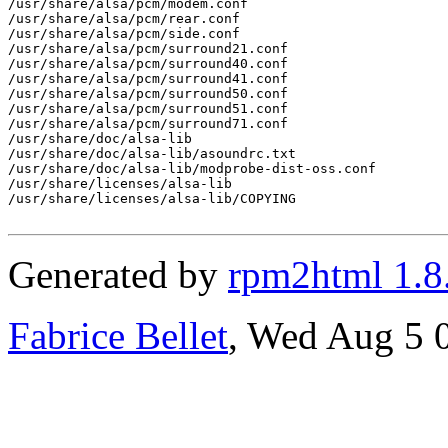
/usr/share/alsa/pcm/modem.conf

/usr/share/alsa/pcm/rear.conf

/usr/share/alsa/pcm/side.conf

/usr/share/alsa/pcm/surround21.conf

/usr/share/alsa/pcm/surround40.conf

/usr/share/alsa/pcm/surround41.conf

/usr/share/alsa/pcm/surround50.conf

/usr/share/alsa/pcm/surround51.conf

/usr/share/alsa/pcm/surround71.conf

/usr/share/doc/alsa-lib

/usr/share/doc/alsa-lib/asoundrc.txt

/usr/share/doc/alsa-lib/modprobe-dist-oss.conf

/usr/share/licenses/alsa-lib

/usr/share/licenses/alsa-lib/COPYING

Generated by
rpm2html 1.8
Fabrice Bellet
, Wed Aug 5 