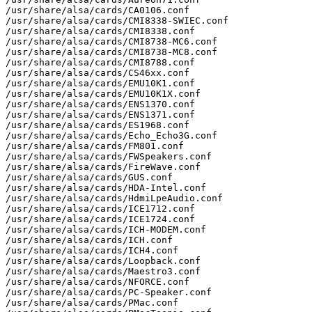
/usr/share/alsa/cards/CA0106.conf

/usr/share/alsa/cards/CMI8338-SWIEC.conf

/usr/share/alsa/cards/CMI8338.conf

/usr/share/alsa/cards/CMI8738-MC6.conf

/usr/share/alsa/cards/CMI8738-MC8.conf

/usr/share/alsa/cards/CMI8788.conf

/usr/share/alsa/cards/CS46xx.conf

/usr/share/alsa/cards/EMU10K1.conf

/usr/share/alsa/cards/EMU10K1X.conf

/usr/share/alsa/cards/ENS1370.conf

/usr/share/alsa/cards/ENS1371.conf

/usr/share/alsa/cards/ES1968.conf

/usr/share/alsa/cards/Echo_Echo3G.conf

/usr/share/alsa/cards/FM801.conf

/usr/share/alsa/cards/FWSpeakers.conf

/usr/share/alsa/cards/FireWave.conf

/usr/share/alsa/cards/GUS.conf

/usr/share/alsa/cards/HDA-Intel.conf

/usr/share/alsa/cards/HdmiLpeAudio.conf

/usr/share/alsa/cards/ICE1712.conf

/usr/share/alsa/cards/ICE1724.conf

/usr/share/alsa/cards/ICH-MODEM.conf

/usr/share/alsa/cards/ICH.conf

/usr/share/alsa/cards/ICH4.conf

/usr/share/alsa/cards/Loopback.conf

/usr/share/alsa/cards/Maestro3.conf

/usr/share/alsa/cards/NFORCE.conf

/usr/share/alsa/cards/PC-Speaker.conf

/usr/share/alsa/cards/PMac.conf
