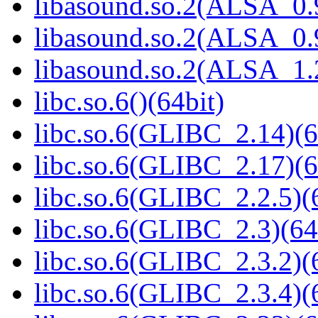
libasound.so.2(ALSA_0.9
libasound.so.2(ALSA_0.9
libasound.so.2(ALSA_1.2
libc.so.6()(64bit)
libc.so.6(GLIBC_2.14)(6
libc.so.6(GLIBC_2.17)(6
libc.so.6(GLIBC_2.2.5)(
libc.so.6(GLIBC_2.3)(64
libc.so.6(GLIBC_2.3.2)(
libc.so.6(GLIBC_2.3.4)(