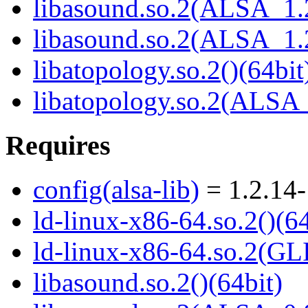
libasound.so.2(ALSA_1.2
libasound.so.2(ALSA_1.2
libatopology.so.2()(64bit
libatopology.so.2(ALSA_
Requires
config(alsa-lib)
= 1.2.14-
ld-linux-x86-64.so.2()(64
ld-linux-x86-64.so.2(GL
libasound.so.2()(64bit)