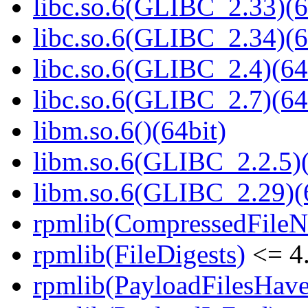
libc.so.6(GLIBC_2.33)(6
libc.so.6(GLIBC_2.34)(6
libc.so.6(GLIBC_2.4)(64
libc.so.6(GLIBC_2.7)(64
libm.so.6()(64bit)
libm.so.6(GLIBC_2.2.5)(
libm.so.6(GLIBC_2.29)(
rpmlib(CompressedFile
rpmlib(FileDigests)
<= 4.
rpmlib(PayloadFilesHave