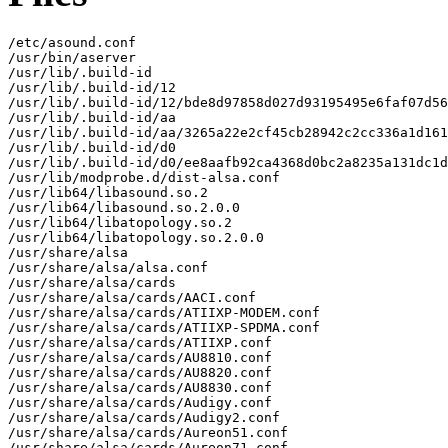
/etc/asound.conf

/usr/bin/aserver

/usr/lib/.build-id

/usr/lib/.build-id/12

/usr/lib/.build-id/12/bde8d97858d027d93195495e6faf07d56
/usr/lib/.build-id/aa

/usr/lib/.build-id/aa/3265a22e2cf45cb28942c2cc336a1d161
/usr/lib/.build-id/d0

/usr/lib/.build-id/d0/ee8aafb92ca4368d0bc2a8235a131dc1d
/usr/lib/modprobe.d/dist-alsa.conf

/usr/lib64/libasound.so.2

/usr/lib64/libasound.so.2.0.0

/usr/lib64/libatopology.so.2

/usr/lib64/libatopology.so.2.0.0

/usr/share/alsa

/usr/share/alsa/alsa.conf

/usr/share/alsa/cards

/usr/share/alsa/cards/AACI.conf

/usr/share/alsa/cards/ATIIXP-MODEM.conf

/usr/share/alsa/cards/ATIIXP-SPDMA.conf

/usr/share/alsa/cards/ATIIXP.conf

/usr/share/alsa/cards/AU8810.conf

/usr/share/alsa/cards/AU8820.conf

/usr/share/alsa/cards/AU8830.conf

/usr/share/alsa/cards/Audigy.conf

/usr/share/alsa/cards/Audigy2.conf

/usr/share/alsa/cards/Aureon51.conf

/usr/share/alsa/cards/Aureon71.conf
