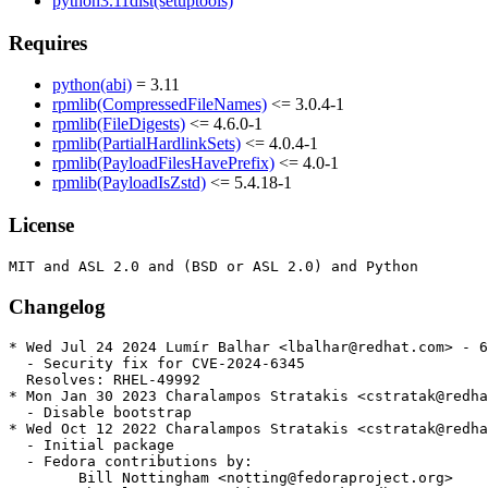
python3.11dist(setuptools)
Requires
python(abi)
= 3.11
rpmlib(CompressedFileNames)
<= 3.0.4-1
rpmlib(FileDigests)
<= 4.6.0-1
rpmlib(PartialHardlinkSets)
<= 4.0.4-1
rpmlib(PayloadFilesHavePrefix)
<= 4.0-1
rpmlib(PayloadIsZstd)
<= 5.4.18-1
License
Changelog
* Wed Jul 24 2024 Lumír Balhar <lbalhar@redhat.com> - 6
  - Security fix for CVE-2024-6345

  Resolves: RHEL-49992

* Mon Jan 30 2023 Charalampos Stratakis <cstratak@redha
  - Disable bootstrap

* Wed Oct 12 2022 Charalampos Stratakis <cstratak@redha
  - Initial package

  - Fedora contributions by:

        Bill Nottingham <notting@fedoraproject.org>
