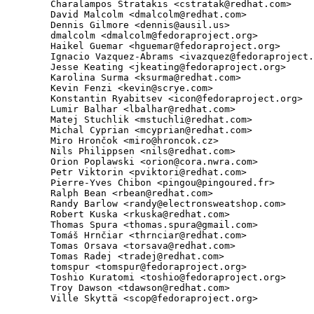
        Charalampos Stratakis <cstratak@redhat.com>

        David Malcolm <dmalcolm@redhat.com>

        Dennis Gilmore <dennis@ausil.us>

        dmalcolm <dmalcolm@fedoraproject.org>

        Haikel Guemar <hguemar@fedoraproject.org>

        Ignacio Vazquez-Abrams <ivazquez@fedoraproject.
        Jesse Keating <jkeating@fedoraproject.org>

        Karolina Surma <ksurma@redhat.com>

        Kevin Fenzi <kevin@scrye.com>

        Konstantin Ryabitsev <icon@fedoraproject.org>

        Lumir Balhar <lbalhar@redhat.com>

        Matej Stuchlik <mstuchli@redhat.com>

        Michal Cyprian <mcyprian@redhat.com>

        Miro Hrončok <miro@hroncok.cz>

        Nils Philippsen <nils@redhat.com>

        Orion Poplawski <orion@cora.nwra.com>

        Petr Viktorin <pviktori@redhat.com>

        Pierre-Yves Chibon <pingou@pingoured.fr>

        Ralph Bean <rbean@redhat.com>

        Randy Barlow <randy@electronsweatshop.com>

        Robert Kuska <rkuska@redhat.com>

        Thomas Spura <thomas.spura@gmail.com>

        Tomáš Hrnčiar <thrnciar@redhat.com>

        Tomas Orsava <torsava@redhat.com>

        Tomas Radej <tradej@redhat.com>

        tomspur <tomspur@fedoraproject.org>

        Toshio Kuratomi <toshio@fedoraproject.org>

        Troy Dawson <tdawson@redhat.com>

        Ville Skyttä <scop@fedoraproject.org>
