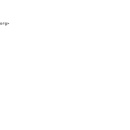
org>
