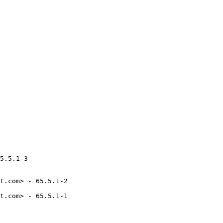
5.5.1-3

t.com> - 65.5.1-2

t.com> - 65.5.1-1
