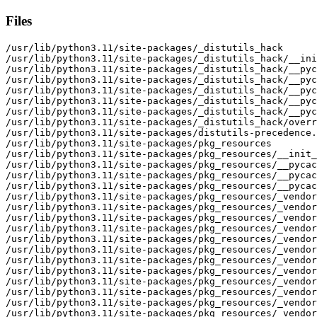
Files
/usr/lib/python3.11/site-packages/_distutils_hack
/usr/lib/python3.11/site-packages/_distutils_hack/__init__.py
/usr/lib/python3.11/site-packages/_distutils_hack/__pycache__
/usr/lib/python3.11/site-packages/_distutils_hack/__pycache__/__init__.cpython-311.opt-1.pyc
/usr/lib/python3.11/site-packages/_distutils_hack/__pycache__/__init__.cpython-311.pyc
/usr/lib/python3.11/site-packages/_distutils_hack/__pycache__/override.cpython-311.opt-1.pyc
/usr/lib/python3.11/site-packages/_distutils_hack/__pycache__/override.cpython-311.pyc
/usr/lib/python3.11/site-packages/_distutils_hack/override.py
/usr/lib/python3.11/site-packages/distutils-precedence.pth
/usr/lib/python3.11/site-packages/pkg_resources
/usr/lib/python3.11/site-packages/pkg_resources/__init__.py
/usr/lib/python3.11/site-packages/pkg_resources/__pycache__
/usr/lib/python3.11/site-packages/pkg_resources/__pycache__/__init__.cpython-311.opt-1.pyc
/usr/lib/python3.11/site-packages/pkg_resources/__pycache__/__init__.cpython-311.pyc
/usr/lib/python3.11/site-packages/pkg_resources/_vendor
/usr/lib/python3.11/site-packages/pkg_resources/_vendor/__init__.py
/usr/lib/python3.11/site-packages/pkg_resources/_vendor/__pycache__
/usr/lib/python3.11/site-packages/pkg_resources/_vendor/__pycache__/__init__.cpython-311.opt-1.pyc
/usr/lib/python3.11/site-packages/pkg_resources/_vendor/__pycache__/__init__.cpython-311.pyc
/usr/lib/python3.11/site-packages/pkg_resources/_vendor/__pycache__/appdirs.cpython-311.opt-1.pyc
/usr/lib/python3.11/site-packages/pkg_resources/_vendor/__pycache__/appdirs.cpython-311.pyc
/usr/lib/python3.11/site-packages/pkg_resources/_vendor/__pycache__/zipp.cpython-311.opt-1.pyc
/usr/lib/python3.11/site-packages/pkg_resources/_vendor/__pycache__/zipp.cpython-311.pyc
/usr/lib/python3.11/site-packages/pkg_resources/_vendor/appdirs.py
/usr/lib/python3.11/site-packages/pkg_resources/_vendor/importlib_resources
/usr/lib/python3.11/site-packages/pkg_resources/_vendor/importlib_resources/__init__.py
/usr/lib/python3.11/site-packages/pkg_resources/_vendor/importlib_resources/__pycache__
/usr/lib/python3.11/site-packages/pkg_resources/_vendor/importlib_resources/__pycache__/__init__.cpython-311.opt-1.pyc
/usr/lib/python3.11/site-packages/pkg_resources/_vendor/importlib_resources/__pycache__/__init__.cpython-311.pyc
/usr/lib/python3.11/site-packages/pkg_resources/_vendor/importlib_resources/__pycache__/_adapters.cpython-311.opt-1.pyc
/usr/lib/python3.11/site-packages/pkg_resources/_vendor/importlib_resources/__pycache__/_adapters.cpython-311.pyc
/usr/lib/python3.11/site-packages/pkg_resources/_vendor/importlib_resources/__pycache__/_common.cpython-311.opt-1.pyc
/usr/lib/python3.11/site-packages/pkg_resources/_vendor/importlib_resources/__pycache__/_common.cpython-311.pyc
/usr/lib/python3.11/site-packages/pkg_resources/_vendor/importlib_resources/__pycache__/_compat.cpython-311.opt-1.pyc
/usr/lib/python3.11/site-packages/pkg_resources/_vendor/importlib_resources/__pycache__/_compat.cpython-311.pyc
/usr/lib/python3.11/site-packages/pkg_resources/_vendor/importlib_resources/__pycache__/_itertools.cpython-311.opt-1.pyc
/usr/lib/python3.11/site-packages/pkg_resources/_vendor/importlib_resources/__pycache__/_itertools.cpython-311.pyc
/usr/lib/python3.11/site-packages/pkg_resources/_vendor/importlib_resources/__pycache__/_legacy.cpython-311.opt-1.pyc
/usr/lib/python3.11/site-packages/pkg_resources/_vendor/importlib_resources/__pycache__/_legacy.cpython-311.pyc
/usr/lib/python3.11/site-packages/pkg_resources/_vendor/importlib_resources/__pycache__/abc.cpython-311.opt-1.pyc
/usr/lib/python3.11/site-packages/pkg_resources/_vendor/importlib_resources/__pycache__/abc.cpython-311.pyc
/usr/lib/python3.11/site-packages/pkg_resources/_vendor/importlib_resources/__pycache__/readers.cpython-311.opt-1.pyc
/usr/lib/python3.11/site-packages/pkg_resources/_vendor/importlib_resources/__pycache__/readers.cpython-311.pyc
/usr/lib/python3.11/site-packages/pkg_resources/_vendor/importlib_resources/__pycache__/simple.cpython-311.opt-1.pyc
/usr/lib/python3.11/site-packages/pkg_resources/_vendor/importlib_resources/__pycache__/simple.cpython-311.pyc
/usr/lib/python3.11/site-packages/pkg_resources/_vendor/importlib_resources/_adapters.py
/usr/lib/python3.11/site-packages/pkg_resources/_vendor/importlib_resources/_common.py
/usr/lib/python3.11/site-packages/pkg_resources/_vendor/importlib_resources/_compat.py
/usr/lib/python3.11/site-packages/pkg_resources/_vendor/importlib_resources/_itertools.py
/usr/lib/python3.11/site-packages/pkg_resources/_vendor/importlib_resources/_legacy.py
/usr/lib/python3.11/site-packages/pkg_resources/_vendor/importlib_resources/abc.py
/usr/lib/python3.11/site-packages/pkg_resources/_vendor/importlib_resources/readers.py
/usr/lib/python3.11/site-packages/pkg_resources/_vendor/importlib_resources/simple.py
/usr/lib/python3.11/site-packages/pkg_resources/_vendor/jaraco
/usr/lib/python3.11/site-packages/pkg_resources/_vendor/jaraco/__init__.py
/usr/lib/python3.11/site-packages/pkg_resources/_vendor/jaraco/__pycache__
/usr/lib/python3.11/site-packages/pkg_resources/_vendor/jaraco/__pycache__/__init__.cpython-311.opt-1.pyc
/usr/lib/python3.11/site-packages/pkg_resources/_vendor/jaraco/__pycache__/__init__.cpython-311.pyc
/usr/lib/python3.11/site-packages/pkg_resources/_vendor/jaraco/__pycache__/context.cpython-311.opt-1.pyc
/usr/lib/python3.11/site-packages/pkg_resources/_vendor/jaraco/__pycache__/context.cpython-311.pyc
/usr/lib/python3.11/site-packages/pkg_resources/_vendor/jaraco/__pycache__/functools.cpython-311.opt-1.pyc
/usr/lib/python3.11/site-packages/pkg_resources/_vendor/jaraco/__pycache__/functools.cpython-311.pyc
/usr/lib/python3.11/site-packages/pkg_resources/_vendor/jaraco/context.py
/usr/lib/python3.11/site-packages/pkg_resources/_vendor/jaraco/functools.py
/usr/lib/python3.11/site-packages/pkg_resources/_vendor/jaraco/text
/usr/lib/python3.11/site-packages/pkg_resources/_vendor/jaraco/text/__init__.py
/usr/lib/python3.11/site-packages/pkg_resources/_vendor/jaraco/text/__pycache__
/usr/lib/python3.11/site-packages/pkg_resources/_vendor/jaraco/text/__pycache__/__init__.cpython-311.opt-1.pyc
/usr/lib/python3.11/site-packages/pkg_resources/_vendor/jaraco/text/__pycache__/__init__.cpython-311.pyc
/usr/lib/python3.11/site-packages/pkg_resources/_vendor/more_itertools
/usr/lib/python3.11/site-packages/pkg_resources/_vendor/more_itertools/__init__.py
/usr/lib/python3.11/site-packages/pkg_resources/_vendor/more_itertools/__pycache__
/usr/lib/python3.11/site-packages/pkg_resources/_vendor/more_itertools/__pycache__/__init__.cpython-311.opt-1.pyc
/usr/lib/python3.11/site-packages/pkg_resources/_vendor/more_itertools/__pycache__/__init__.cpython-311.pyc
/usr/lib/python3.11/site-packages/pkg_resources/_vendor/more_itertools/__pycache__/more.cpython-311.opt-1.pyc
/usr/lib/python3.11/site-packages/pkg_resources/_vendor/more_itertools/__pycache__/more.cpython-311.pyc
/usr/lib/python3.11/site-packages/pkg_resources/_vendor/more_itertools/__pycache__/recipes.cpython-311.opt-1.pyc
/usr/lib/python3.11/site-packages/pkg_resources/_vendor/more_itertools/__pycache__/recipes.cpython-311.pyc
/usr/lib/python3.11/site-packages/pkg_resources/_vendor/more_itertools/more.py
/usr/lib/python3.11/site-packages/pkg_resources/_vendor/more_itertools/recipes.py
/usr/lib/python3.11/site-packages/pkg_resources/_vendor/packaging
/usr/lib/python3.11/site-packages/pkg_resources/_vendor/packaging/__about__.py
/usr/lib/python3.11/site-packages/pkg_resources/_vendor/packaging/__init__.py
/usr/lib/python3.11/site-packages/pkg_resources/_vendor/packaging/__pycache__
/usr/lib/python3.11/site-packages/pkg_resources/_vendor/packaging/__pycache__/__about__.cpython-311.opt-1.pyc
/usr/lib/python3.11/site-packages/pkg_resources/_vendor/packaging/__pycache__/__about__.cpython-311.pyc
/usr/lib/python3.11/site-packages/pkg_resources/_vendor/packaging/__pycache__/__init__.cpython-311.opt-1.pyc
/usr/lib/python3.11/site-packages/pkg_resources/_vendor/packaging/__pycache__/__init__.cpython-311.pyc
/usr/lib/python3.11/site-packages/pkg_resources/_vendor/packaging/__pycache__/_manylinux.cpython-311.opt-1.pyc
/usr/lib/python3.11/site-packages/pkg_resources/_vendor/packaging/__pycache__/_manylinux.cpython-311.pyc
/usr/lib/python3.11/site-packages/pkg_resources/_vendor/packaging/__pycache__/_musllinux.cpython-311.opt-1.pyc
/usr/lib/python3.11/site-packages/pkg_resources/_vendor/packaging/__pycache__/_musllinux.cpython-311.pyc
/usr/lib/python3.11/site-packages/pkg_resources/_vendor/packaging/__pycache__/_structures.cpython-311.opt-1.pyc
/usr/lib/python3.11/site-packages/pkg_resources/_vendor/packaging/__pycache__/_structures.cpython-311.pyc
/usr/lib/python3.11/site-packages/pkg_resources/_vendor/packaging/__pycache__/markers.cpython-311.opt-1.pyc
/usr/lib/python3.11/site-packages/pkg_resources/_vendor/packaging/__pycache__/markers.cpython-311.pyc
/usr/lib/python3.11/site-packages/pkg_resources/_vendor/packaging/__pycache__/requirements.cpython-311.opt-1.pyc
/usr/lib/python3.11/site-packages/pkg_resources/_vendor/packaging/__pycache__/requirements.cpython-311.pyc
/usr/lib/python3.11/site-packages/pkg_resources/_vendor/packaging/__pycache__/specifiers.cpython-311.opt-1.pyc
/usr/lib/python3.11/site-packages/pkg_resources/_vendor/packaging/__pycache__/specifiers.cpython-311.pyc
/usr/lib/python3.11/site-packages/pkg_resources/_vendor/packaging/__pycache__/tags.cpython-311.opt-1.pyc
/usr/lib/python3.11/site-packages/pkg_resources/_vendor/packaging/__pycache__/tags.cpython-311.pyc
/usr/lib/python3.11/site-packages/pkg_resources/_vendor/packaging/__pycache__/utils.cpython-311.opt-1.pyc
/usr/lib/python3.11/site-packages/pkg_resources/_vendor/packaging/__pycache__/utils.cpython-311.pyc
/usr/lib/python3.11/site-packages/pkg_resources/_vendor/packaging/__pycache__/version.cpython-311.opt-1.pyc
/usr/lib/python3.11/site-packages/pkg_resources/_vendor/packaging/__pycache__/version.cpython-311.pyc
/usr/lib/python3.11/site-packages/