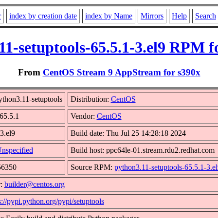
r
index by creation date
index by Name
Mirrors
Help
Search
11-setuptools-65.5.1-3.el9 RPM f
From
CentOS Stream 9 AppStream for s390x
thon3.11-setuptools
Distribution:
CentOS
 65.5.1
Vendor:
CentOS
3.el9
Build date: Thu Jul 25 14:28:18 2024
nspecified
Build host: ppc64le-01.stream.rdu2.redhat.com
56350
Source RPM:
python3.11-setuptools-65.5.1-3.el
r:
builder@centos.org
s://pypi.python.org/pypi/setuptools