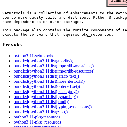
Summary:
Setuptools is a collection of enhancements to the Pytho
you to more easily build and distribute Python 3 packag
have dependencies on other packages.

This package also contains the runtime components of se
Provides
python3.11-setuptools
bundled(python3.11dist(appdirs))
bundled(python3.11dist(importlib-metadata))
bundled(python3.11dist(importlib-resources))
bundled(python3.11dist(jaraco-text))
bundled(python3.11dist(more-itertools))
bundled(python3.11dist(ordered-set))
bundled(python3.11dist(packaging))
bundled(python3.11dist(pyparsing))
bundled(python3.11dist(tomli))
bundled(python3.11dist(typing-extensions))
bundled(python3.11dist(zipp))
python3.11-pkg-resources
python3.11-pkg_resources