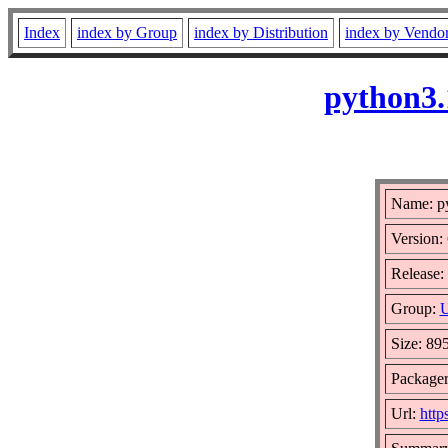
Index
index by Group
index by Distribution
index by Vendo
python3.
Name: py
Version:
Release: 
Group:
U
Size: 89
Package
Url:
http