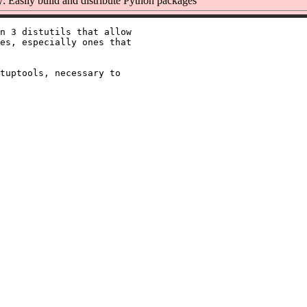
 Easily build and distribute Python packages
n 3 distutils that allow

es, especially ones that

tuptools, necessary to
