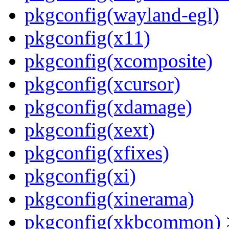
pkgconfig(wayland-egl)
pkgconfig(x11)
pkgconfig(xcomposite)
pkgconfig(xcursor)
pkgconfig(xdamage)
pkgconfig(xext)
pkgconfig(xfixes)
pkgconfig(xi)
pkgconfig(xinerama)
pkgconfig(xkbcommon)