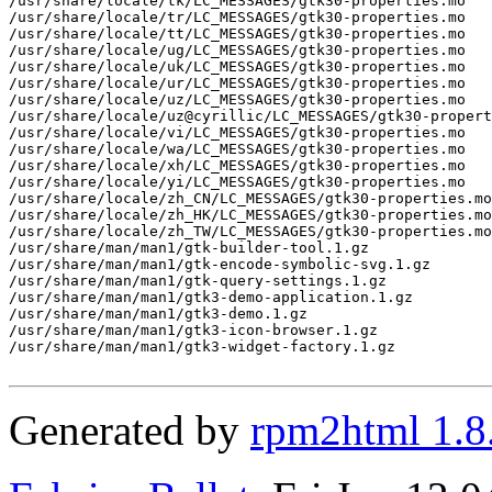
Generated by
rpm2html 1.8