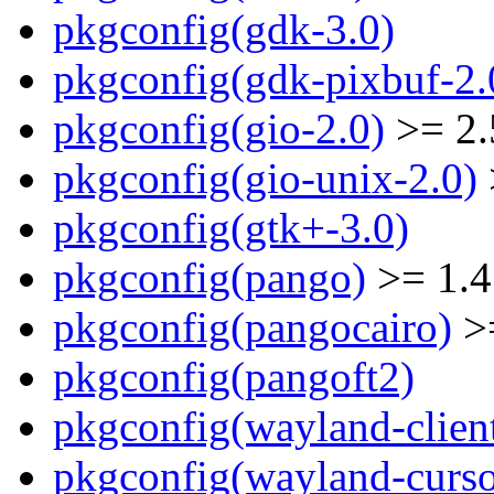
pkgconfig(gdk-3.0)
pkgconfig(gdk-pixbuf-2.
pkgconfig(gio-2.0)
>= 2.
pkgconfig(gio-unix-2.0)
pkgconfig(gtk+-3.0)
pkgconfig(pango)
>= 1.4
pkgconfig(pangocairo)
>=
pkgconfig(pangoft2)
pkgconfig(wayland-clien
pkgconfig(wayland-curso