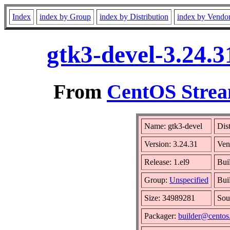
Index
index by Group
index by Distribution
index by Vendo
gtk3-devel-3.24.3
From
CentOS Strea
Name: gtk3-devel
Dis
Version: 3.24.31
Ven
Release: 1.el9
Bui
Group:
Unspecified
Bui
Size: 34989281
Sou
Packager:
builder@centos