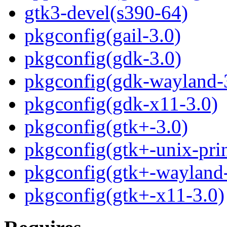
gtk3-devel(s390-64)
pkgconfig(gail-3.0)
pkgconfig(gdk-3.0)
pkgconfig(gdk-wayland-
pkgconfig(gdk-x11-3.0)
pkgconfig(gtk+-3.0)
pkgconfig(gtk+-unix-prin
pkgconfig(gtk+-wayland-
pkgconfig(gtk+-x11-3.0)