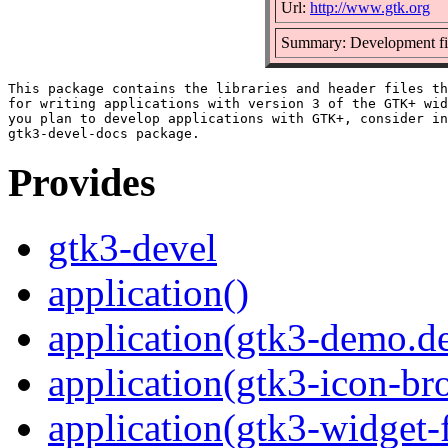
Url:
http://www.gtk.org
Summary: Development fi
This package contains the libraries and header files th
for writing applications with version 3 of the GTK+ wid
you plan to develop applications with GTK+, consider in
Provides
gtk3-devel
application()
application(gtk3-demo.d
application(gtk3-icon-br
application(gtk3-widget-