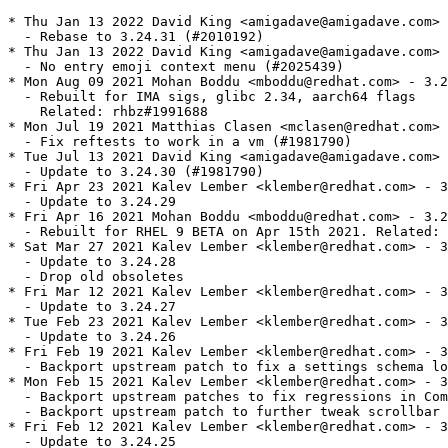
* Thu Jan 13 2022 David King <amigadave@amigadave.com> 
  - Rebase to 3.24.31 (#2010192)

* Thu Jan 13 2022 David King <amigadave@amigadave.com> 
  - No entry emoji context menu (#2025439)

* Mon Aug 09 2021 Mohan Boddu <mboddu@redhat.com> - 3.2
  - Rebuilt for IMA sigs, glibc 2.34, aarch64 flags

    Related: rhbz#1991688

* Mon Jul 19 2021 Matthias Clasen <mclasen@redhat.com> 
  - Fix reftests to work in a vm (#1981790)

* Tue Jul 13 2021 David King <amigadave@amigadave.com> 
  - Update to 3.24.30 (#1981790)

* Fri Apr 23 2021 Kalev Lember <klember@redhat.com> - 3
  - Update to 3.24.29

* Fri Apr 16 2021 Mohan Boddu <mboddu@redhat.com> - 3.2
  - Rebuilt for RHEL 9 BETA on Apr 15th 2021. Related: 
* Sat Mar 27 2021 Kalev Lember <klember@redhat.com> - 3
  - Update to 3.24.28

  - Drop old obsoletes

* Fri Mar 12 2021 Kalev Lember <klember@redhat.com> - 3
  - Update to 3.24.27

* Tue Feb 23 2021 Kalev Lember <klember@redhat.com> - 3
  - Update to 3.24.26

* Fri Feb 19 2021 Kalev Lember <klember@redhat.com> - 3
  - Backport upstream patch to fix a settings schema lo
* Mon Feb 15 2021 Kalev Lember <klember@redhat.com> - 3
  - Backport upstream patches to fix regressions in Com
  - Backport upstream patch to further tweak scrollbar 
* Fri Feb 12 2021 Kalev Lember <klember@redhat.com> - 3
  - Update to 3.24.25
