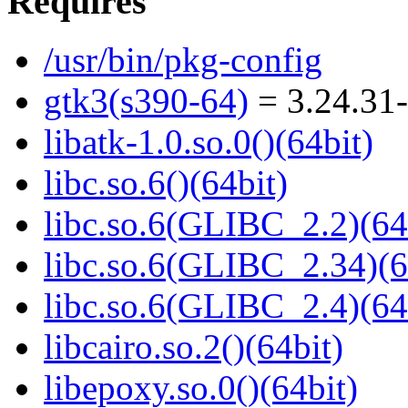
Requires
/usr/bin/pkg-config
gtk3(s390-64)
= 3.24.31-
libatk-1.0.so.0()(64bit)
libc.so.6()(64bit)
libc.so.6(GLIBC_2.2)(64
libc.so.6(GLIBC_2.34)(6
libc.so.6(GLIBC_2.4)(64
libcairo.so.2()(64bit)
libepoxy.so.0()(64bit)