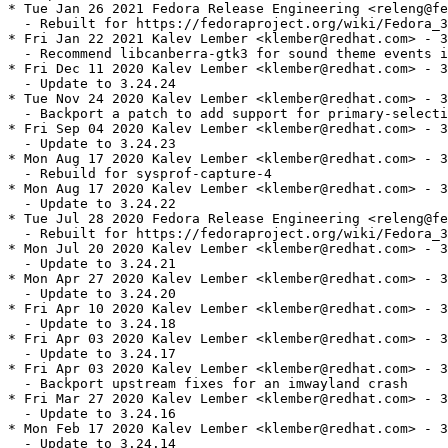
* Tue Jan 26 2021 Fedora Release Engineering <releng@fe
  - Rebuilt for https://fedoraproject.org/wiki/Fedora_3
* Fri Jan 22 2021 Kalev Lember <klember@redhat.com> - 3
  - Recommend libcanberra-gtk3 for sound theme events i
* Fri Dec 11 2020 Kalev Lember <klember@redhat.com> - 3
  - Update to 3.24.24

* Tue Nov 24 2020 Kalev Lember <klember@redhat.com> - 3
  - Backport a patch to add support for primary-selecti
* Fri Sep 04 2020 Kalev Lember <klember@redhat.com> - 3
  - Update to 3.24.23

* Mon Aug 17 2020 Kalev Lember <klember@redhat.com> - 3
  - Rebuild for sysprof-capture-4

* Mon Aug 17 2020 Kalev Lember <klember@redhat.com> - 3
  - Update to 3.24.22

* Tue Jul 28 2020 Fedora Release Engineering <releng@fe
  - Rebuilt for https://fedoraproject.org/wiki/Fedora_3
* Mon Jul 20 2020 Kalev Lember <klember@redhat.com> - 3
  - Update to 3.24.21

* Mon Apr 27 2020 Kalev Lember <klember@redhat.com> - 3
  - Update to 3.24.20

* Fri Apr 10 2020 Kalev Lember <klember@redhat.com> - 3
  - Update to 3.24.18

* Fri Apr 03 2020 Kalev Lember <klember@redhat.com> - 3
  - Update to 3.24.17

* Fri Apr 03 2020 Kalev Lember <klember@redhat.com> - 3
  - Backport upstream fixes for an imwayland crash

* Fri Mar 27 2020 Kalev Lember <klember@redhat.com> - 3
  - Update to 3.24.16

* Mon Feb 17 2020 Kalev Lember <klember@redhat.com> - 3
  - Update to 3.24.14
