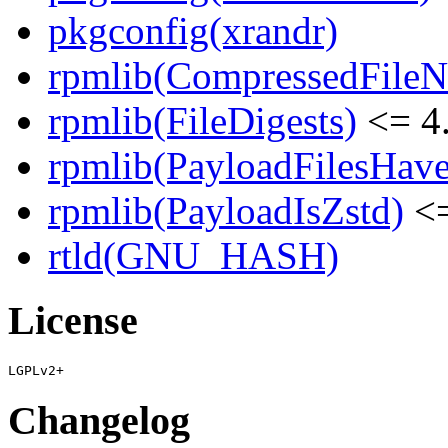
pkgconfig(xrandr)
rpmlib(CompressedFile
rpmlib(FileDigests)
<= 4.
rpmlib(PayloadFilesHave
rpmlib(PayloadIsZstd)
<=
rtld(GNU_HASH)
License
Changelog