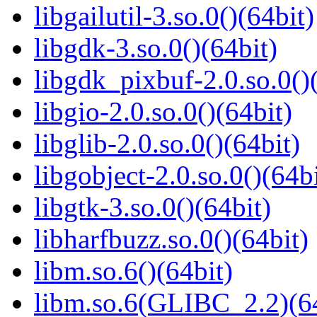
libgailutil-3.so.0()(64bit)
libgdk-3.so.0()(64bit)
libgdk_pixbuf-2.0.so.0()
libgio-2.0.so.0()(64bit)
libglib-2.0.so.0()(64bit)
libgobject-2.0.so.0()(64bi
libgtk-3.so.0()(64bit)
libharfbuzz.so.0()(64bit)
libm.so.6()(64bit)
libm.so.6(GLIBC_2.2)(64