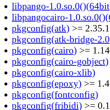
libpango-1.0.so.0()(64bit
libpangocairo-1.0.so.0()(
pkgconfig(atk)
>= 2.35.1
pkgconfig(atk-bridge-2.0
pkgconfig(cairo)
>= 1.14
pkgconfig(cairo-gobject)
pkgconfig(cairo-xlib)
pkgconfig(epoxy)
>= 1.4
pkgconfig(fontconfig)
pkgconfig(fribidi)
>= 0.1